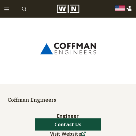
Coffman Engineers
Engineer
Contact Us
Visit Website