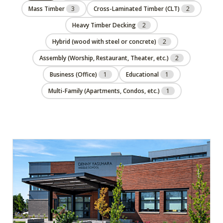
Mass Timber
3
Cross-Laminated Timber (CLT)
2
Heavy Timber Decking
2
Hybrid (wood with steel or concrete)
2
Assembly (Worship, Restaurant, Theater, etc.)
2
Business (Office)
1
Educational
1
Multi-Family (Apartments, Condos, etc.)
1