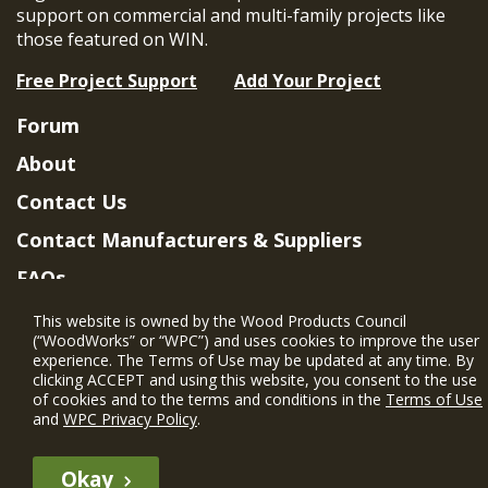
support on commercial and multi-family projects like
those featured on WIN.
Free Project Support
Add Your Project
Forum
About
Contact Us
Contact Manufacturers & Suppliers
FAQs
Member Benefits & Eligibility
This website is owned by the Wood Products Council
(“WoodWorks” or “WPC”) and uses cookies to improve the user
Project Eligibility Requirements
experience. The Terms of Use may be updated at any time. By
clicking ACCEPT and using this website, you consent to the use
Privacy Policy
|
Terms of Use
of cookies and to the terms and conditions in the
Terms of Use
and
WPC Privacy Policy
.
Okay