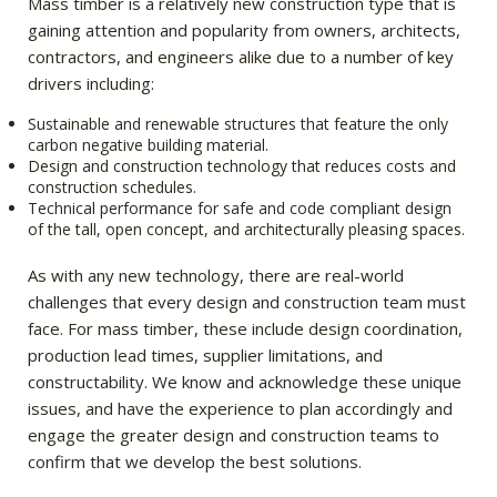
Mass timber is a relatively new construction type that is
gaining attention and popularity from owners, architects,
contractors, and engineers alike due to a number of key
drivers including:
Sustainable and renewable structures that feature the only
carbon negative building material.
Design and construction technology that reduces costs and
construction schedules.
Technical performance for safe and code compliant design
of the tall, open concept, and architecturally pleasing spaces.
As with any new technology, there are real-world
challenges that every design and construction team must
face. For mass timber, these include design coordination,
production lead times, supplier limitations, and
constructability. We know and acknowledge these unique
issues, and have the experience to plan accordingly and
engage the greater design and construction teams to
confirm that we develop the best solutions.