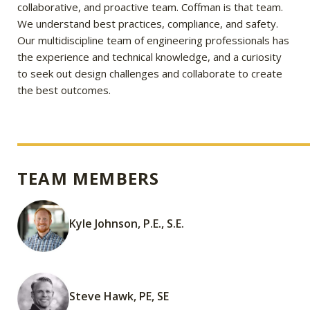
collaborative, and proactive team. Coffman is that team.
We understand best practices, compliance, and safety.
Our multidiscipline team of engineering professionals has
the experience and technical knowledge, and a curiosity
to seek out design challenges and collaborate to create
the best outcomes.
TEAM MEMBERS
Kyle Johnson, P.E., S.E.
Steve Hawk, PE, SE