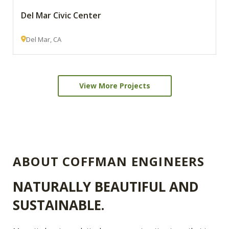
Del Mar Civic Center
Del Mar, CA
View More Projects
ABOUT COFFMAN ENGINEERS
NATURALLY BEAUTIFUL AND
SUSTAINABLE.