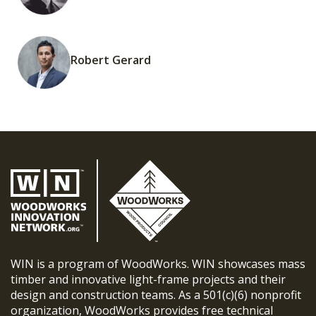
Robert Gerard
WIN is a program of WoodWorks. WIN showcases mass
timber and innovative light-frame projects and their
design and construction teams. As a 501(c)(6) nonprofit
organization, WoodWorks provides free technical