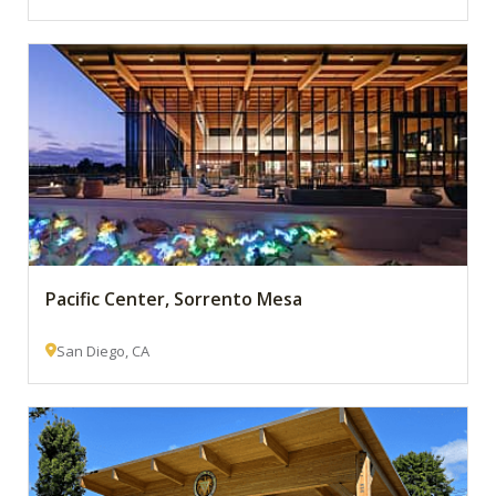
Pacific Center, Sorrento Mesa
San Diego, CA