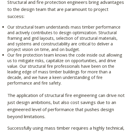
Structural and fire protection engineers bring advantages
to the design team that are paramount to project
success:
Our structural team understands mass timber performance
and actively contributes to design optimization. Structural
framing and grid layouts, selection of structural materials,
and systems and constructability are critical to deliver a
project vision on time, and on budget.
Our fire protection team knows the code inside out allowing
us to mitigate risks, capitalize on opportunities, and drive
value. Our structural fire professionals have been on the
leading edge of mass timber buildings for more than a
decade, and we have a keen understanding of fire
performance and fire safety.
The application of structural fire engineering can drive not
just design ambitions, but also cost savings due to an
engineered level of performance that pushes design
beyond limitations.
Successfully using mass timber requires a highly technical,