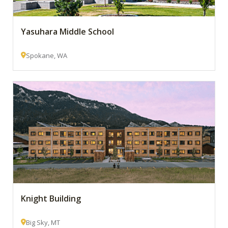
Yasuhara Middle School
Spokane, WA
Knight Building
Big Sky, MT