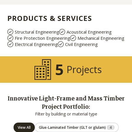
PRODUCTS & SERVICES
Structural Engineering
Acoustical Engineering
Fire Protection Engineering
Mechanical Engineering
Electrical Engineering
Civil Engineering
5
Projects
Innovative Light-Frame and Mass Timber
Project Portfolio:
Filter by building or material type
View All
Glue-Laminated Timber (GLT or glulam)
4