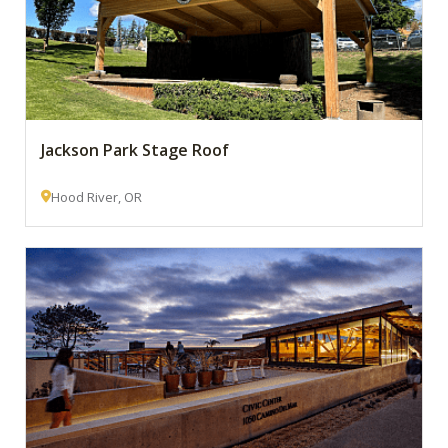
Jackson Park Stage Roof
Hood River, OR