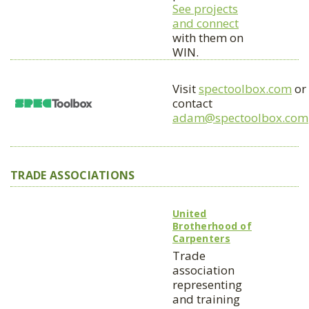
See projects
and connect
with them on
WIN.
Visit
spectoolbox.com
or
contact
adam@spectoolbox.com
TRADE ASSOCIATIONS
United
Brotherhood of
Carpenters
Trade
association
representing
and training