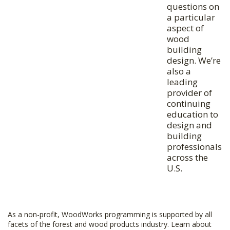
questions on
a particular
aspect of
wood
building
design. We’re
also a
leading
provider of
continuing
education to
design and
building
professionals
across the
U.S.
As a non-profit, WoodWorks programming is supported by all
facets of the forest and wood products industry. Learn about