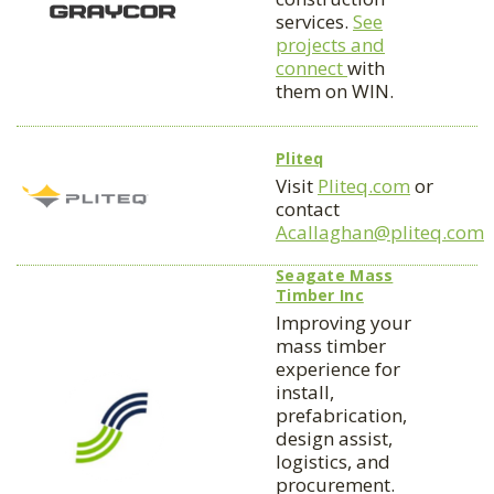
services.
See
projects and
connect
with
them on WIN.
Pliteq
Visit
Pliteq.com
or
contact
Acallaghan@pliteq.com
Seagate Mass
Timber Inc
Improving your
mass timber
experience for
install,
prefabrication,
design assist,
logistics, and
procurement.