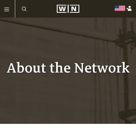
About the Network