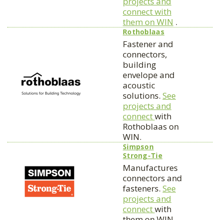
projects and
connect with
them on WIN
.
Rothoblaas
Fastener and
connectors,
building
envelope and
acoustic
solutions.
See
projects and
connect
with
Rothoblaas on
WIN.
Simpson
Strong-Tie
Manufactures
connectors and
fasteners.
See
projects and
connect
with
them on WIN.