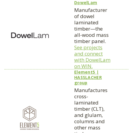
DowelLam
Manufacturer
of dowel
laminated
timber—the
all-wood mass
timber panel.
See projects
and connect
with DowelLam
on WIN.
Element5 |
HASSLACHER
group
Manufactures
cross-
laminated
timber (CLT),
and glulam,
columns and
other mass