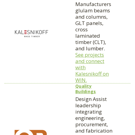
Manufacturers
glulam beams
and columns,
GLT panels,
cross
laminated
timber (CLT),
and lumber.
See projects
and connect
with
Kalesnikoff on
WIN.
Quality
Buildings
Design Assist
leadership
integrating
engineering,
procurement,
and fabrication