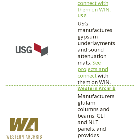
connect with
them on WIN.
USG
USG
manufactures
gypsum
underlayments
and sound
attenuation
mats.
See
projects and
connect
with
them on WIN.
Western Archrib
Manufacturers
glulam
columns and
beams, GLT
and NLT
panels, and
provides