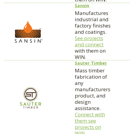
Sansin
Manufactures
industrial and
factory finishes
and coatings.
See projects
and connect
with them on
WIN.
Sauter Timber
Mass timber
fabrication of
any
manufacturers
product, and
design
assistance.
Connect with
them see
projects on
WIN.