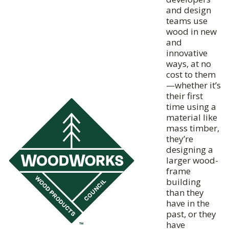
and design
teams use
wood in new
and
innovative
ways, at no
cost to them
—whether it’s
their first
time using a
material like
mass timber,
they’re
designing a
larger wood-
frame
building
than they
have in the
past, or they
have