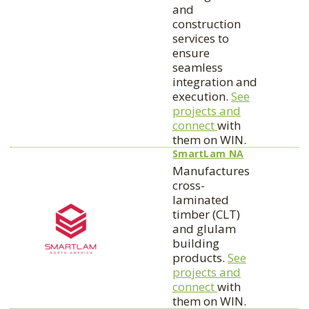
and
construction
services to
ensure
seamless
integration and
execution.
See
projects and
connect
with
them on WIN.
SmartLam NA
Manufactures
cross-
laminated
timber (CLT)
and glulam
building
products.
See
projects and
connect
with
them on WIN.