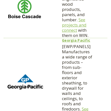
wood
products,
panels, and
lumber.
See
projects and
connect
with
them on WIN.
Georgia Pacific
[EWP/PANELS]
Manufactures
a wide range of
products –
from sub-
floors and
exterior
sheathing, to
drywall for
walls and
ceilings, to
roofs and
firedoors.
See