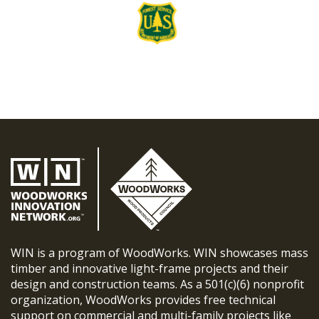
WIN is a program of WoodWorks. WIN showcases mass
timber and innovative light-frame projects and their
design and construction teams. As a 501(c)(6) nonprofit
organization, WoodWorks provides free technical
support on commercial and multi-family projects like