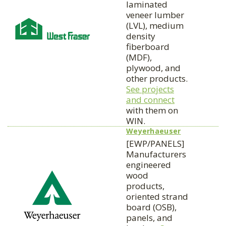
laminated
veneer lumber
(LVL), medium
density
fiberboard
(MDF),
plywood, and
other products.
See projects
and connect
with them on
WIN.
Weyerhaeuser
[EWP/PANELS]
Manufacturers
engineered
wood
products,
oriented strand
board (OSB),
panels, and