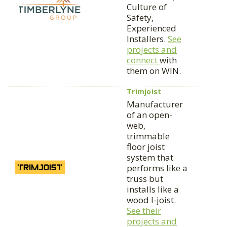
Culture of
Safety,
Experienced
Installers.
See
projects and
connect
with
them on WIN.
Trimjoist
Manufacturer
of an open-
web,
trimmable
floor joist
system that
performs like a
truss but
installs like a
wood I-joist.
See their
projects and