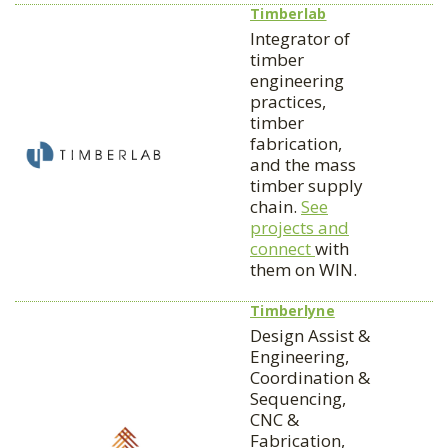
Timberlab
Integrator of
timber
engineering
practices,
timber
fabrication,
and the mass
timber supply
chain.
See
projects and
connect
with
them on WIN.
Timberlyne
Design Assist &
Engineering,
Coordination &
Sequencing,
CNC &
Fabrication,