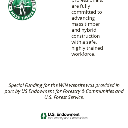
are fully
committed to
advancing
mass timber
and hybrid
construction
with a safe,
highly trained
workforce.
Special Funding for the WIN website was provided in
part by US Endowment for Forestry & Communities and
U.S. Forest Service.