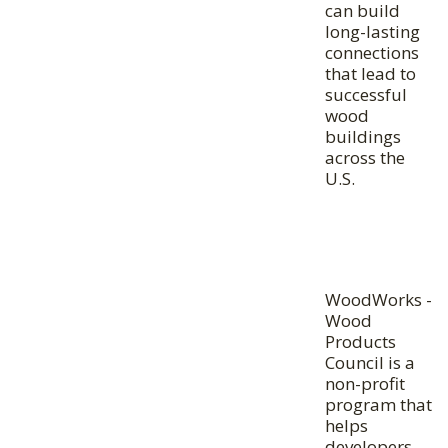
can build
long-lasting
connections
that lead to
successful
wood
buildings
across the
U.S.
WoodWorks -
Wood
Products
Council is a
non-profit
program that
helps
developers