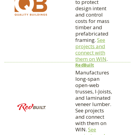
to protect
design intent
and control
costs for mass
timber and
prefabricated
framing.
See
projects and
connect with
them on WIN
.
RedBuilt
Manufactures
long-span
open-web
trusses, I-Joists,
and laminated
veneer lumber.
See projects
and connect
with them on
WIN.
See