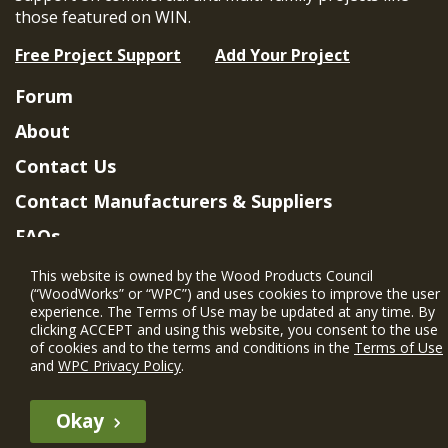
those featured on WIN.
Free Project Support
Add Your Project
Forum
About
Contact Us
Contact Manufacturers & Suppliers
FAQs
Member Benefits & Eligibility
This website is owned by the Wood Products Council
(“WoodWorks” or “WPC”) and uses cookies to improve the user
Project Eligibility Requirements
experience. The Terms of Use may be updated at any time. By
clicking ACCEPT and using this website, you consent to the use
Privacy Policy
|
Terms of Use
of cookies and to the terms and conditions in the
Terms of Use
and
WPC Privacy Policy
.
Okay
The WIN member profile information provided by this site is for