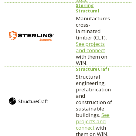
Sterling
Structural
Manufactures
cross-
laminated
timber (CLT).
See projects
and connect
with them on
WIN.
StructureCraft
Structural
engineering,
prefabrication
and
construction of
sustainable
buildings.
See
projects and
connect
with
them on WIN.