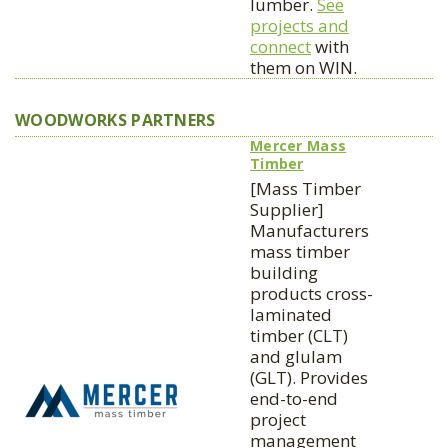
lumber.
See
projects and
connect
with
them on WIN.
WOODWORKS PARTNERS
Mercer Mass
Timber
[Mass Timber
Supplier]
Manufacturers
mass timber
building
products cross-
laminated
timber (CLT)
and glulam
(GLT). Provides
end-to-end
project
management