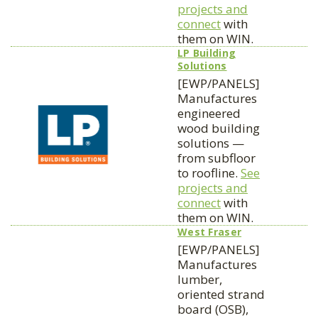
projects and
connect
with
them on WIN.
LP Building
Solutions
[EWP/PANELS]
Manufactures
engineered
wood building
solutions —
from subfloor
to roofline.
See
projects and
connect
with
them on WIN.
West Fraser
[EWP/PANELS]
Manufactures
lumber,
oriented strand
board (OSB),