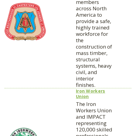
members
across North
America to
provide a safe,
highly trained
workforce for
the
construction of
mass timber,
structural
systems, heavy
civil, and
interior
finishes.
Iron Workers
Union
The Iron
Workers Union
and IMPACT
representing
120,000 skilled
professionals,