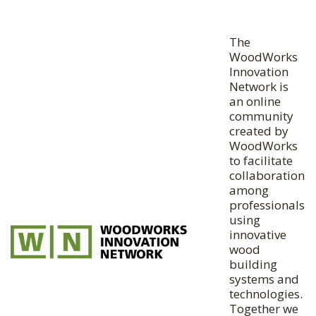
The
WoodWorks
Innovation
Network is
an online
community
created by
WoodWorks
to facilitate
collaboration
among
professionals
using
innovative
wood
building
systems and
technologies.
Together we