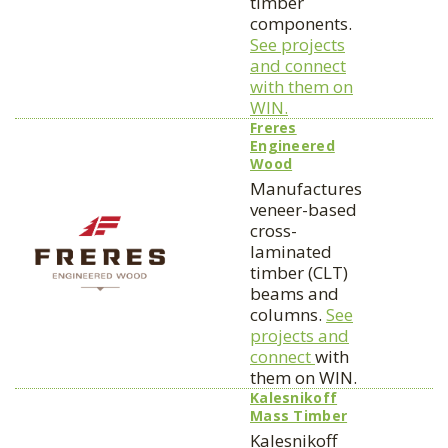
timber
components.
See projects
and connect
with them on
WIN.
Freres
Engineered
Wood
Manufactures
veneer-based
cross-
laminated
timber (CLT)
beams and
columns.
See
projects and
connect
with
them on WIN.
Kalesnikoff
Mass Timber
Kalesnikoff