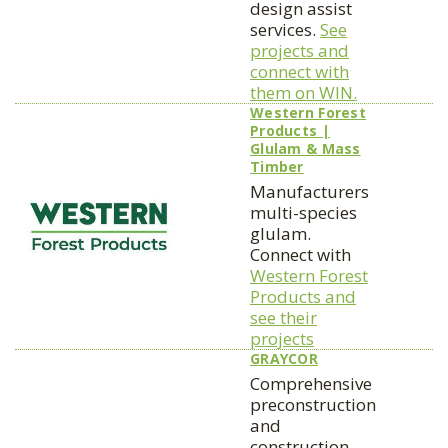
design assist
services.
See
projects and
connect with
them on WIN.
Western Forest
Products |
Glulam & Mass
Timber
Manufacturers
multi-species
glulam.
Connect with
Western Forest
Products and
see their
projects
GRAYCOR
Comprehensive
preconstruction
and
construction