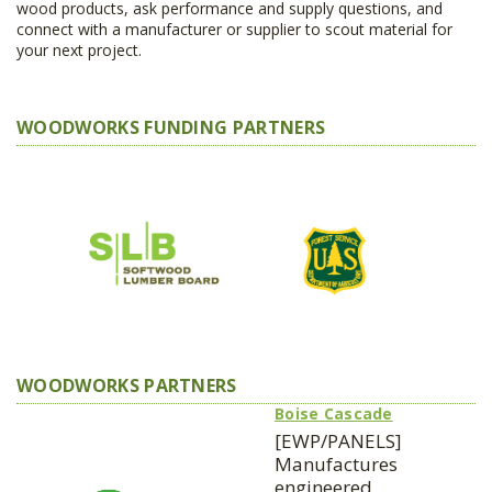
wood products, ask performance and supply questions, and
connect with a manufacturer or supplier to scout material for
your next project.
WOODWORKS FUNDING PARTNERS
WOODWORKS PARTNERS
Boise Cascade
[EWP/PANELS]
Manufactures
engineered