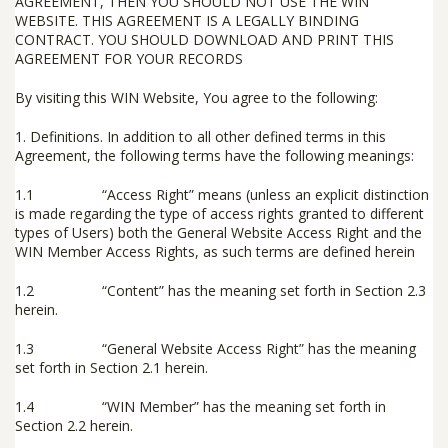
AGREEMENT, THEN YOU SHOULD
NOT
USE THE WIN
WEBSITE. THIS AGREEMENT IS A LEGALLY BINDING
CONTRACT. YOU SHOULD DOWNLOAD AND PRINT THIS
AGREEMENT FOR YOUR RECORDS
By visiting this WIN Website, You agree to the following:
1.
Definitions
.
In addition to all other defined terms in this
Agreement, the following terms have the following meanings:
1.1 “
Access Right
” means (unless an explicit distinction
is made regarding the type of access rights granted to different
types of Users) both the General Website Access Right and the
WIN Member Access Rights, as such terms are defined herein
1.2 “
Content
” has the meaning set forth in Section 2.3
herein.
1.3 “
General Website Access Right
” has the meaning
set forth in Section 2.1 herein.
1.4 “
WIN Member
” has the meaning set forth in
Section 2.2 herein.