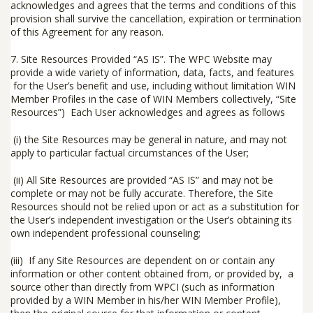
acknowledges and agrees that the terms and conditions of this
provision shall survive the cancellation, expiration or termination
of this Agreement for any reason.
7.
Site Resources Provided “AS IS”
.
The WPC Website may
provide a wide variety of information, data, facts, and features
for the User’s benefit and use, including without limitation WIN
Member Profiles in the case of WIN Members collectively, “
Site
Resources
”) Each User acknowledges and agrees as follows
(i) the Site Resources may be general in nature, and may not
apply to particular factual circumstances of the User;
(ii) All Site Resources are provided “AS IS” and may not be
complete or may not be fully accurate. Therefore, the Site
Resources should not be relied upon or act as a substitution for
the User’s independent investigation or the User’s obtaining its
own independent professional counseling;
(iii) If any Site Resources are dependent on or contain any
information or other content obtained from, or provided by, a
source other than directly from WPCI (such as information
provided by a WIN Member in his/her WIN Member Profile),