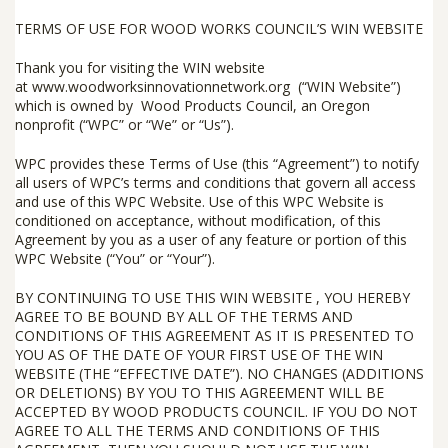
TERMS OF USE FOR WOOD WORKS COUNCIL’S WIN WEBSITE
Thank you for visiting the WIN website
at
www.woodworksinnovationnetwork.org
(“
WIN Website
”)
which is owned by
Wood Products Council
, an Oregon
nonprofit (“
WPC
” or “
We
” or “
Us
”).
WPC provides these Terms of Use (this “
Agreement
”) to notify
all users of WPC’s terms and conditions that govern all access
and use of this WPC Website. Use of this WPC Website is
conditioned on acceptance, without modification, of this
Agreement by you as a user of any feature or portion of this
WPC Website (“
You
” or “
Your
”).
BY CONTINUING TO USE THIS WIN WEBSITE , YOU HEREBY
AGREE TO BE BOUND BY ALL OF THE TERMS AND
CONDITIONS OF THIS AGREEMENT AS IT IS PRESENTED TO
YOU AS OF THE DATE OF YOUR FIRST USE OF THE WIN
WEBSITE (THE “
EFFECTIVE DATE
”). NO CHANGES (ADDITIONS
OR DELETIONS) BY YOU TO THIS AGREEMENT WILL BE
ACCEPTED BY WOOD PRODUCTS COUNCIL. IF YOU DO
NOT
AGREE TO ALL THE TERMS AND CONDITIONS OF THIS