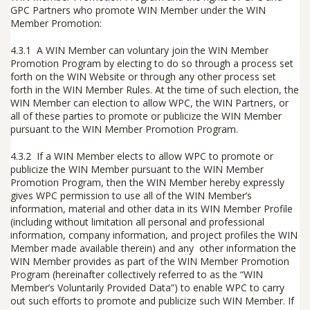
GPC Partners who promote WIN Member under the WIN
Member Promotion:
4.3.1 A WIN Member can voluntary join the WIN Member
Promotion Program by electing to do so through a process set
forth on the WIN Website or through any other process set
forth in the WIN Member Rules. At the time of such election, the
WIN Member can election to allow WPC, the WIN Partners, or
all of these parties to promote or publicize the WIN Member
pursuant to the WIN Member Promotion Program.
4.3.2 If a WIN Member elects to allow WPC to promote or
publicize the WIN Member pursuant to the WIN Member
Promotion Program, then the WIN Member hereby expressly
gives WPC permission to use all of the WIN Member’s
information, material and other data in its WIN Member Profile
(including without limitation all personal and professional
information, company information, and project profiles the WIN
Member made available therein) and any other information the
WIN Member provides as part of the WIN Member Promotion
Program (hereinafter collectively referred to as the “
WIN
Member’s Voluntarily Provided Data
”) to enable WPC to carry
out such efforts to promote and publicize such WIN Member. If