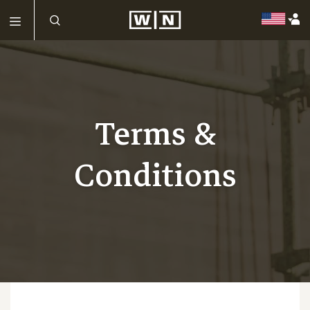
Terms &
Conditions