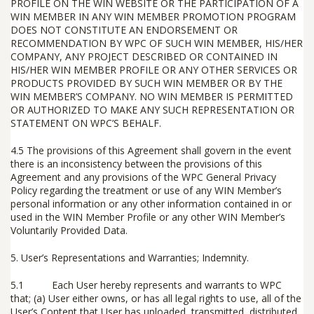
PROFILE ON THE WIN WEBSITE OR THE PARTICIPATION OF A
WIN MEMBER IN ANY WIN MEMBER PROMOTION PROGRAM
DOES NOT CONSTITUTE AN ENDORSEMENT OR
RECOMMENDATION BY WPC OF SUCH WIN MEMBER, HIS/HER
COMPANY, ANY PROJECT DESCRIBED OR CONTAINED IN
HIS/HER WIN MEMBER PROFILE OR ANY OTHER SERVICES OR
PRODUCTS PROVIDED BY SUCH WIN MEMBER OR BY THE
WIN MEMBER’S COMPANY. NO WIN MEMBER IS PERMITTED
OR AUTHORIZED TO MAKE ANY SUCH REPRESENTATION OR
STATEMENT ON WPC’S BEHALF.
4.5 The provisions of this Agreement shall govern in the event
there is an inconsistency between the provisions of this
Agreement and any provisions of the WPC General Privacy
Policy regarding the treatment or use of any WIN Member’s
personal information or any other information contained in or
used in the WIN Member Profile or any other WIN Member’s
Voluntarily Provided Data.
5.
User’s Representations and Warranties; Indemnity
.
5.1 Each User
hereby represents and warrants to WPC
that; (a) User either owns, or has all legal rights to use, all of the
User’s Content that User has uploaded, transmitted, distributed,