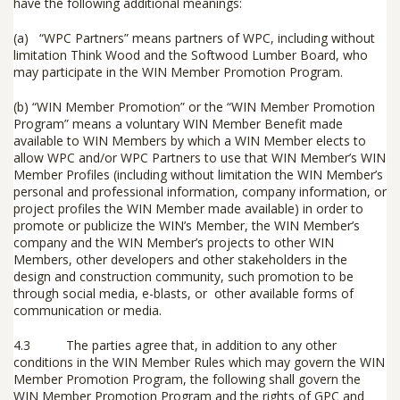
have the following additional meanings:
(a) “
WPC Partners
” means partners of WPC, including without
limitation Think Wood and the Softwood Lumber Board, who
may participate in the WIN Member Promotion Program.
(b) “
WIN Member Promotion
” or the “
WIN Member Promotion
Program
” means a voluntary WIN Member Benefit made
available to WIN Members by which a WIN Member elects to
allow WPC and/or WPC Partners to use that WIN Member’s WIN
Member Profiles (including without limitation the WIN Member’s
personal and professional information, company information, or
project profiles the WIN Member made available) in order to
promote or publicize the WIN’s Member, the WIN Member’s
company and the WIN Member’s projects to other WIN
Members, other developers and other stakeholders in the
design and construction community, such promotion to be
through social media, e-blasts, or other available forms of
communication or media.
4.3 The parties agree that, in addition to any other
conditions in the WIN Member Rules which may govern the WIN
Member Promotion Program, the following shall govern the
WIN Member Promotion Program and the rights of GPC and