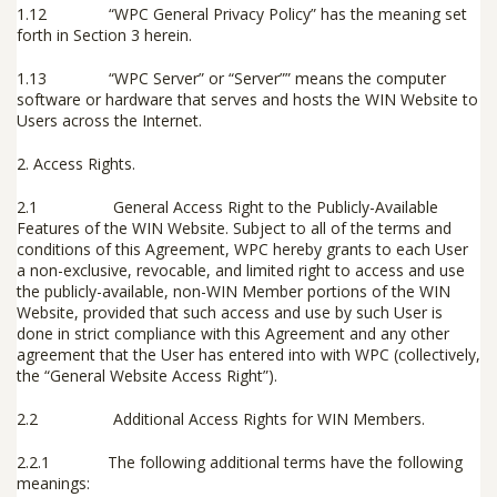
1.12 “
WPC General Privacy Policy
” has the meaning set
forth in Section 3 herein.
1.13 “
WPC Server
” or “
Server”
” means the computer
software or hardware that serves and hosts the WIN Website to
Users across the Internet.
2.
Access Rights.
2.1
General Access Right to the Publicly-Available
Features of the WIN Website
.
Subject to all of the terms and
conditions of this Agreement, WPC hereby grants to each User
a non-exclusive, revocable, and limited right to access and use
the publicly-available, non-WIN Member portions of the WIN
Website, provided that such access and use by such User is
done in strict compliance with this Agreement and any other
agreement that the User has entered into with WPC (collectively,
the “
General Website Access Right
”).
2.2
Additional Access Rights for WIN Members
.
2.2.1
The following additional terms have the following
meanings: