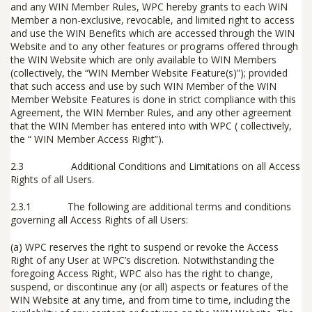
and any WIN Member Rules, WPC hereby grants to each WIN
Member a non-exclusive, revocable, and limited right to access
and use the WIN Benefits which are accessed through the WIN
Website and to any other features or programs offered through
the WIN Website which are only available to WIN Members
(collectively, the “
WIN Member Website Feature(s)
”); provided
that such access and use by such WIN Member of the WIN
Member Website Features is done in strict compliance with this
Agreement, the WIN Member Rules, and any other agreement
that the WIN Member has entered into with WPC ( collectively,
the “
WIN Member Access Right
”).
2.3
Additional Conditions and Limitations on all Access
Rights of all Users.
2.3.1
The following are additional terms and conditions
governing all Access Rights of all Users:
(a) WPC reserves the right to suspend or revoke the Access
Right of any User at WPC’s discretion. Notwithstanding the
foregoing Access Right, WPC also has the right to change,
suspend, or discontinue any (or all) aspects or features of the
WIN Website at any time, and from time to time, including the