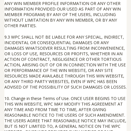
ANY WIN MEMBER PROFILE INFORMATION OR ANY OTHER
INFORMATION PROVIDED OUR USED AS PART OF ANY WIN
MEMBER PROGRAM) BY ANY OF THE USERS, INCLUDING
WITHOUT LIMITATION BY ANY WIN MEMBER, OR BY ANY
OTHER PARTIES.
9.3
WPC SHALL
NOT
BE LIABLE FOR ANY SPECIAL, INDIRECT,
INCIDENTAL OR CONSEQUENTIAL DAMAGES OR ANY
DAMAGES WHATSOEVER RESULTING FROM INCONVENIENCE,
OR LOSS OF USE, RESOURCES OR PROFITS, WHETHER IN AN
ACTION OF CONTRACT, NEGLIGENCE OR OTHER TORTIOUS
ACTION, ARISING OUT OF OR IN CONNECTION WITH THE USE
OR PERFORMANCE OF THE WIN WEBSITE, OR ANY SITE
RESOURCES MADE AVAILABLE THROUGH THIS WIN WEBSITE,
OR ANY THIRD PARTY WEBSITES, EVEN IF WPC HAS BEEN
ADVISED OF THE POSSIBILITY OF SUCH DAMAGES OR LOSSES.
10.
Change in these Terms of Use
.
ONCE USER BEGINS TO USE
THIS WIN WEBSITE, WPC MAY MODIFY THIS AGREEMENT AT
ANY TIME AND FROM TIME TO TIME, AFTER GIVING
REASONABLE NOTICE TO THE USERS OF SUCH AMENDMENT.
THE USERS AGREE THAT REASONABLE NOTICE MAY INCLUDE,
BUT IS NOT LIMITED TO, A GENERAL NOTICE ON THE WPC