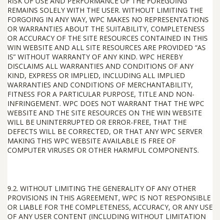
RISK OF USE AND PERFORMANCE OF THE FOREGOING
REMAINS SOLELY WITH THE USER. WITHOUT LIMITING THE
FORGOING IN ANY WAY, WPC MAKES NO REPRESENTATIONS
OR WARRANTIES ABOUT THE SUITABILITY, COMPLETENESS
OR ACCURACY OF THE SITE RESOURCES CONTAINED IN THIS
WIN WEBSITE AND ALL SITE RESOURCES ARE PROVIDED “AS
IS” WITHOUT WARRANTY OF ANY KIND. WPC HEREBY
DISCLAIMS ALL WARRANTIES AND CONDITIONS OF ANY
KIND, EXPRESS OR IMPLIED, INCLUDING ALL IMPLIED
WARRANTIES AND CONDITIONS OF MERCHANTABILITY,
FITNESS FOR A PARTICULAR PURPOSE, TITLE AND NON-
INFRINGEMENT. WPC DOES NOT WARRANT THAT THE WPC
WEBSITE AND THE SITE RESOURCES ON THE WIN WEBSITE
WILL BE UNINTERRUPTED OR ERROR-FREE, THAT THE
DEFECTS WILL BE CORRECTED, OR THAT ANY WPC SERVER
MAKING THIS WPC WEBSITE AVAILABLE IS FREE OF
COMPUTER VIRUSES OR OTHER HARMFUL COMPONENTS.
9.2. WITHOUT LIMITING THE GENERALITY OF ANY OTHER
PROVISIONS IN THIS AGREEMENT, WPC IS NOT RESPONSIBLE
OR LIABLE FOR THE COMPLETENESS, ACCURACY, OR ANY USE
OF ANY USER CONTENT (INCLUDING WITHOUT LIMITATION