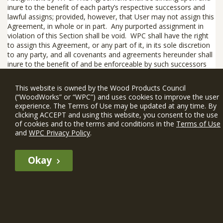
inure to the benefit of each party’s respective successors and
lawful assigns;
provided, however
, that User may not assign this
Agreement, in whole or in part. Any purported assignment in
violation of this Section shall be void. WPC shall have the right
to assign this Agreement, or any part of it, in its sole discretion
to any party, and all covenants and agreements hereunder shall
inure to the benefit of and be enforceable by such successors
and assigns.
This website is owned by the Wood Products Council
12.6 Entire Agreement; Modification; Waiver.
This Agreement,
(“WoodWorks” or “WPC”) and uses cookies to improve the user
including any WIN Member Rules, constitutes the entire
experience. The Terms of Use may be updated at any time. By
agreement between the parties with respect to the subject
clicking ACCEPT and using this website, you consent to the use
matter hereof. None of the provisions of this Agreement shall
of cookies and to the terms and conditions in the
Terms of Use
be deemed to have been waived by any act or acquiescence on
and
WPC Privacy Policy
.
the part of WPC, its agents, or employees, but only by an
instrument in writing signed by an authorized employee of WPC.
Okay
No waiver of any provision of this Agreement shall constitute a
waiver of any other provision(s) or of the same provision on
another occasion. If any part of this Agreement is determined to
be invalid or unenforceable pursuant to applicable law, then the
remainder of the Agreement shall continue in effect.
If You Have Questions
: If You have questions about this