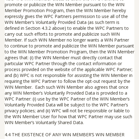
promote or publicize the WIN Member pursuant to
the
WIN
Member Promotion Program, then the WIN Member hereby
expressly gives the WPC Partners permission to use all of the
WIN Member’s Voluntarily Provided Data (as such term is
defined in Section 4.3.2 above) to enable the WPC Partners to
carry out such efforts to promote and publicize such WIN
Member. If such WIN Member no longer wants a WIN Partner
to continue to promote and publicize the WIN Member pursuant
to the WIN Member Promotion Program, then the WIN Member
agrees that: (i) the WIN Member must directly contact that
particular WPC Partner through the contact information or
process provided on the website of the applicable WPC Partner;
and (b) WPC is not responsible for assisting the WIN Member in
requiring the WPC Partner to follow the opt-out request by the
WIN Member. Each such WIN Member also agrees that once
any WIN Member’s Voluntarily Provided Data is provided to a
WPC Partner: (i) use by the WPC Partner of the WIN Member’s
Voluntarily Provided Data will be subject to the WPC Partner’s
privacy policies; and (ii) WPC will not be responsible or liable to
the WIN Member User for how that WPC Partner may use such
WIN Member’s Voluntarily Shared Data.
4.4 THE EXISTENCE OF ANY WIN MEMBER’S WIN MEMBER