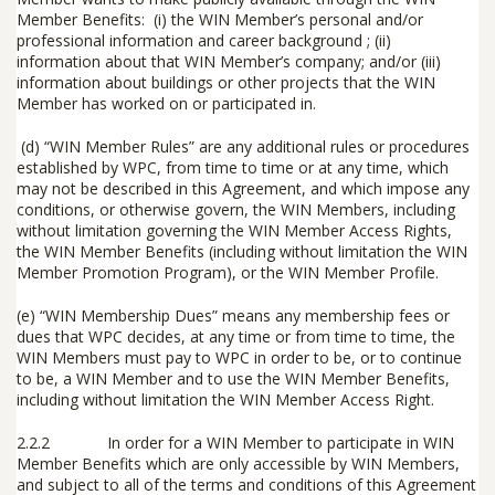
Member Benefits: (i) the WIN Member’s personal and/or
professional information and career background ; (ii)
information about that WIN Member’s company; and/or (iii)
information about buildings or other projects that the WIN
Member has worked on or participated in.
(d)
“
WIN Member Rules
” are any additional rules or procedures
established by WPC, from time to time or at any time, which
may not be described in this Agreement, and which impose any
conditions, or otherwise govern, the WIN Members, including
without limitation governing the WIN Member Access Rights,
the WIN Member Benefits (including without limitation the WIN
Member Promotion Program), or the WIN Member Profile.
(e)
“WIN Membership Dues” means any membership fees or
dues that WPC decides, at any time or from time to time, the
WIN Members must pay to WPC in order to be, or to continue
to be, a WIN Member and to use the WIN Member Benefits,
including without limitation the WIN Member Access Right.
2.2.2 In order for a WIN Member to participate in WIN
Member Benefits which are only accessible by WIN Members,
and subject to all of the terms and conditions of this Agreement