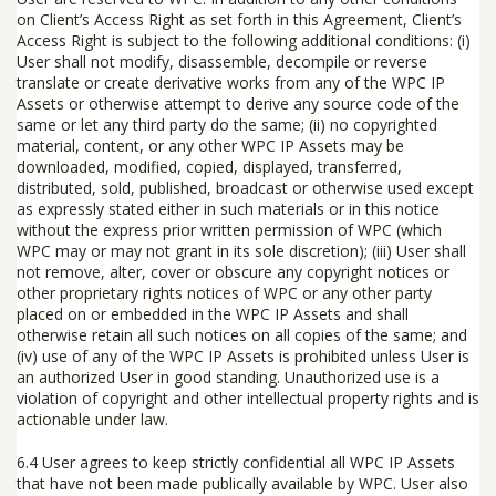
on Client’s Access Right as set forth in this Agreement, Client’s
Access Right is subject to the following additional conditions: (i)
User shall
not
modify, disassemble, decompile or reverse
translate or create derivative works from any of the WPC IP
Assets or otherwise attempt to derive any source code of the
same or let any third party do the same; (ii) no copyrighted
material, content, or any other WPC IP Assets may be
downloaded, modified, copied, displayed, transferred,
distributed, sold, published, broadcast or otherwise used except
as expressly stated either in such materials or in this notice
without the express prior written permission of WPC (which
WPC may or may not grant in its sole discretion); (iii) User shall
not remove, alter, cover or obscure any copyright notices or
other proprietary rights notices of WPC or any other party
placed on or embedded in the WPC IP Assets and shall
otherwise retain all such notices on all copies of the same; and
(iv) use of any of the WPC IP Assets is prohibited unless User is
an authorized User in good standing. Unauthorized use is a
violation of copyright and other intellectual property rights and is
actionable under law.
6.4
User agrees to keep strictly confidential all WPC IP Assets
that have not been made publically available by WPC. User also