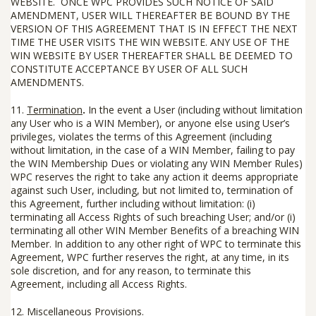
WEBSITE. ONCE WPC PROVIDES SUCH NOTICE OF SAID
AMENDMENT, USER WILL THEREAFTER BE BOUND BY THE
VERSION OF THIS AGREEMENT THAT IS IN EFFECT THE NEXT
TIME THE USER VISITS THE WIN WEBSITE. ANY USE OF THE
WIN WEBSITE BY USER THEREAFTER SHALL BE DEEMED TO
CONSTITUTE ACCEPTANCE BY USER OF ALL SUCH
AMENDMENTS.
11.
Termination
.
In the event a User (including without limitation
any User who is a WIN Member), or anyone else using User’s
privileges, violates the terms of this Agreement (including
without limitation, in the case of a WIN Member, failing to pay
the WIN Membership Dues or violating any WIN Member Rules)
WPC reserves the right to take any action it deems appropriate
against such User, including, but not limited to, termination of
this Agreement, further including without limitation: (i)
terminating all Access Rights of such breaching User; and/or (i)
terminating all other WIN Member Benefits of a breaching WIN
Member. In addition to any other right of WPC to terminate this
Agreement, WPC further reserves the right, at any time, in its
sole discretion, and for any reason, to terminate this
Agreement, including all Access Rights.
12.
Miscellaneous Provisions
.