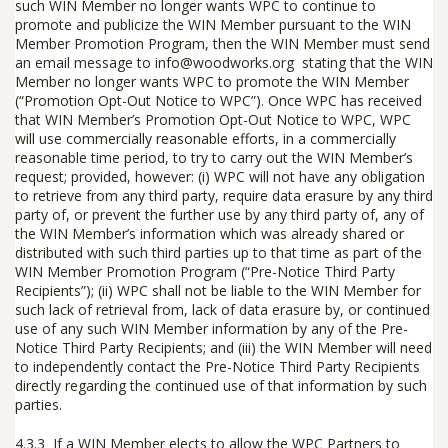
such WIN Member no longer wants WPC to continue to
promote and publicize the WIN Member pursuant to the WIN
Member Promotion Program, then the WIN Member must send
an email message to
info@woodworks.org
stating that the WIN
Member no longer wants WPC to promote the WIN Member
(“
Promotion Opt-Out Notice to WPC
”). Once WPC has received
that WIN Member’s Promotion Opt-Out Notice to WPC, WPC
will use commercially reasonable efforts, in a commercially
reasonable time period, to try to carry out the WIN Member’s
request;
provided, however: (i)
WPC will not have any obligation
to retrieve from any third party, require data erasure by any third
party of, or prevent the further use by any third party of, any of
the WIN Member’s information which was already shared or
distributed with such third parties up to that time as part of the
WIN Member Promotion Program (“
Pre-Notice Third Party
Recipients
”); (ii) WPC shall not be liable to the WIN Member for
such lack of retrieval from, lack of data erasure by, or continued
use of any such WIN Member information by any of the Pre-
Notice Third Party Recipients; and (iii) the WIN Member will need
to independently contact the Pre-Notice Third Party Recipients
directly regarding the continued use of that information by such
parties.
4.3.3 If a WIN Member elects to allow the WPC Partners to