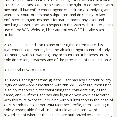
in such violations. WPC also reserves the right to cooperate with
any and all law enforcement agencies, including complying with
warrants, court orders and subpoenas and disclosing to law
enforcement agencies any information about any User and
anything a User does with respect to the WIN Website. By User’s
use of the WIN Website, User authorizes WPC to take such
action.
2.3.4 In addition to any other right to terminate this
Agreement, WPC hereby has the absolute right to immediately
terminate, without warning, any account that it believes, in its
sole discretion, breaches any of the provisions of this Section 2.
3.
General Privacy Policy
.
3.1 Each User agrees that: (i) if the User has any Content or any
login or password associated with this WPC Website, then User
is solely responsible for maintaining the confidentiality of the
same; and (ii) if the User has any login or password associated
with this WPC Website, including without limitation in the case of
WIN Members his or her WIN Member Profile, then User: (a) is
solely responsible for all uses of its login and password
regardless of whether these uses are authorized by User. Client,