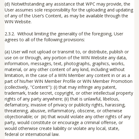
(d)
Notwithstanding any assistance that WPC may provide, the
User assumes sole responsibility for the uploading and updating
of any of the User’s Content, as may be available through the
WIN Website.
2.3.2. Without limiting the generality of the foregoing, User
agrees to all of the following provisions:
(a) User will not upload or transmit to, or distribute, publish or
use on or through, any portion of the WIN Website any data,
information, messages, text, photographs, graphics, works,
material, or any other content of any kind, including without
limitation, in the case of a WIN Member any content in or as a
part of his/her WIN Member Profile or WIN Member Promotion
(collectively, "
Content
"): (i) that may infringe any patent,
trademark, trade secret, copyright, or other intellectual property
rights of any party anywhere; (ii) that is unlawful, libelous,
defamatory, invasive of privacy or publicity rights, harassing,
threatening, abusive, inflammatory, obscene, or otherwise
objectionable; or (iii) that would violate any other rights of any
party, would constitute or encourage a criminal offense, or
would otherwise create liability or violate any local, state,
federal or international law.