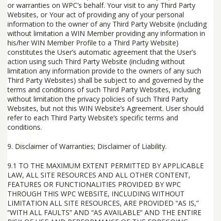
or warranties on WPC’s behalf. Your visit to any Third Party
Websites, or Your act of providing any of your personal
information to the owner of any Third Party Website (including
without limitation a WIN Member providing any information in
his/her WIN Member Profile to a Third Party Website)
constitutes the User’s automatic agreement that the User’s
action using such Third Party Website (including without
limitation any information provide to the owners of any such
Third Party Websites) shall be subject to and governed by the
terms and conditions of such Third Party Websites, including
without limitation the privacy policies of such Third Party
Websites, but not this WIN Website’s Agreement. User should
refer to each Third Party Website’s specific terms and
conditions.
9.
Disclaimer of Warranties; Disclaimer of Liability
.
9.1
TO THE MAXIMUM EXTENT PERMITTED BY APPLICABLE
LAW, ALL SITE RESOURCES AND ALL OTHER CONTENT,
FEATURES OR FUNCTIONALITIES PROVIDED BY WPC
THROUGH THIS WPC WEBSITE, INCLUDING WITHOUT
LIMITATION ALL SITE RESOURCES, ARE PROVIDED “AS IS,”
“WITH ALL FAULTS” AND “AS AVAILABLE” AND THE ENTIRE