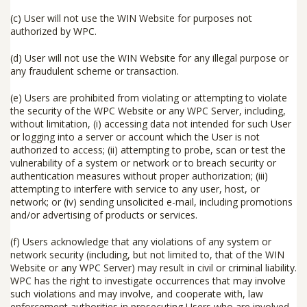
(c) User will not use the WIN Website for purposes not
authorized by WPC.
(d) User will not use the WIN Website for any illegal purpose or
any fraudulent scheme or transaction.
(e) Users are prohibited from violating or attempting to violate
the security of the WPC Website or any WPC Server, including,
without limitation, (i) accessing data not intended for such User
or logging into a server or account which the User is not
authorized to access; (ii) attempting to probe, scan or test the
vulnerability of a system or network or to breach security or
authentication measures without proper authorization; (iii)
attempting to interfere with service to any user, host, or
network; or (iv) sending unsolicited e-mail, including promotions
and/or advertising of products or services.
(f) Users acknowledge that any violations of any system or
network security (including, but not limited to, that of the WIN
Website or any WPC Server) may result in civil or criminal liability.
WPC has the right to investigate occurrences that may involve
such violations and may involve, and cooperate with, law
enforcement authorities in prosecuting Users who are involved