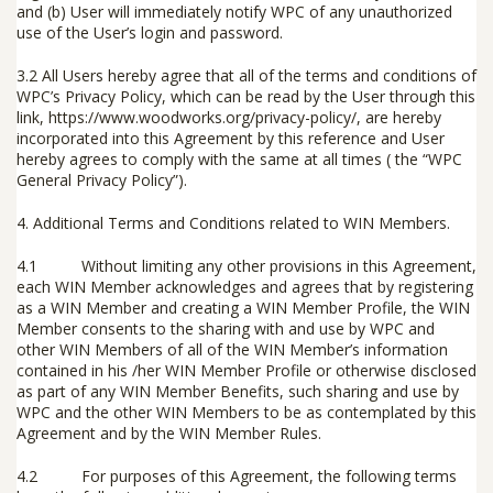
and (b) User will immediately notify WPC of any unauthorized
use of the User’s login and password.
3.2
All Users hereby agree that all of the terms and conditions of
WPC’s Privacy Policy, which can be read by the User through this
link,
https://www.woodworks.org/privacy-policy/
,
are hereby
incorporated into this Agreement by this reference and User
hereby agrees to comply with the same at all times ( the “
WPC
General Privacy Policy
”).
4.
Additional Terms and Conditions related to WIN Members
.
4.1 Without limiting any other provisions in this Agreement,
each WIN Member acknowledges and agrees that by registering
as a WIN Member and creating a WIN Member Profile, the WIN
Member consents to the sharing with and use by WPC and
other WIN Members of all of the WIN Member’s information
contained in his /her WIN Member Profile or otherwise disclosed
as part of any WIN Member Benefits, such sharing and use by
WPC and the other WIN Members to be as contemplated by this
Agreement and by the WIN Member Rules.
4.2 For purposes of this Agreement, the following terms