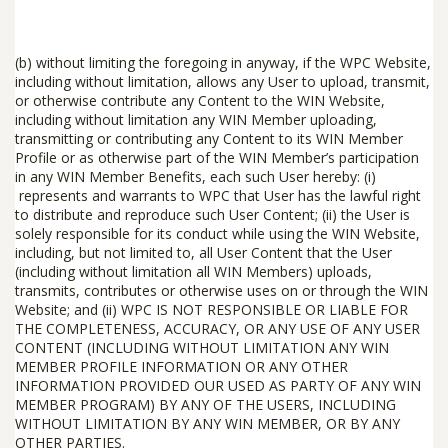
(b) without limiting the foregoing in anyway, if the
WPC Website,
including without limitation, allows any User to upload, transmit,
or otherwise contribute any Content to the WIN Website,
including without limitation any WIN Member uploading,
transmitting or contributing any Content to its WIN Member
Profile or as otherwise part of the WIN Member’s participation
in any WIN Member Benefits, each such User hereby: (i)
represents and warrants to WPC that User has the lawful right
to distribute and reproduce such User Content; (ii) the User is
solely responsible for its conduct while using the WIN Website,
including, but not limited to, all User Content that the User
(including without limitation all WIN Members) uploads,
transmits, contributes or otherwise uses on or through the WIN
Website; and (ii) WPC IS NOT RESPONSIBLE OR LIABLE FOR
THE COMPLETENESS, ACCURACY, OR ANY USE OF ANY USER
CONTENT (INCLUDING WITHOUT LIMITATION ANY WIN
MEMBER PROFILE INFORMATION OR ANY OTHER
INFORMATION PROVIDED OUR USED AS PARTY OF ANY WIN
MEMBER PROGRAM) BY ANY OF THE USERS, INCLUDING
WITHOUT LIMITATION BY ANY WIN MEMBER, OR BY ANY
OTHER PARTIES.