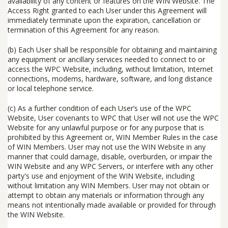
availability of any content or features on the WIN Website. The
Access Right granted to each User under this Agreement will
immediately terminate upon the expiration, cancellation or
termination of this Agreement for any reason.
(b) Each User shall be responsible for obtaining and maintaining
any equipment or ancillary services needed to connect to or
access the WPC Website, including, without limitation, Internet
connections, modems, hardware, software, and long distance
or local telephone service.
(c) As a further condition of each User’s use of the WPC
Website, User covenants to WPC that User will
not
use the WPC
Website for any unlawful purpose or for any purpose that is
prohibited by this Agreement or, WIN Member Rules in the case
of WIN Members. User may
not
use the WIN Website in any
manner that could damage, disable, overburden, or impair the
WIN Website and any WPC Servers, or interfere with any other
party's use and enjoyment of the WIN Website, including
without limitation any WIN Members. User may
not
obtain or
attempt to obtain any materials or information through any
means not intentionally made available or provided for through
the WIN Website.