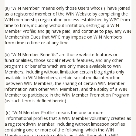
(a)
“
WIN Member
” means only those Users who: (I) have joined
as a registered member of the WIN Website by completing the
WIN membership registration process established by WPC from
time to time, including without limitation, setting up a WIN
Member Profile; and (ii) have paid, and continue to pay, any WIN
Membership Dues that WPC may impose on WIN Members
from time to time or at any time.
(b) “
WIN Member Benefits
” are those website features or
functionalities, those social network features, and any other
programs or benefits which are only made available to WIN
Members, including without limitation certain blog rights only
available to WIN Members, certain social media interaction
between WIN Members, the sharing of certain WIN Member
information with other WIN Members, and the ability of a WIN
Member to participate in the WIN Member Promotion Program
(as such term is defined herein).
(c)
“
WIN Member Profile
” means the one or more
informational profiles that a WIN Member voluntarily creates as
a registeredWIN Member, including without limitation profiles
containing one or more of the following which the WIN
Member wants to make publicly available through the WIN