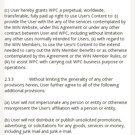
(c)
User hereby grants WPC a perpetual, worldwide,
transferable, fully paid up right to use User’s Content to: (i)
provide the User with the any of the services contemplated by
the WIN Website, under this Agreement or under any other
contract between User and WPC, including without limitation
any other uses normally intended for Users, (ii) with regard to
the WIN Members, to use the Uesr’s Content to the extend
needed to carry out the WIN Member Benefits or as otherwise
contemplated by this Agreement or the WIN Member Rules; or
(iii) to assist WPC with carrying out WPC business purpose or
operations.
2.3.3 Without limiting the generality of any other
provisions herein, User further agree to all of the following
additional provisions:
(a) User will not impersonate any person or entity or otherwise
misrepresent the User’s affiliation with a person or entity.
(b) User will not distribute or publish unsolicited promotions,
advertising, or solicitations for any goods, services or money,
including junk mail and junk e-mail.