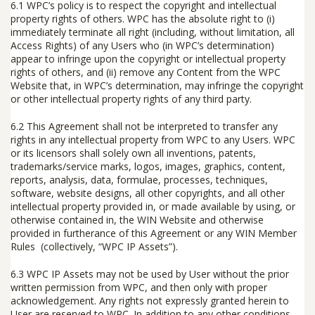
6.1
WPC’s policy is to respect the copyright and intellectual
property rights of others. WPC has the absolute right to (i)
immediately terminate all right (including, without limitation, all
Access Rights) of any Users who (in WPC’s determination)
appear to infringe upon the copyright or intellectual property
rights of others, and (ii) remove any Content from the WPC
Website that, in WPC’s determination, may infringe the copyright
or other intellectual property rights of any third party.
6.2
This Agreement shall not be interpreted to transfer any
rights in any intellectual property from WPC to any Users. WPC
or its licensors shall solely own all inventions, patents,
trademarks/service marks, logos, images, graphics, content,
reports, analysis, data, formulae, processes, techniques,
software, website designs, all other copyrights, and all other
intellectual property provided in, or made available by using, or
otherwise contained in, the WIN Website and otherwise
provided in furtherance of this Agreement or any WIN Member
Rules (collectively, “
WPC IP Assets
”).
6.3
WPC IP Assets may not be used by User without the prior
written permission from WPC, and then only with proper
acknowledgement. Any rights not expressly granted herein to
User are reserved to WPC. In addition to any other conditions