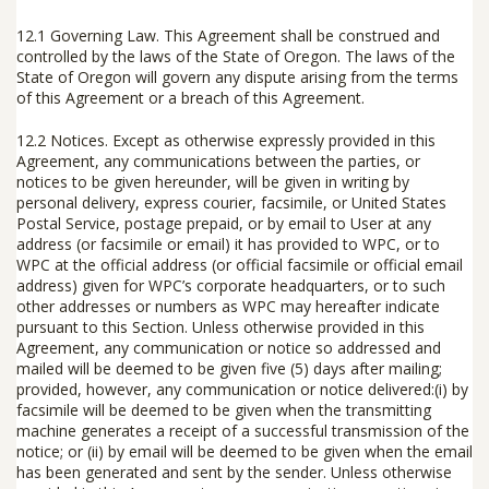
12.1 Governing Law.
This Agreement shall be construed and
controlled by the laws of the State of Oregon. The laws of the
State of Oregon will govern any dispute arising from the terms
of this Agreement or a breach of this Agreement.
12.2 Notices.
Except as otherwise expressly provided in this
Agreement, any communications between the parties, or
notices to be given hereunder, will be given in writing by
personal delivery, express courier, facsimile, or United States
Postal Service, postage prepaid, or by email to User at any
address (or facsimile or email) it has provided to WPC, or to
WPC at the official address (or official facsimile or official email
address) given for WPC’s corporate headquarters, or to such
other addresses or numbers as WPC may hereafter indicate
pursuant to this Section. Unless otherwise provided in this
Agreement, any communication or notice so addressed and
mailed will be deemed to be given five (5) days after mailing;
provided, however, any communication or notice delivered:(i) by
facsimile will be deemed to be given when the transmitting
machine generates a receipt of a successful transmission of the
notice; or (ii) by email will be deemed to be given when the email
has been generated and sent by the sender. Unless otherwise