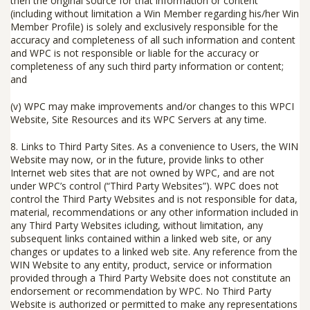
then the original source for that information or content
(including without limitation a Win Member regarding his/her Win
Member Profile) is solely and exclusively responsible for the
accuracy and completeness of all such information and content
and WPC is not responsible or liable for the accuracy or
completeness of any such third party information or content;
and
(v) WPC may make improvements and/or changes to this WPCI
Website, Site Resources and its WPC Servers at any time.
8. Links to Third Party Sites.
As a convenience to Users, the WIN
Website may now, or in the future, provide links to other
Internet web sites that are not owned by WPC, and are not
under WPC’s control (“
Third Party Websites
”). WPC does not
control the Third Party Websites and is not responsible for data,
material, recommendations or any other information included in
any Third Party Websites icluding, without limitation, any
subsequent links contained within a linked web site, or any
changes or updates to a linked web site. Any reference from the
WIN Website to any entity, product, service or information
provided through a Third Party Website does not constitute an
endorsement or recommendation by WPC. No Third Party
Website is authorized or permitted to make any representations