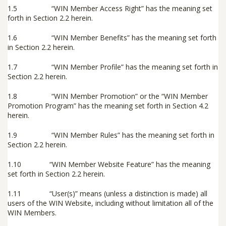
1.5 “
WIN Member Access Right
” has the meaning set
forth in Section 2.2 herein.
1.6 “
WIN Member Benefits
” has the meaning set forth
in Section 2.2 herein.
1.7 “
WIN Member Profile
” has the meaning set forth in
Section 2.2 herein.
1.8 “
WIN Member Promotion
” or the “
WIN Member
Promotion Program
” has the meaning set forth in Section 4.2
herein.
1.9 “
WIN Member Rules
” has the meaning set forth in
Section 2.2 herein.
1.10 “
WIN Member Website Feature
” has the meaning
set forth in Section 2.2 herein.
1.11 “
User(s)
” means (unless a distinction is made) all
users of the WIN Website, including without limitation all of the
WIN Members.