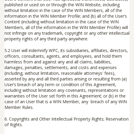
published or used on or through the WIN Website, including
without limitation in the case of the WIN Members, all of the
information in the WIN Member Profile; and (b) all of the User’s
Content (including without limitation in the case of the WIN
Members, all of the information in the WIN Member Profile) will
not infringe on any trademark, copyright or any other intellectual
property rights of any third party anywhere.
5.2 User will indemnify WPC, its subsidiaries, affiliates, directors,
officers, consultants, agents, and employees, and hold them
harmless from and against any and all claims, liabilities,
damages, penalties, settlements, and costs and expenses
(including, without limitation, reasonable attorneys' fees),
asserted by any and all third parties arising or resulting from (a)
User’s breach of any term or condition of this Agreement,
including without limitation any covenants, representations or
warranties of the User set forth in this Agreement; or (b) in the
case of an User that is a WIN Member, any breach of any WIN
Member Rules.
6.
Copyrights and Other Intellectual Property Rights; Reservation
of Rights
.