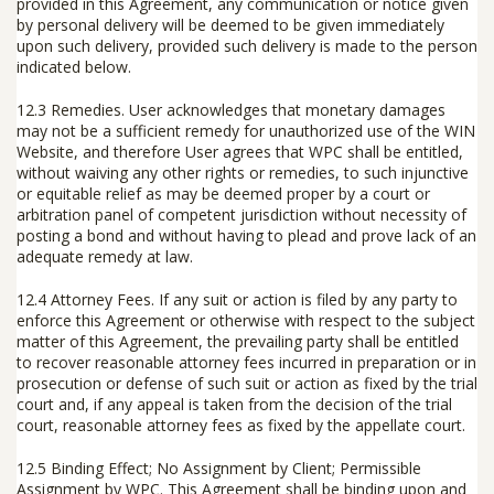
provided in this Agreement, any communication or notice given
by personal delivery will be deemed to be given immediately
upon such delivery, provided such delivery is made to the person
indicated below.
12.3 Remedies.
User acknowledges that monetary damages
may not be a sufficient remedy for unauthorized use of the WIN
Website, and therefore User agrees that WPC shall be entitled,
without waiving any other rights or remedies, to such injunctive
or equitable relief as may be deemed proper by a court or
arbitration panel of competent jurisdiction without necessity of
posting a bond and without having to plead and prove lack of an
adequate remedy at law.
12.4 Attorney Fees.
If any suit or action is filed by any party to
enforce this Agreement or otherwise with respect to the subject
matter of this Agreement, the prevailing party shall be entitled
to recover reasonable attorney fees incurred in preparation or in
prosecution or defense of such suit or action as fixed by the trial
court and, if any appeal is taken from the decision of the trial
court, reasonable attorney fees as fixed by the appellate court.
12.5 Binding Effect; No Assignment by Client; Permissible
Assignment by WPC.
This Agreement shall be binding upon and