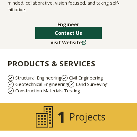
minded, collaborative, vision focused, and taking self-
initiative.
Engineer
Contact Us
Visit Website
PRODUCTS & SERVICES
Structural Engineering
Civil Engineering
Geotechnical Engineering
Land Surveying
Construction Materials Testing
1
Projects