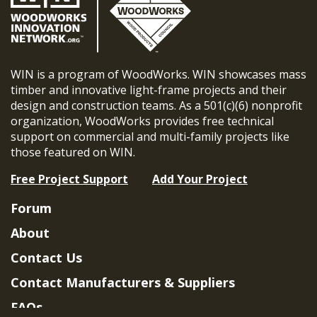
WIN is a program of WoodWorks. WIN showcases mass
timber and innovative light-frame projects and their
design and construction teams. As a 501(c)(6) nonprofit
organization, WoodWorks provides free technical
support on commercial and multi-family projects like
those featured on WIN.
Free Project Support
Add Your Project
Forum
About
Contact Us
Contact Manufacturers & Suppliers
FAQs