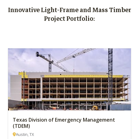
Innovative Light-Frame and Mass Timber
Project Portfolio:
Texas Division of Emergency Management
(TDEM)
Austin, TX