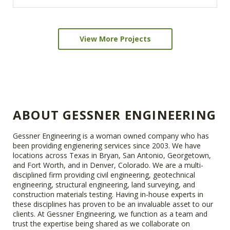
View More Projects
ABOUT GESSNER ENGINEERING
Gessner Engineering is a woman owned company who has
been providing engienering services since 2003. We have
locations across Texas in Bryan, San Antonio, Georgetown,
and Fort Worth, and in Denver, Colorado. We are a multi-
disciplined firm providing civil engineering, geotechnical
engineering, structural engineering, land surveying, and
construction materials testing. Having in-house experts in
these disciplines has proven to be an invaluable asset to our
clients. At Gessner Engineering, we function as a team and
trust the expertise being shared as we collaborate on