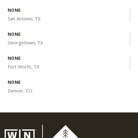
NONE
San Antonio, TX
NONE
Georgetown, TX
NONE
Fort Worth, TX
NONE
Denver, CO