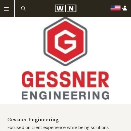
Gessner Engineering
Focused on client experience while being solutions-