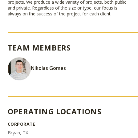
projects. We produce a wide variety of projects, both public
and private. Regardless of the size or type, our focus is
always on the success of the project for each client.
TEAM MEMBERS
Nikolas Gomes
OPERATING LOCATIONS
CORPORATE
Bryan, TX