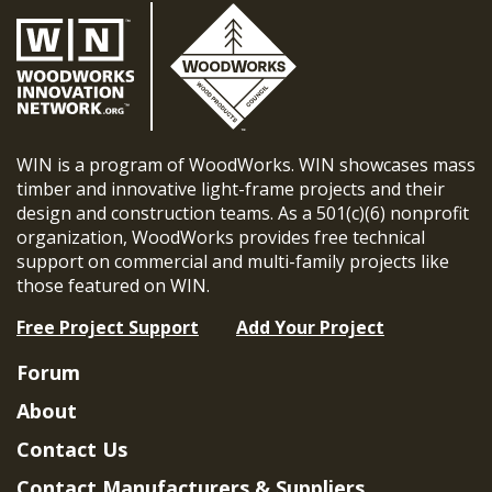
WIN is a program of WoodWorks. WIN showcases mass
timber and innovative light-frame projects and their
design and construction teams. As a 501(c)(6) nonprofit
organization, WoodWorks provides free technical
support on commercial and multi-family projects like
those featured on WIN.
Free Project Support
Add Your Project
Forum
About
Contact Us
Contact Manufacturers & Suppliers