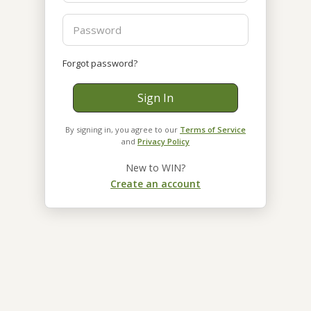
Forgot password?
Sign In
By signing in, you agree to our
Terms of Service
and
Privacy Policy
New to WIN?
Create an account