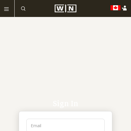
Sign In