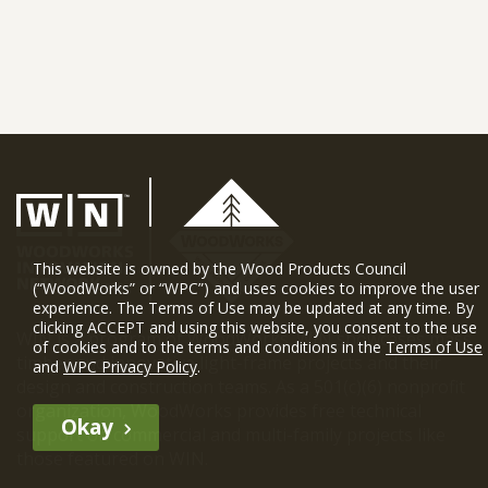
This website is owned by the Wood Products Council
(“WoodWorks” or “WPC”) and uses cookies to improve the user
experience. The Terms of Use may be updated at any time. By
clicking ACCEPT and using this website, you consent to the use
WIN is a program of WoodWorks. WIN showcases mass
of cookies and to the terms and conditions in the
Terms of Use
timber and innovative light-frame projects and their
and
WPC Privacy Policy
.
design and construction teams. As a 501(c)(6) nonprofit
organization, WoodWorks provides free technical
Okay
support on commercial and multi-family projects like
those featured on WIN.