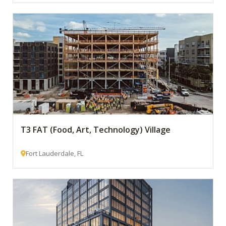
T3 FAT (Food, Art, Technology) Village
Fort Lauderdale, FL