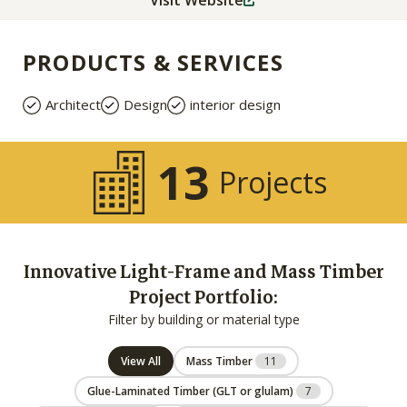
Visit Website
PRODUCTS & SERVICES
Architect
Design
interior design
13
Projects
Innovative Light-Frame and Mass Timber
Project Portfolio:
Filter by building or material type
View All
Mass Timber
11
Glue-Laminated Timber (GLT or glulam)
7