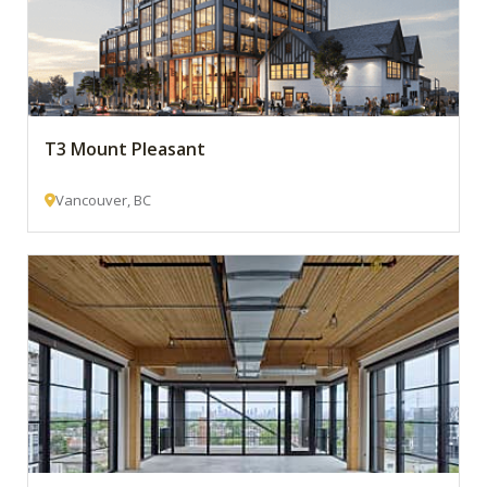
T3 Mount Pleasant
Vancouver, BC