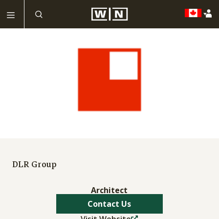
DLR Group
Architect
Contact Us