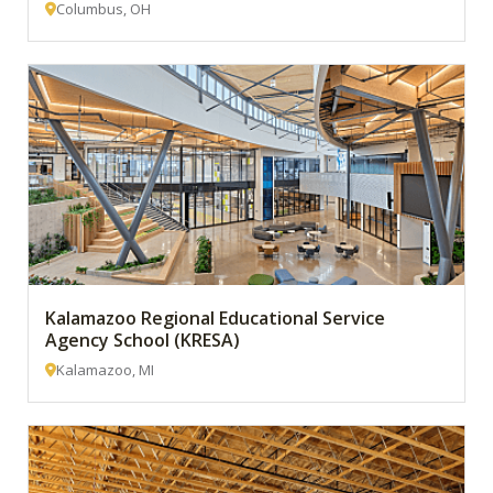
Columbus, OH
Kalamazoo Regional Educational Service
Agency School (KRESA)
Kalamazoo, MI