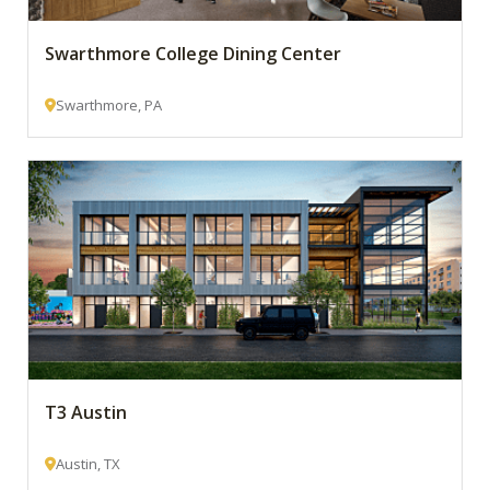
Swarthmore College Dining Center
Swarthmore, PA
T3 Austin
Austin, TX