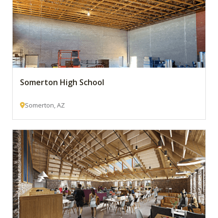
Somerton High School
Somerton, AZ