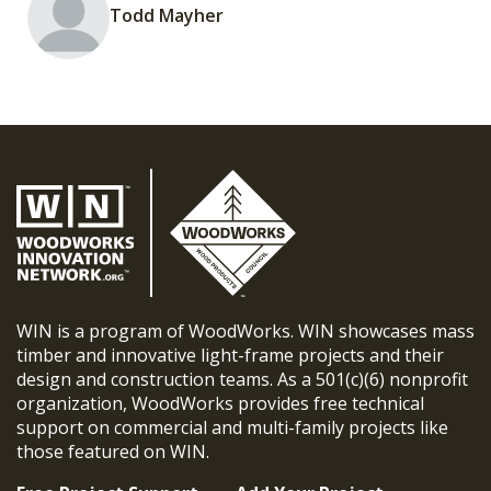
Todd Mayher
WIN is a program of WoodWorks. WIN showcases mass
timber and innovative light-frame projects and their
design and construction teams. As a 501(c)(6) nonprofit
organization, WoodWorks provides free technical
support on commercial and multi-family projects like
those featured on WIN.