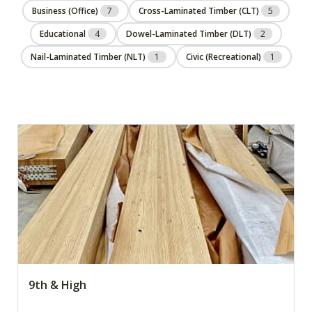
Business (Office)
7
Cross-Laminated Timber (CLT)
5
Educational
4
Dowel-Laminated Timber (DLT)
2
Nail-Laminated Timber (NLT)
1
Civic (Recreational)
1
9th & High