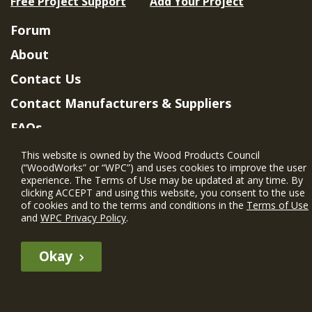
Free Project Support
Add Your Project
Forum
About
Contact Us
Contact Manufacturers & Suppliers
FAQs
Member Benefits & Eligibility
This website is owned by the Wood Products Council
(“WoodWorks” or “WPC”) and uses cookies to improve the user
Project Eligibility Requirements
experience. The Terms of Use may be updated at any time. By
clicking ACCEPT and using this website, you consent to the use
Privacy Policy
|
Terms of Use
of cookies and to the terms and conditions in the
Terms of Use
and
WPC Privacy Policy
.
Okay
The WIN member profile information provided by this site is for
informational purposes only and WoodWorks does not endorse or
recommend any particular WIN member or any WIN member’s company
of projects.
© 2026 WoodWorks.