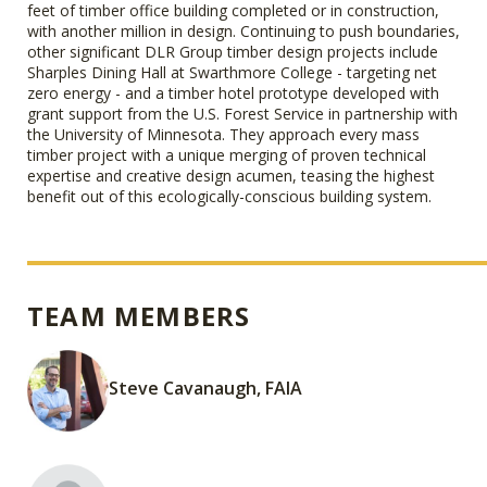
feet of timber office building completed or in construction,
with another million in design. Continuing to push boundaries,
other significant DLR Group timber design projects include
Sharples Dining Hall at Swarthmore College - targeting net
zero energy - and a timber hotel prototype developed with
grant support from the U.S. Forest Service in partnership with
the University of Minnesota. They approach every mass
timber project with a unique merging of proven technical
expertise and creative design acumen, teasing the highest
benefit out of this ecologically-conscious building system.
TEAM MEMBERS
Steve Cavanaugh, FAIA