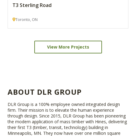
T3 Sterling Road
Toronto, ON
View More Projects
ABOUT DLR GROUP
DLR Group is a 100% employee owned integrated design
firm. Their mission is to elevate the human experience
through design. Since 2015, DLR Group has been pioneering
the modern application of mass timber with Hines, delivering
their first T3 (timber, transit, technology) building in
Minneapolis, MN. They now have over one million square