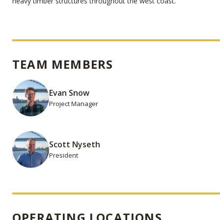
heavy timber structures throughout the west coast.
TEAM MEMBERS
Evan Snow
Project Manager
Scott Nyseth
President
OPERATING LOCATIONS