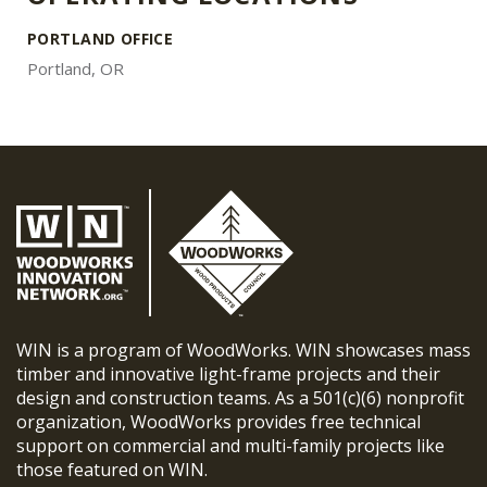
PORTLAND OFFICE
Portland, OR
WIN is a program of WoodWorks. WIN showcases mass
timber and innovative light-frame projects and their
design and construction teams. As a 501(c)(6) nonprofit
organization, WoodWorks provides free technical
support on commercial and multi-family projects like
those featured on WIN.