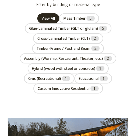
Filter by building or material type
View All
Mass Timber
5
Glue-Laminated Timber (GLT or glulam)
5
Cross-Laminated Timber (CLT)
2
Timber-Frame / Post and Beam
2
Assembly (Worship, Restaurant, Theater, etc.)
2
Hybrid (wood with steel or concrete)
1
Civic (Recreational)
1
Educational
1
Custom Innovative Residential
1