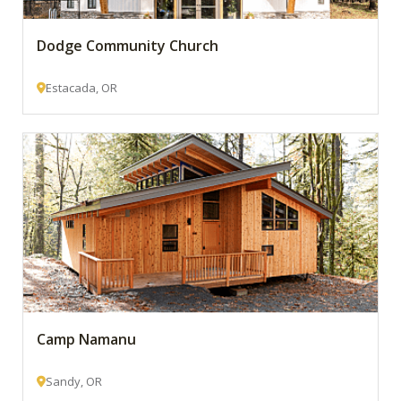
Dodge Community Church
Estacada, OR
Camp Namanu
Sandy, OR