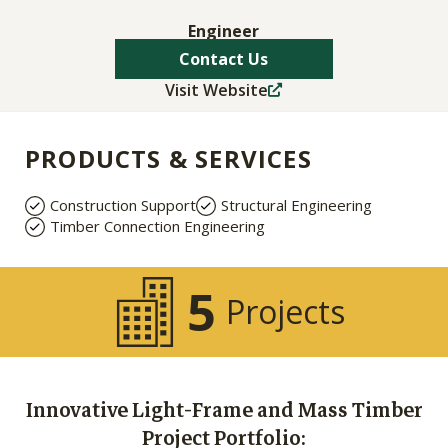
Engineer
Contact Us
Visit Website
PRODUCTS & SERVICES
Construction Support
Structural Engineering
Timber Connection Engineering
5
Projects
Innovative Light-Frame and Mass Timber
Project Portfolio: