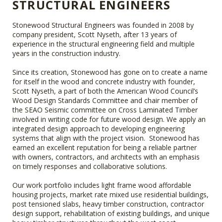
STRUCTURAL ENGINEERS
Stonewood Structural Engineers was founded in 2008 by
company president, Scott Nyseth, after 13 years of
experience in the structural engineering field and multiple
years in the construction industry.
Since its creation, Stonewood has gone on to create a name
for itself in the wood and concrete industry with founder,
Scott Nyseth, a part of both the American Wood Council’s
Wood Design Standards Committee and chair member of
the SEAO Seismic committee on Cross Laminated Timber
involved in writing code for future wood design. We apply an
integrated design approach to developing engineering
systems that align with the project vision. Stonewood has
earned an excellent reputation for being a reliable partner
with owners, contractors, and architects with an emphasis
on timely responses and collaborative solutions.
Our work portfolio includes light frame wood affordable
housing projects, market rate mixed use residential buildings,
post tensioned slabs, heavy timber construction, contractor
design support, rehabilitation of existing buildings, and unique