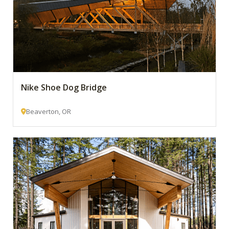
Nike Shoe Dog Bridge
Beaverton, OR