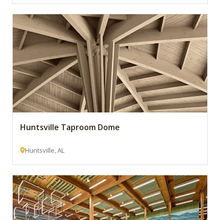
Huntsville Taproom Dome
Huntsville, AL