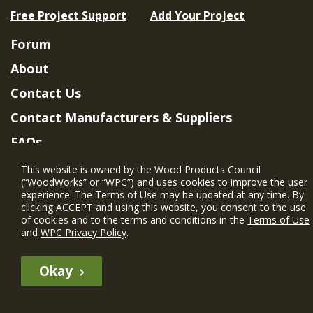
Free Project Support
Add Your Project
Forum
About
Contact Us
Contact Manufacturers & Suppliers
FAQs
Member Benefits & Eligibility
This website is owned by the Wood Products Council
(“WoodWorks” or “WPC”) and uses cookies to improve the user
Project Eligibility Requirements
experience. The Terms of Use may be updated at any time. By
clicking ACCEPT and using this website, you consent to the use
Privacy Policy
|
Terms of Use
of cookies and to the terms and conditions in the
Terms of Use
and
WPC Privacy Policy
.
Okay
The WIN member profile information provided by this site is for
informational purposes only and WoodWorks does not endorse or
recommend any particular WIN member or any WIN member’s company