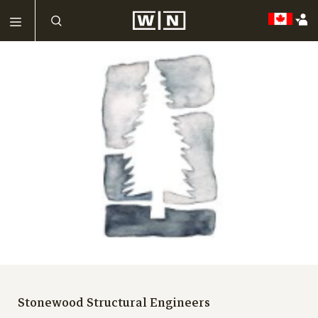
Stonewood Structural Engineers