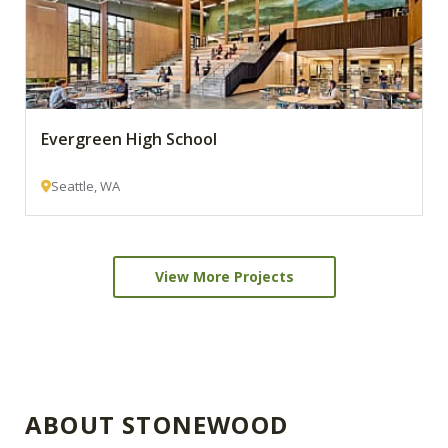
Evergreen High School
Seattle, WA
View More Projects
ABOUT STONEWOOD