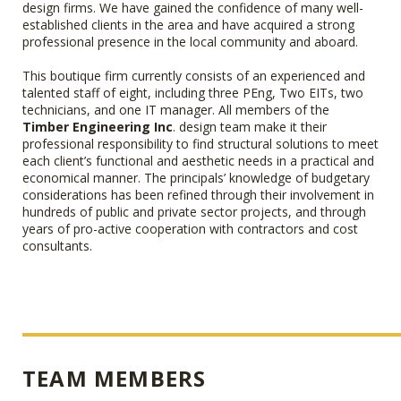
design firms. We have gained the confidence of many well-
established clients in the area and have acquired a strong
professional presence in the local community and aboard.
This boutique firm currently consists of an experienced and
talented staff of eight, including three PEng, Two EITs, two
technicians, and one IT manager. All members of the
Timber Engineering Inc
. design team make it their
professional responsibility to find structural solutions to meet
each client’s functional and aesthetic needs in a practical and
economical manner. The principals’ knowledge of budgetary
considerations has been refined through their involvement in
hundreds of public and private sector projects, and through
years of pro-active cooperation with contractors and cost
consultants.
TEAM MEMBERS