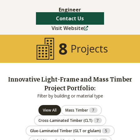
Engineer
Contact Us
Visit Website
8
Projects
Innovative Light-Frame and Mass Timber
Project Portfolio:
Filter by building or material type
View All
Mass Timber
7
Cross-Laminated Timber (CLT)
7
Glue-Laminated Timber (GLT or glulam)
5