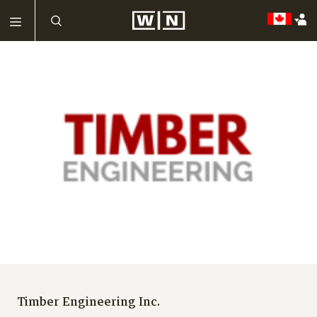
Timber Engineering Inc.