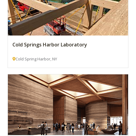
Cold Springs Harbor Laboratory
Cold Spring Harbor, NY