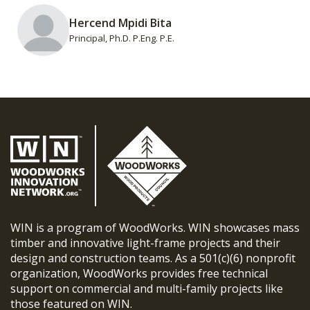
Hercend Mpidi Bita
Principal, Ph.D. P.Eng. P.E.
WIN is a program of WoodWorks. WIN showcases mass
timber and innovative light-frame projects and their
design and construction teams. As a 501(c)(6) nonprofit
organization, WoodWorks provides free technical
support on commercial and multi-family projects like
those featured on WIN.