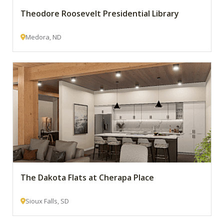
Theodore Roosevelt Presidential Library
Medora, ND
The Dakota Flats at Cherapa Place
Sioux Falls, SD