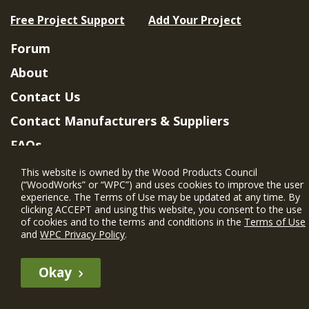
Free Project Support
Add Your Project
Forum
About
Contact Us
Contact Manufacturers & Suppliers
FAQs
Member Benefits & Eligibility
This website is owned by the Wood Products Council
(“WoodWorks” or “WPC”) and uses cookies to improve the user
Project Eligibility Requirements
experience. The Terms of Use may be updated at any time. By
clicking ACCEPT and using this website, you consent to the use
Privacy Policy
|
Terms of Use
of cookies and to the terms and conditions in the
Terms of Use
and
WPC Privacy Policy
.
Okay
The WIN member profile information provided by this site is for
informational purposes only and WoodWorks does not endorse or
recommend any particular WIN member or any WIN member’s company