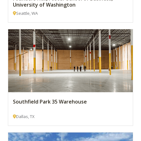
University of Washington
Seattle, WA
Southfield Park 35 Warehouse
Dallas, TX