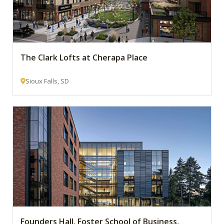
The Clark Lofts at Cherapa Place
Sioux Falls, SD
Founders Hall, Foster School of Business,