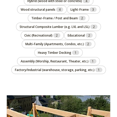
Hybrid (wood with steel or concrete)
4
Wood structural panels
4
Light-Frame
3
Timber-Frame / Post and Beam
2
Structural Composite Lumber (e.g. LVL and LSL)
2
Civic (Recreational)
2
Educational
2
Multi-Family (Apartments, Condos, etc.)
2
Heavy Timber Decking
1
Assembly (Worship, Restaurant, Theater, etc.)
1
Factory/Industrial (warehouse, storage, parking, etc.)
1