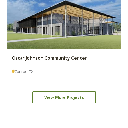
Oscar Johnson Community Center
Conroe, TX
View More Projects