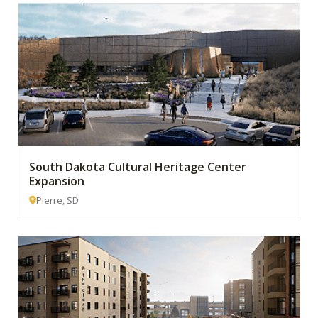
South Dakota Cultural Heritage Center
Expansion
Pierre, SD