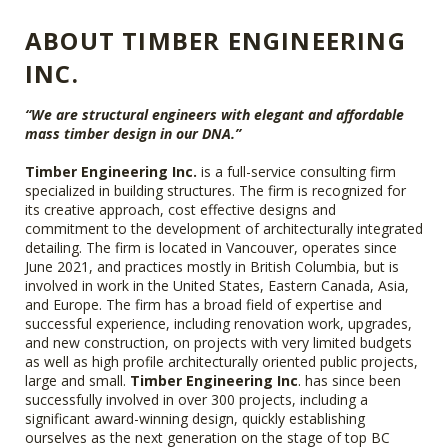
ABOUT TIMBER ENGINEERING
INC.
“We are structural engineers with elegant and affordable
mass timber design in our DNA.”
Timber Engineering Inc.
is a full-service consulting firm
specialized in building structures. The firm is recognized for
its creative approach, cost effective designs and
commitment to the development of architecturally integrated
detailing. The firm is located in Vancouver, operates since
June 2021, and practices mostly in British Columbia, but is
involved in work in the United States, Eastern Canada, Asia,
and Europe. The firm has a broad field of expertise and
successful experience, including renovation work, upgrades,
and new construction, on projects with very limited budgets
as well as high profile architecturally oriented public projects,
large and small.
Timber Engineering Inc
. has since been
successfully involved in over 300 projects, including a
significant award-winning design, quickly establishing
ourselves as the next generation on the stage of top BC