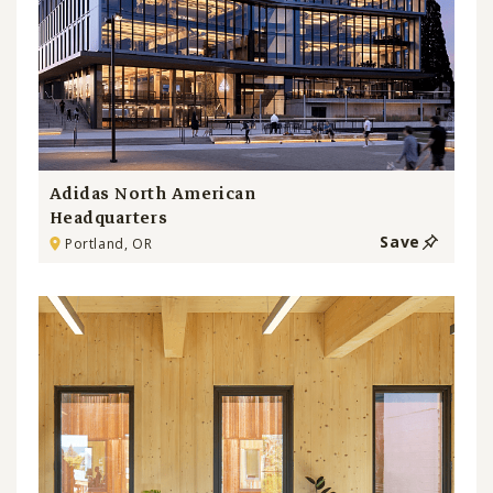
Adidas North American
Headquarters
Save
Portland, OR