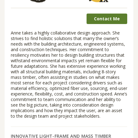
Contact Me
Anne takes a highly collaborative design approach. She
strives to find holistic solutions that marry the owner’s
needs with the building architecture, engineered systems,
and construction techniques. Her commitment to
resiliency motivates her to design building structures that
withstand environmental impacts yet remain flexible for
future adaptations. She has extensive experience working
with all structural building materials, including 8-story
mass timber, often assisting in studies on what makes
most sense for each project considering drivers such as
material efficiency, optimized fiber use, sourcing, end-user
experience, flexibility, cost, and construction speed. Anne’s
commitment to team communication and her ability to
see the big picture, taking into consideration design
implications and how they impact the user, are an asset
to the design team and project stakeholders.
INNOVATIVE LIGHT-FRAME AND MASS TIMBER