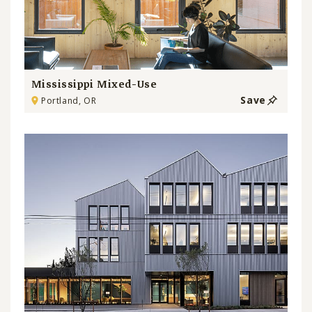
Mississippi Mixed-Use
Save
Portland, OR