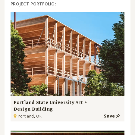
PROJECT PORTFOLIO:
Portland State University Art +
Design Building
Save
Portland, OR