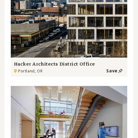
Hacker Architects District Office
Save
Portland, OR