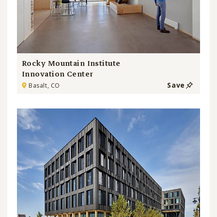
Rocky Mountain Institute
Innovation Center
Save
Basalt, CO