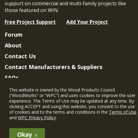
support on commercial and multi-family projects like
those featured on WIN.
Free Project Support
Add Your Project
Forum
About
Contact Us
Contact Manufacturers & Suppliers
FAQs
Member Benefits & Eligibility
This website is owned by the Wood Products Council
(“WoodWorks” or “WPC”) and uses cookies to improve the user
Project Eligibility Requirements
experience. The Terms of Use may be updated at any time. By
clicking ACCEPT and using this website, you consent to the use
Privacy Policy
|
Terms of Use
of cookies and to the terms and conditions in the
Terms of Use
and
WPC Privacy Policy
.
Okay