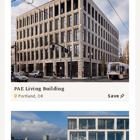
PAE Living Building
Save
Portland, OR