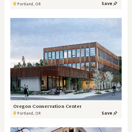
Save
Portland, OR
Oregon Conservation Center
Save
Portland, OR