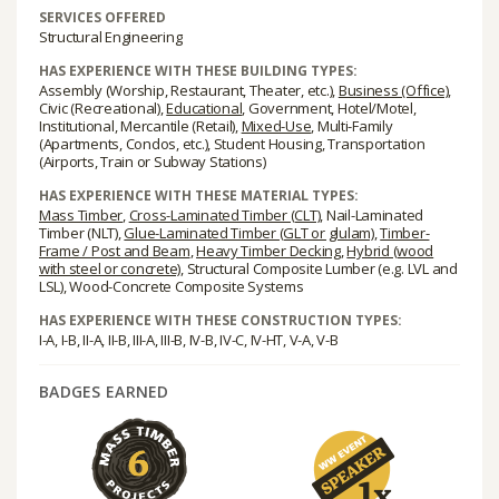
SERVICES OFFERED
Structural Engineering
HAS EXPERIENCE WITH THESE BUILDING TYPES:
Assembly (Worship, Restaurant, Theater, etc.),
Business (Office)
,
Civic (Recreational),
Educational
, Government, Hotel/Motel,
Institutional, Mercantile (Retail),
Mixed-Use
, Multi-Family
(Apartments, Condos, etc.), Student Housing, Transportation
(Airports, Train or Subway Stations)
HAS EXPERIENCE WITH THESE MATERIAL TYPES:
Mass Timber
,
Cross-Laminated Timber (CLT)
, Nail-Laminated
Timber (NLT),
Glue-Laminated Timber (GLT or glulam)
,
Timber-
Frame / Post and Beam
,
Heavy Timber Decking
,
Hybrid (wood
with steel or concrete)
, Structural Composite Lumber (e.g. LVL and
LSL), Wood-Concrete Composite Systems
HAS EXPERIENCE WITH THESE CONSTRUCTION TYPES:
I-A, I-B, II-A, II-B, III-A, III-B, IV-B, IV-C, IV-HT, V-A, V-B
BADGES EARNED