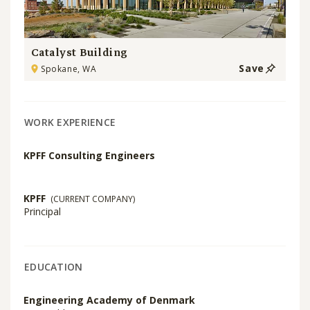
Catalyst Building
Save
Spokane, WA
WORK EXPERIENCE
KPFF Consulting Engineers
KPFF
(CURRENT COMPANY)
Principal
EDUCATION
Engineering Academy of Denmark