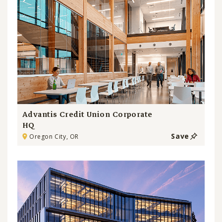
Advantis Credit Union Corporate
HQ
Save
Oregon City, OR