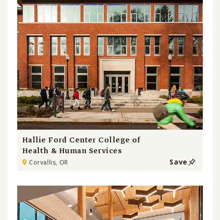
Hallie Ford Center College of
Health & Human Services
Save
Corvallis, OR