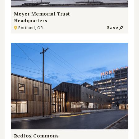
Meyer Memorial Trust
Headquarters
Save
Portland, OR
Redfox Commons