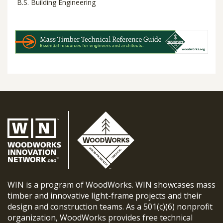
B.S. Building Engineering
WIN is a program of WoodWorks. WIN showcases mass
timber and innovative light-frame projects and their
design and construction teams. As a 501(c)(6) nonprofit
organization, WoodWorks provides free technical