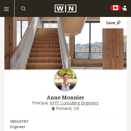
Save
Anne Monnier
Principal,
KPFF Consulting Engineers
Portland, OR
INDUSTRY
Engineer