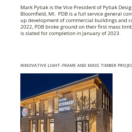
Mark Pytiak is the Vice President of Pytiak Desi
Bloomfield, MI. PDB is a full service general con
up development of commercial buildings and cu
2022, PDB broke ground on their first mass timb
is slated for completion in January of 2023.
INNOVATIVE LIGHT-FRAME AND MASS TIMBER PROJE