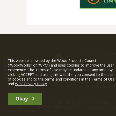
WIN is a prog
timber and inno
This website is owned by the Wood Products Council
and constructio
(“WoodWorks” or “WPC”) and uses cookies to improve the user
experience. The Terms of Use may be updated at any time. By
WoodWorks prov
clicking ACCEPT and using this website, you consent to the use
and multi-famil
of cookies and to the terms and conditions in the
Terms of Use
and
WPC Privacy Policy
.
Free Project S
Okay
The WIN member profile information provided by this site is for informat
recommend any particular WIN member or any WIN member’s company of p
© 2026 WoodWorks.