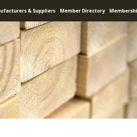
ufacturers & Suppliers
Member Directory
Membersh