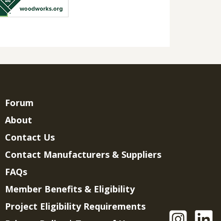
Forum
About
Contact Us
Contact Manufacturers & Suppliers
FAQs
Member Benefits & Eligibility
Project Eligibility Requirements