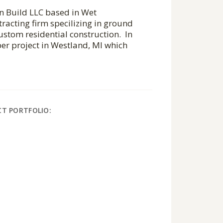
gn Build LLC based in Wet
tracting firm specilizing in ground
stom residential construction. In
er project in Westland, MI which
CT PORTFOLIO: