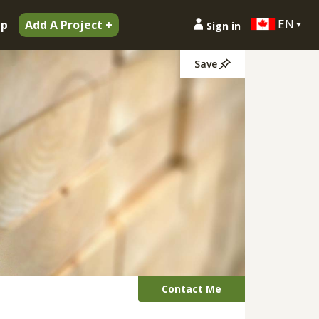
EN
ip
Add A Project +
Sign in
Save
Contact Me