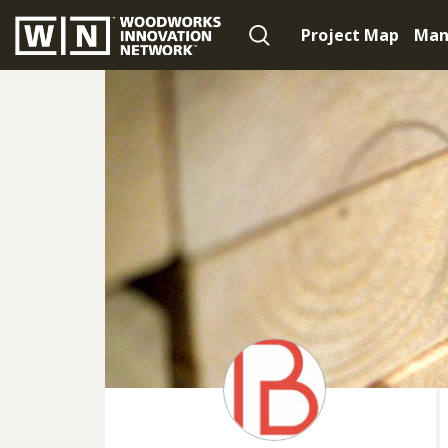
Project Map
Man