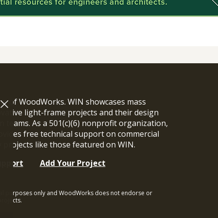
ram of WoodWorks. WIN showcases mass
vative light-frame projects and their design
n teams. As a 501(c)(6) nonprofit organization,
ides free technical support on commercial
y projects like those featured on WIN.
upport
Add Your Project
ional purposes only and WoodWorks does not endorse or
rojects.