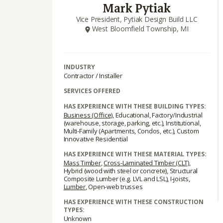
Mark Pytiak
Vice President, Pytiak Design Build LLC
West Bloomfield Township, MI
INDUSTRY
Contractor / Installer
SERVICES OFFERED
HAS EXPERIENCE WITH THESE BUILDING TYPES:
Business (Office)
, Educational, Factory/Industrial
(warehouse, storage, parking, etc.), Institutional,
Multi-Family (Apartments, Condos, etc.), Custom
Innovative Residential
HAS EXPERIENCE WITH THESE MATERIAL TYPES:
Mass Timber
,
Cross-Laminated Timber (CLT)
,
Hybrid (wood with steel or concrete), Structural
Composite Lumber (e.g. LVL and LSL), I-joists,
Lumber
, Open-web trusses
HAS EXPERIENCE WITH THESE CONSTRUCTION
TYPES:
Unknown