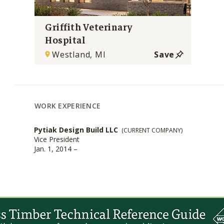
Griffith Veterinary
Hospital
Westland, MI
Save
WORK EXPERIENCE
Pytiak Design Build LLC
(CURRENT COMPANY)
Vice President
Jan. 1, 2014 –