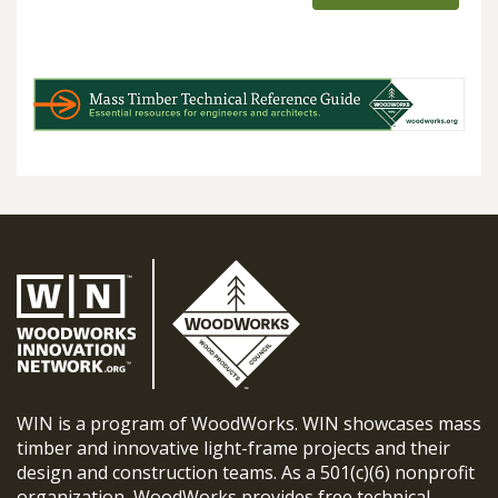
WIN is a program of WoodWorks. WIN showcases mass
timber and innovative light-frame projects and their
design and construction teams. As a 501(c)(6) nonprofit
organization, WoodWorks provides free technical