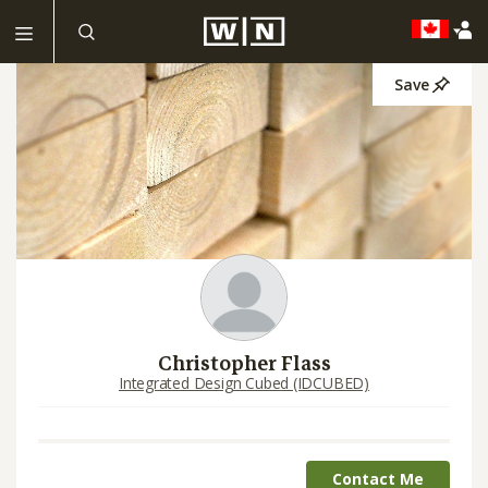
Save
Christopher Flass
Integrated Design Cubed (IDCUBED)
Contact Me