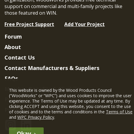
support on commercial and multi-family projects like
those featured on WIN.
Free Project Support
Add Your Project
Forum
About
Contact Us
Contact Manufacturers & Suppliers
FAQs
Member Benefits & Eligibility
This website is owned by the Wood Products Council
(“WoodWorks” or “WPC”) and uses cookies to improve the user
Project Eligibility Requirements
experience. The Terms of Use may be updated at any time. By
clicking ACCEPT and using this website, you consent to the use
Privacy Policy
|
Terms of Use
of cookies and to the terms and conditions in the
Terms of Use
and
WPC Privacy Policy
.
Okay