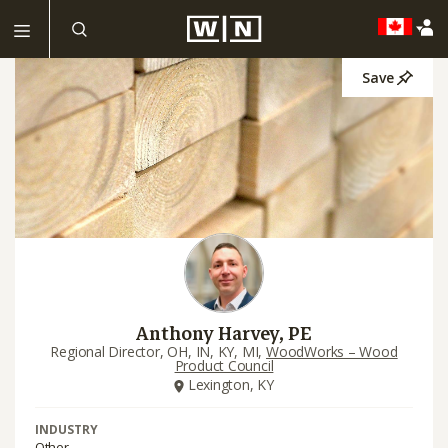
Save
Anthony Harvey, PE
Regional Director, OH, IN, KY, MI,
WoodWorks – Wood
Product Council
Lexington, KY
INDUSTRY
Other