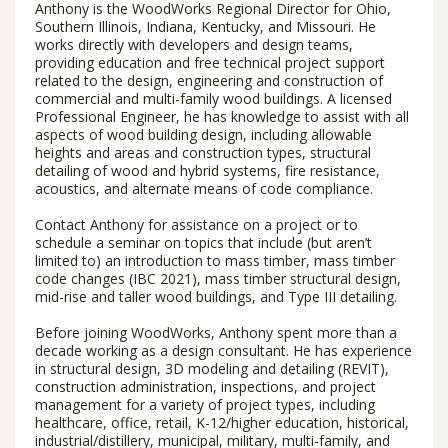
Anthony is the WoodWorks Regional Director for Ohio,
Southern Illinois, Indiana, Kentucky, and Missouri. He
works directly with developers and design teams,
providing education and free technical project support
related to the design, engineering and construction of
commercial and multi-family wood buildings. A licensed
Professional Engineer, he has knowledge to assist with all
aspects of wood building design, including allowable
heights and areas and construction types, structural
detailing of wood and hybrid systems, fire resistance,
acoustics, and alternate means of code compliance.
Contact Anthony for assistance on a project or to
schedule a seminar on topics that include (but aren’t
limited to) an introduction to mass timber, mass timber
code changes (IBC 2021), mass timber structural design,
mid-rise and taller wood buildings, and Type III detailing.
Before joining WoodWorks, Anthony spent more than a
decade working as a design consultant. He has experience
in structural design, 3D modeling and detailing (REVIT),
construction administration, inspections, and project
management for a variety of project types, including
healthcare, office, retail, K-12/higher education, historical,
industrial/distillery, municipal, military, multi-family, and