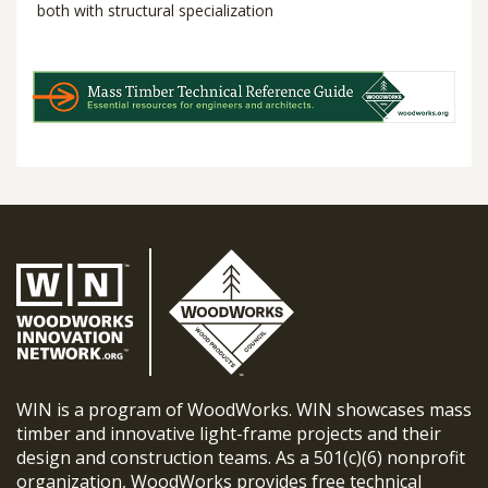
both with structural specialization
WIN is a program of WoodWorks. WIN showcases mass
timber and innovative light-frame projects and their
design and construction teams. As a 501(c)(6) nonprofit
organization, WoodWorks provides free technical