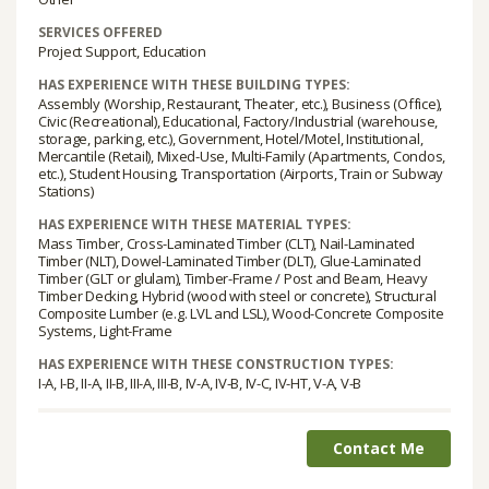
SERVICES OFFERED
Project Support, Education
HAS EXPERIENCE WITH THESE BUILDING TYPES:
Assembly (Worship, Restaurant, Theater, etc.), Business (Office),
Civic (Recreational), Educational, Factory/Industrial (warehouse,
storage, parking, etc.), Government, Hotel/Motel, Institutional,
Mercantile (Retail), Mixed-Use, Multi-Family (Apartments, Condos,
etc.), Student Housing, Transportation (Airports, Train or Subway
Stations)
HAS EXPERIENCE WITH THESE MATERIAL TYPES:
Mass Timber, Cross-Laminated Timber (CLT), Nail-Laminated
Timber (NLT), Dowel-Laminated Timber (DLT), Glue-Laminated
Timber (GLT or glulam), Timber-Frame / Post and Beam, Heavy
Timber Decking, Hybrid (wood with steel or concrete), Structural
Composite Lumber (e.g. LVL and LSL), Wood-Concrete Composite
Systems, Light-Frame
HAS EXPERIENCE WITH THESE CONSTRUCTION TYPES:
I-A, I-B, II-A, II-B, III-A, III-B, IV-A, IV-B, IV-C, IV-HT, V-A, V-B
Contact Me