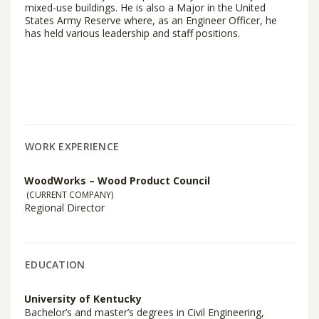
mixed-use buildings. He is also a Major in the United
States Army Reserve where, as an Engineer Officer, he
has held various leadership and staff positions.
WORK EXPERIENCE
WoodWorks – Wood Product Council
(CURRENT COMPANY)
Regional Director
EDUCATION
University of Kentucky
Bachelor’s and master’s degrees in Civil Engineering,