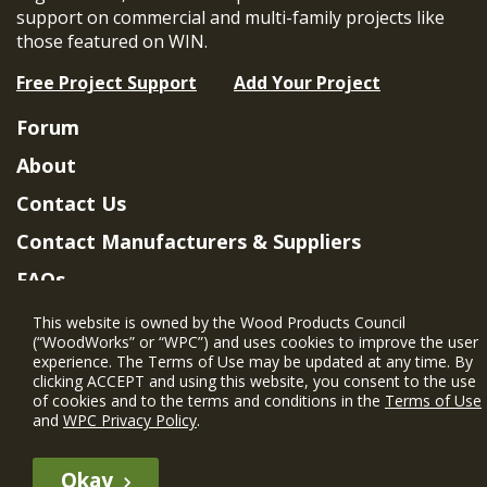
support on commercial and multi-family projects like
those featured on WIN.
Free Project Support
Add Your Project
Forum
About
Contact Us
Contact Manufacturers & Suppliers
FAQs
Member Benefits & Eligibility
This website is owned by the Wood Products Council
(“WoodWorks” or “WPC”) and uses cookies to improve the user
Project Eligibility Requirements
experience. The Terms of Use may be updated at any time. By
clicking ACCEPT and using this website, you consent to the use
Privacy Policy
|
Terms of Use
of cookies and to the terms and conditions in the
Terms of Use
and
WPC Privacy Policy
.
Okay