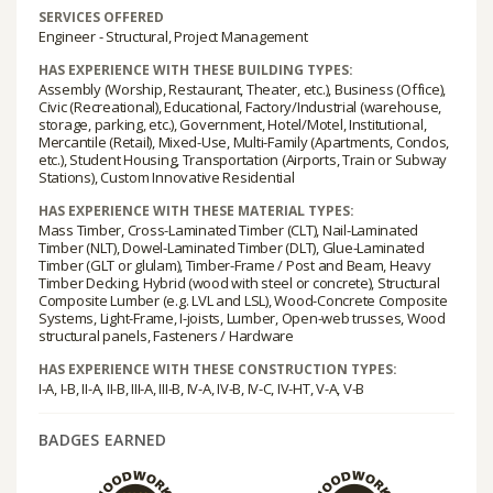
SERVICES OFFERED
Engineer - Structural, Project Management
HAS EXPERIENCE WITH THESE BUILDING TYPES:
Assembly (Worship, Restaurant, Theater, etc.), Business (Office),
Civic (Recreational), Educational, Factory/Industrial (warehouse,
storage, parking, etc.), Government, Hotel/Motel, Institutional,
Mercantile (Retail), Mixed-Use, Multi-Family (Apartments, Condos,
etc.), Student Housing, Transportation (Airports, Train or Subway
Stations), Custom Innovative Residential
HAS EXPERIENCE WITH THESE MATERIAL TYPES:
Mass Timber, Cross-Laminated Timber (CLT), Nail-Laminated
Timber (NLT), Dowel-Laminated Timber (DLT), Glue-Laminated
Timber (GLT or glulam), Timber-Frame / Post and Beam, Heavy
Timber Decking, Hybrid (wood with steel or concrete), Structural
Composite Lumber (e.g. LVL and LSL), Wood-Concrete Composite
Systems, Light-Frame, I-joists, Lumber, Open-web trusses, Wood
structural panels, Fasteners / Hardware
HAS EXPERIENCE WITH THESE CONSTRUCTION TYPES:
I-A, I-B, II-A, II-B, III-A, III-B, IV-A, IV-B, IV-C, IV-HT, V-A, V-B
BADGES EARNED