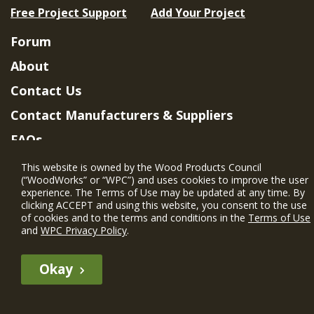
Free Project Support
Add Your Project
Forum
About
Contact Us
Contact Manufacturers & Suppliers
FAQs
Member Benefits & Eligibility
This website is owned by the Wood Products Council
(“WoodWorks” or “WPC”) and uses cookies to improve the user
Project Eligibility Requirements
experience. The Terms of Use may be updated at any time. By
clicking ACCEPT and using this website, you consent to the use
Privacy Policy
|
Terms of Use
of cookies and to the terms and conditions in the
Terms of Use
and
WPC Privacy Policy
.
Okay
The WIN member profile information provided by this site is for
informational purposes only and WoodWorks does not endorse or
recommend any particular WIN member or any WIN member’s company
of projects.