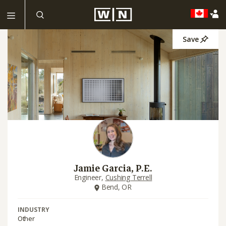
Save
Jamie Garcia, P.E.
Engineer,
Cushing Terrell
Bend, OR
INDUSTRY
Other