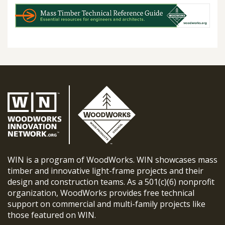
WIN is a program of WoodWorks. WIN showcases mass
timber and innovative light-frame projects and their
design and construction teams. As a 501(c)(6) nonprofit
organization, WoodWorks provides free technical
support on commercial and multi-family projects like
those featured on WIN.