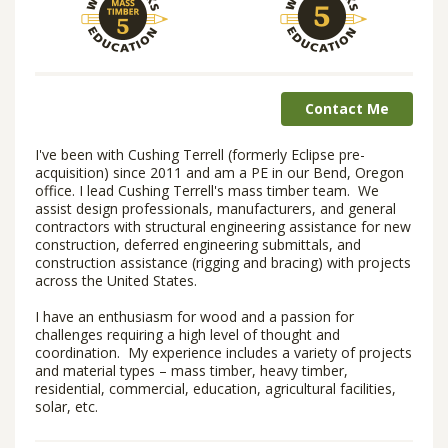
Contact Me
I've been with Cushing Terrell (formerly Eclipse pre-
acquisition) since 2011 and am a PE in our Bend, Oregon
office. I lead Cushing Terrell's mass timber team. We
assist design professionals, manufacturers, and general
contractors with structural engineering assistance for new
construction, deferred engineering submittals, and
construction assistance (rigging and bracing) with projects
across the United States.
I have an enthusiasm for wood and a passion for
challenges requiring a high level of thought and
coordination. My experience includes a variety of projects
and material types – mass timber, heavy timber,
residential, commercial, education, agricultural facilities,
solar, etc.