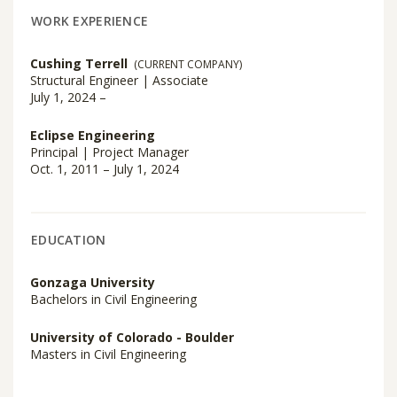
WORK EXPERIENCE
Cushing Terrell
(CURRENT COMPANY)
Structural Engineer | Associate
July 1, 2024 –
Eclipse Engineering
Principal | Project Manager
Oct. 1, 2011 – July 1, 2024
EDUCATION
Gonzaga University
Bachelors in Civil Engineering
University of Colorado - Boulder
Masters in Civil Engineering