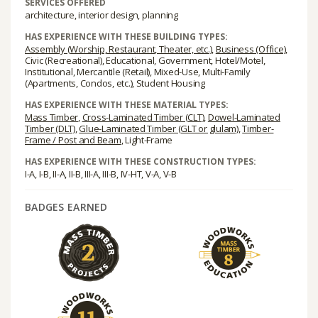
SERVICES OFFERED
architecture, interior design, planning
HAS EXPERIENCE WITH THESE BUILDING TYPES:
Assembly (Worship, Restaurant, Theater, etc.)
,
Business (Office)
,
Civic (Recreational), Educational, Government, Hotel/Motel,
Institutional, Mercantile (Retail), Mixed-Use, Multi-Family
(Apartments, Condos, etc.), Student Housing
HAS EXPERIENCE WITH THESE MATERIAL TYPES:
Mass Timber
,
Cross-Laminated Timber (CLT)
,
Dowel-Laminated
Timber (DLT)
,
Glue-Laminated Timber (GLT or glulam)
,
Timber-
Frame / Post and Beam
, Light-Frame
HAS EXPERIENCE WITH THESE CONSTRUCTION TYPES:
I-A, I-B, II-A, II-B, III-A, III-B, IV-HT, V-A, V-B
BADGES EARNED