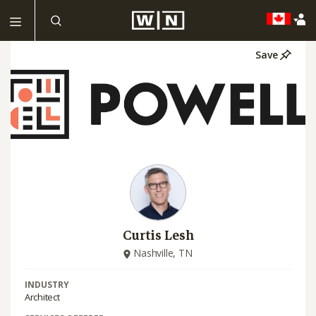
Save
Curtis Lesh
Nashville, TN
INDUSTRY
Architect