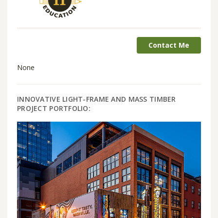
Contact Me
None
INNOVATIVE LIGHT-FRAME AND MASS TIMBER
PROJECT PORTFOLIO: