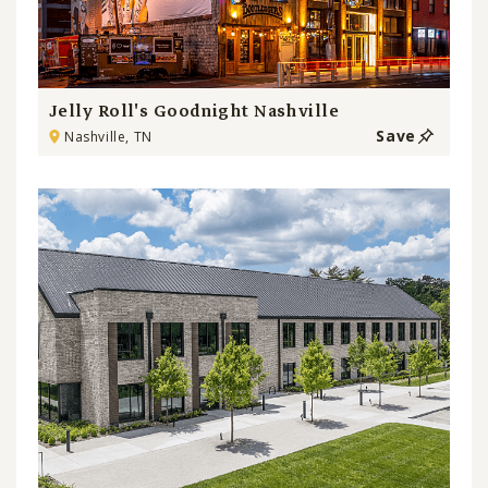
Jelly Roll's Goodnight Nashville
Save
Nashville, TN