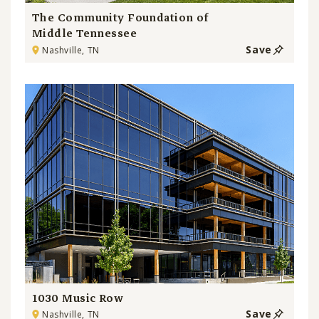
The Community Foundation of
Middle Tennessee
Save
Nashville, TN
1030 Music Row
Save
Nashville, TN