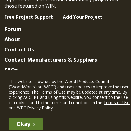
those featured on WIN.
Free Project Support
Add Your Project
Forum
About
Contact Us
Contact Manufacturers & Suppliers
FAQs
Member Benefits & Eligibility
This website is owned by the Wood Products Council
(“WoodWorks” or “WPC”) and uses cookies to improve the user
Project Eligibility Requirements
experience. The Terms of Use may be updated at any time. By
clicking ACCEPT and using this website, you consent to the use
Privacy Policy
|
Terms of Use
of cookies and to the terms and conditions in the
Terms of Use
and
WPC Privacy Policy
.
Okay
The WIN member profile information provided by this site is for