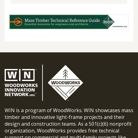
WIN is a program of WoodWorks. WIN showcases mass
timber and innovative light-frame projects and their
design and construction teams. As a 501(c)(6) nonprofit
organization, WoodWorks provides free technical
support on commercial and multi-family projects like