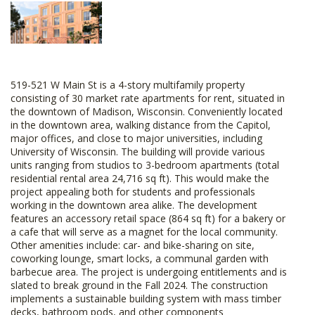
519-521 W Main St is a 4-story multifamily property
consisting of 30 market rate apartments for rent, situated in
the downtown of Madison, Wisconsin. Conveniently located
in the downtown area, walking distance from the Capitol,
major offices, and close to major universities, including
University of Wisconsin. The building will provide various
units ranging from studios to 3-bedroom apartments (total
residential rental area 24,716 sq ft). This would make the
project appealing both for students and professionals
working in the downtown area alike. The development
features an accessory retail space (864 sq ft) for a bakery or
a cafe that will serve as a magnet for the local community.
Other amenities include: car- and bike-sharing on site,
coworking lounge, smart locks, a communal garden with
barbecue area. The project is undergoing entitlements and is
slated to break ground in the Fall 2024. The construction
implements a sustainable building system with mass timber
decks, bathroom pods, and other components