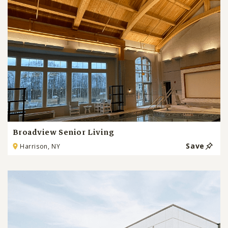
Broadview Senior Living
Save
Harrison, NY