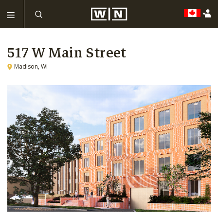
517 W Main Street
Madison, WI