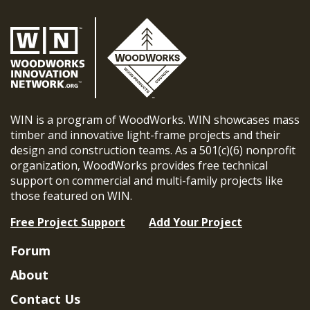
WIN is a program of WoodWorks. WIN showcases mass
timber and innovative light-frame projects and their
design and construction teams. As a 501(c)(6) nonprofit
organization, WoodWorks provides free technical
support on commercial and multi-family projects like
those featured on WIN.
Free Project Support
Add Your Project
Forum
About
Contact Us