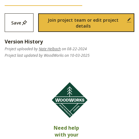
Join project team or edit project
Save
details
Version History
Project uploaded by
Nate Helbach
on 08-22-2024
Project last updated by WoodWorks on 10-03-2025
Need help
with your