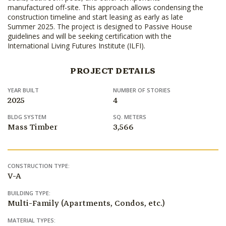
manufactured off-site. This approach allows condensing the
construction timeline and start leasing as early as late
Summer 2025. The project is designed to Passive House
guidelines and will be seeking certification with the
International Living Futures Institute (ILFI).
PROJECT DETAILS
YEAR BUILT
NUMBER OF STORIES
2025
4
BLDG SYSTEM
SQ. METERS
Mass Timber
3,566
CONSTRUCTION TYPE:
V-A
BUILDING TYPE:
Multi-Family (Apartments, Condos, etc.)
MATERIAL TYPES: