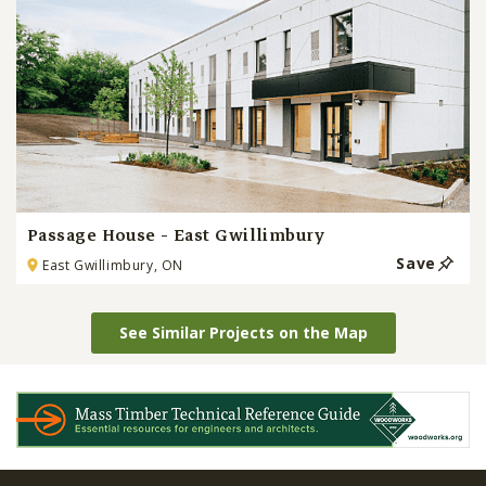
Passage House - East Gwillimbury
Save
East Gwillimbury, ON
See Similar Projects on the Map