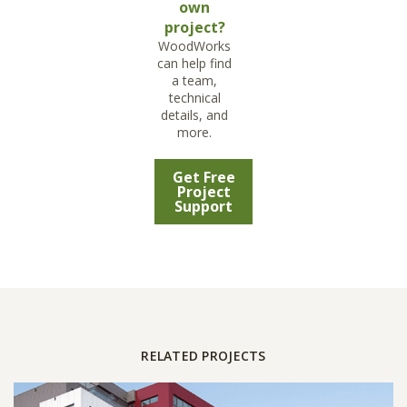
own
project?
WoodWorks
can help find
a team,
technical
details, and
more.
Get Free
Project
Support
RELATED PROJECTS