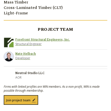
Mass Timber
Cross-Laminated Timber (CLT)
Light-Frame
PROJECT TEAM
Forefront Structural Engineers, Inc.
Structural Engineer
Nate Helbach
Developer
Neutral Studio LLC
AOR
Firms with linked profiles are WIN members. As a non-profit, WIN is made
possible through membership.
Join project team