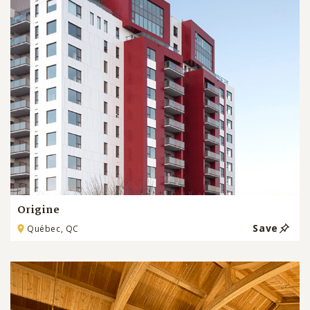
Origine
Save
Québec, QC