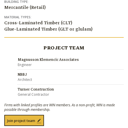
BUILDING TYPE:
Mercantile (Retail)
MATERIAL TYPES:
Cross-Laminated Timber (CLT)
Glue-Laminated Timber (GLT or glulam)
PROJECT TEAM
Magnusson Klemencic Associates
Engineer
NBBJ
Architect
Turner Construction
General Contractor
Firms with linked profiles are WIN members. As a non-profit, WIN is made
possible through membership.
Join project team