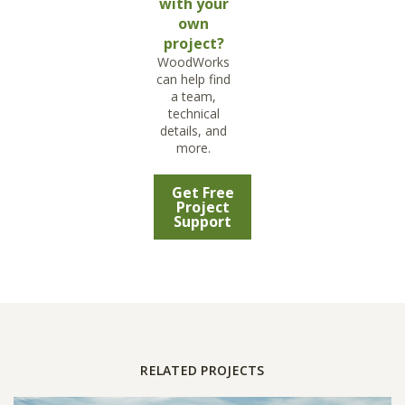
with your
own
project?
WoodWorks
can help find
a team,
technical
details, and
more.
Get Free
Project
Support
RELATED PROJECTS