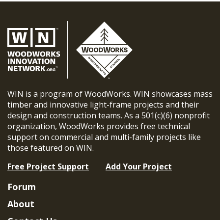
WIN is a program of WoodWorks. WIN showcases mass
timber and innovative light-frame projects and their
design and construction teams. As a 501(c)(6) nonprofit
organization, WoodWorks provides free technical
support on commercial and multi-family projects like
those featured on WIN.
Free Project Support
Add Your Project
Forum
About