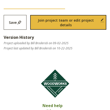
Join project team or edit project
Save
details
Version History
Project uploaded by Bill Broderick on 09-02-2025
Project last updated by Bill Broderick on 10-22-2025
Need help