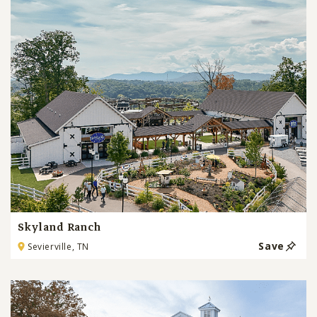
Skyland Ranch
Save
Sevierville, TN