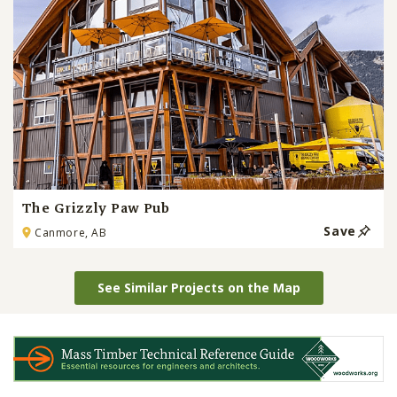
The Grizzly Paw Pub
Save
Canmore, AB
See Similar Projects on the Map