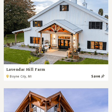
Lavendar Hill Farm
Save
Boyne City, MI