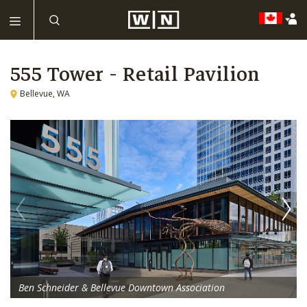
555 Tower - Retail Pavilion
Bellevue, WA
Ben Schneider & Bellevue Downtown Association