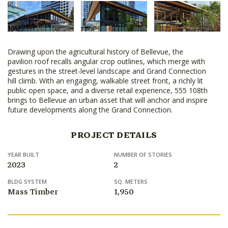
Drawing upon the agricultural history of Bellevue, the
pavilion roof recalls angular crop outlines, which merge with
gestures in the street-level landscape and Grand Connection
hill climb. With an engaging, walkable street front, a richly lit
public open space, and a diverse retail experience, 555 108th
brings to Bellevue an urban asset that will anchor and inspire
future developments along the Grand Connection.
PROJECT DETAILS
YEAR BUILT
NUMBER OF STORIES
2023
2
BLDG SYSTEM
SQ. METERS
Mass Timber
1,950