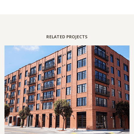
RELATED PROJECTS