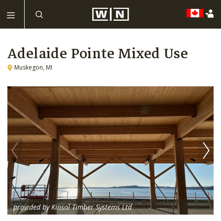
Adelaide Pointe Mixed Use
Muskegon, MI
provided by Kinsol Timber Systems Ltd