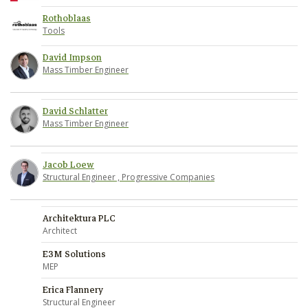
Rothoblaas
Tools
David Impson
Mass Timber Engineer
David Schlatter
Mass Timber Engineer
Jacob Loew
Structural Engineer , Progressive Companies
Architektura PLC
Architect
E3M Solutions
MEP
Erica Flannery
Structural Engineer