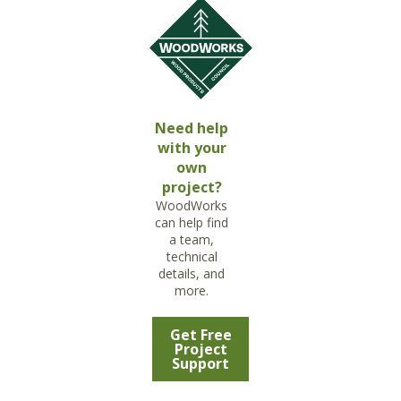
Need help
with your
own
project?
WoodWorks
can help find
a team,
technical
details, and
more.
Get Free
Project
Support