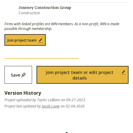
Journey Construction Group
Construction
Firms with linked profiles are WIN members. As a non-profit, WIN is made
possible through membership.
Join project team
Join project team or edit project
Save
details
Version History
Project uploaded by Taylor LeBlanc on 09-27-2023
Project last updated by
Jacob Loew
on 02-04-2026