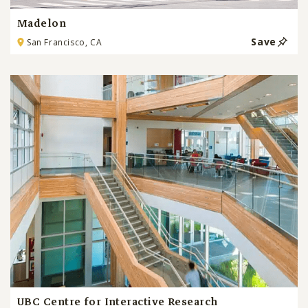
Madelon
Save
San Francisco, CA
UBC Centre for Interactive Research