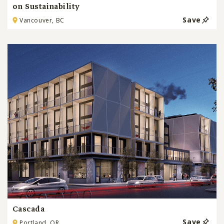
on Sustainability
Save
Vancouver, BC
Cascada
Save
Portland, OR