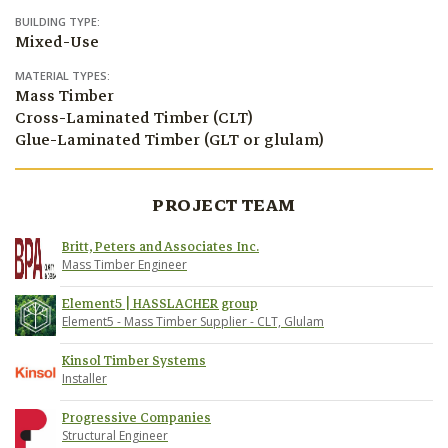
BUILDING TYPE:
Mixed-Use
MATERIAL TYPES:
Mass Timber
Cross-Laminated Timber (CLT)
Glue-Laminated Timber (GLT or glulam)
PROJECT TEAM
Britt, Peters and Associates Inc.
Mass Timber Engineer
Element5 | HASSLACHER group
Element5 - Mass Timber Supplier - CLT, Glulam
Kinsol Timber Systems
Installer
Progressive Companies
Structural Engineer