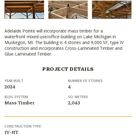
Adelaide Pointe will incorporate mass timber for a
waterfront mixed use/office building on Lake Michigan in
Muskegon, MI. The building is 4 stories and 9,000 SF, type IV
construction and incorporates Cross-Laminated Timber and
Glue-Laminated Timber.
PROJECT DETAILS
YEAR BUILT
NUMBER OF STORIES
2024
4
BLDG SYSTEM
SQ. METERS
Mass Timber
2,043
CONSTRUCTION TYPE:
IV-HT