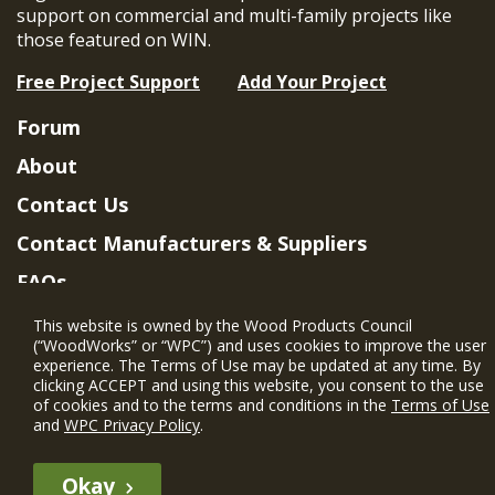
support on commercial and multi-family projects like
those featured on WIN.
Free Project Support
Add Your Project
Forum
About
Contact Us
Contact Manufacturers & Suppliers
FAQs
Member Benefits & Eligibility
This website is owned by the Wood Products Council
(“WoodWorks” or “WPC”) and uses cookies to improve the user
Project Eligibility Requirements
experience. The Terms of Use may be updated at any time. By
clicking ACCEPT and using this website, you consent to the use
Privacy Policy
|
Terms of Use
of cookies and to the terms and conditions in the
Terms of Use
and
WPC Privacy Policy
.
Okay