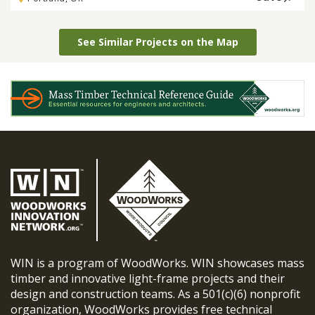
See Similar Projects on the Map
WIN is a program of WoodWorks. WIN showcases mass
timber and innovative light-frame projects and their
design and construction teams. As a 501(c)(6) nonprofit
organization, WoodWorks provides free technical