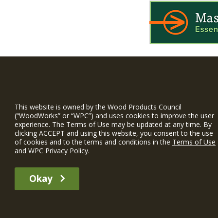
WIN is a prog
timber and inno
This website is owned by the Wood Products Council
and constructio
(“WoodWorks” or “WPC”) and uses cookies to improve the user
experience. The Terms of Use may be updated at any time. By
WoodWorks prov
clicking ACCEPT and using this website, you consent to the use
and multi-famil
of cookies and to the terms and conditions in the
Terms of Use
and
WPC Privacy Policy
.
Free Project S
Okay
The WIN member profile information provided by this site is for informat
recommend any particular WIN member or any WIN member’s company of p
© 2026 WoodWorks.