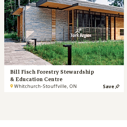
Bill Fisch Forestry Stewardship
& Education Centre
Whitchurch-Stouffville, ON
Save