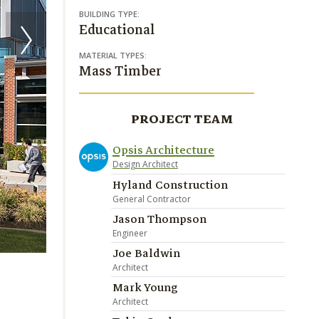
BUILDING TYPE:
Educational
MATERIAL TYPES:
Mass Timber
PROJECT TEAM
Opsis Architecture
Design Architect
Hyland Construction
General Contractor
Jason Thompson
Engineer
Image Credit Christian Columbres
Joe Baldwin
Architect
Mark Young
Architect