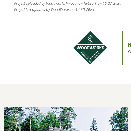
Project uploaded by WoodWorks Innovation Network on 10-23-2020
Project last updated by WoodWorks on 12-30-2025
N
W