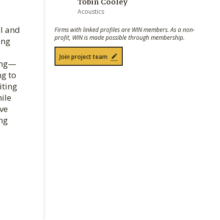
Tobin Cooley
Acoustics
al and
Firms with linked profiles are WIN members. As a non-
profit, WIN is made possible through membership.
ing
Join project team
king—
ng to
iting
ile
ve
ng