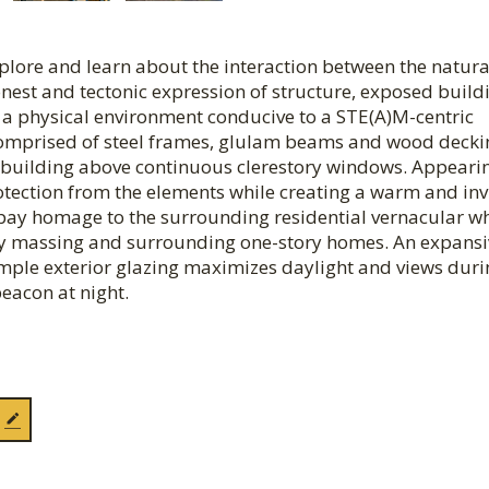
xplore and learn about the interaction between the natur
nest and tectonic expression of structure, exposed build
e a physical environment conducive to a STE(A)M-centric
f comprised of steel frames, glulam beams and wood dec
he building above continuous clerestory windows. Appeari
 protection from the elements while creating a warm and inv
 pay homage to the surrounding residential vernacular wh
tory massing and surrounding one-story homes. An expansi
Ample exterior glazing maximizes daylight and views duri
eacon at night.