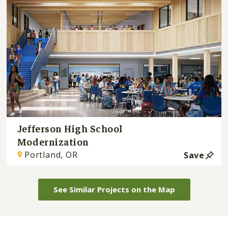
Jefferson High School
Modernization
Portland, OR
Save
See Similar Projects on the Map