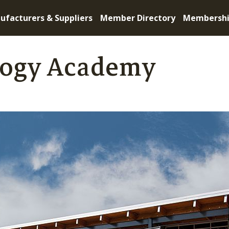
ufacturers & Suppliers
Member Directory
Membersh
logy Academy