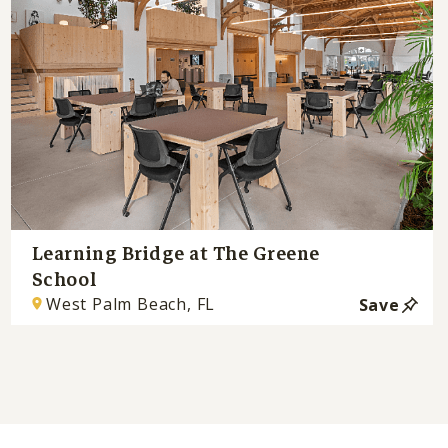
Learning Bridge at The Greene
School
West Palm Beach, FL
Save