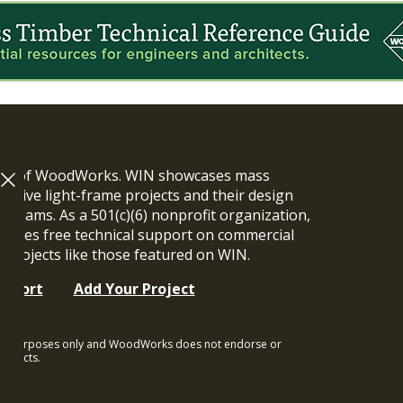
ram of WoodWorks. WIN showcases mass
vative light-frame projects and their design
n teams. As a 501(c)(6) nonprofit organization,
ides free technical support on commercial
y projects like those featured on WIN.
upport
Add Your Project
ional purposes only and WoodWorks does not endorse or
rojects.