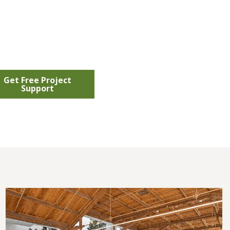
Get Free Project
Support