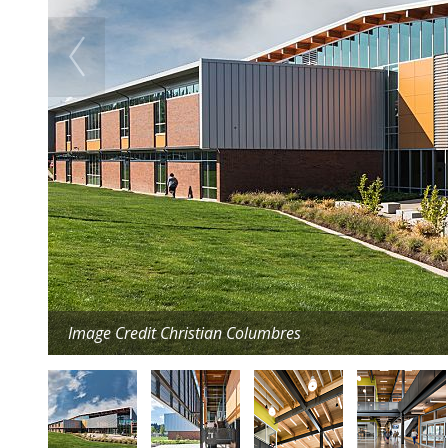
Image Credit Christian Columbres