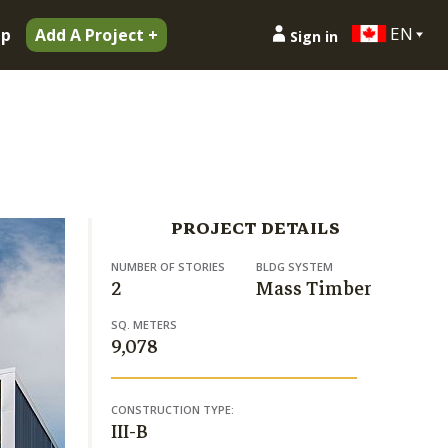
EN
ip
Add A Project +
Sign in
PROJECT DETAILS
NUMBER OF STORIES
BLDG SYSTEM
2
Mass Timber
SQ. METERS
9,078
CONSTRUCTION TYPE:
III-B