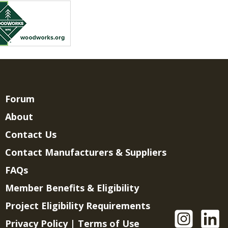
Forum
About
Contact Us
Contact Manufacturers & Suppliers
FAQs
Member Benefits & Eligibility
Project Eligibility Requirements
Privacy Policy
|
Terms of Use