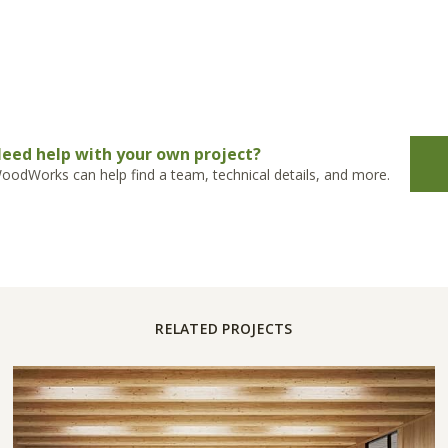
eed help with your own project?
oodWorks can help find a team, technical details, and more.
RELATED PROJECTS