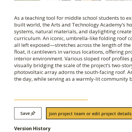
As a teaching tool for middle school students to e
built world, the Arts and Technology Academy’s ho
systems, natural materials, and daylighting creat
curriculum. An iconic, umbrella-like folding roo
all left exposed—stretches across the length of t
float, it cantilevers in various locations, offering
interior environment. Various sloped roof profiles
visually bridging the scale of the project’s two-s
photovoltaic array adorns the south-facing roof. 
the day, while serving as a warmly-lit community b
Save
Join project team or edit project details
Version History