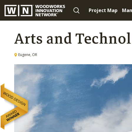
Project Map
Man
Arts and Techno
Eugene, OR