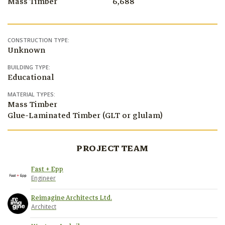
Mass Timber
6,688
CONSTRUCTION TYPE:
Unknown
BUILDING TYPE:
Educational
MATERIAL TYPES:
Mass Timber
Glue-Laminated Timber (GLT or glulam)
PROJECT TEAM
Fast + Epp
Engineer
Reimagine Architects Ltd.
Architect