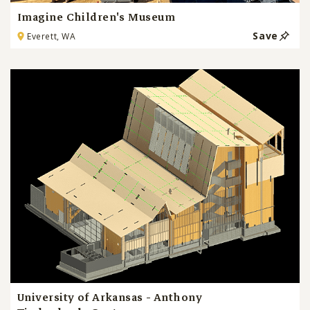
Imagine Children's Museum
Save
Everett, WA
University of Arkansas - Anthony