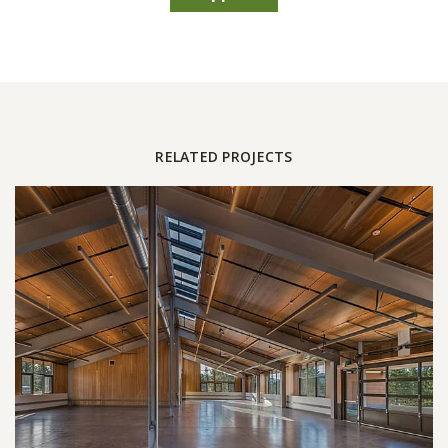
RELATED PROJECTS