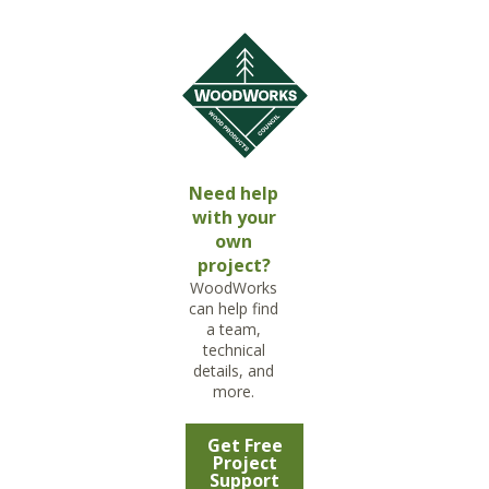
Need help
with your
own
project?
WoodWorks
can help find
a team,
technical
details, and
more.
Get Free
Project
Support