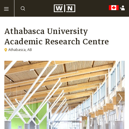
Athabasca University
Academic Research Centre
Athabasca, AB