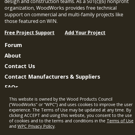
design and construction teams. As a 501(c)(6) nonprofit
organization, WoodWorks provides free technical
support on commercial and multi-family projects like
those featured on WIN.
Free Project Support
Add Your Project
Forum
About
Contact Us
Contact Manufacturers & Suppliers
FAQs
Member Benefits & Eligibility
This website is owned by the Wood Products Council
(“WoodWorks” or “WPC”) and uses cookies to improve the user
Project Eligibility Requirements
experience. The Terms of Use may be updated at any time. By
clicking ACCEPT and using this website, you consent to the use
Privacy Policy
|
Terms of Use
of cookies and to the terms and conditions in the
Terms of Use
and
WPC Privacy Policy
.