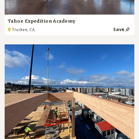
Tahoe Expedition Academy
Save
Truckee, CA