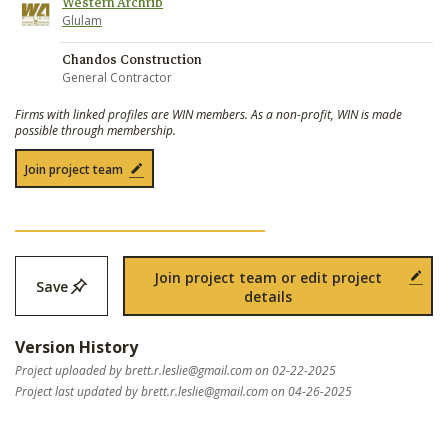
Western Archrib
Glulam
Chandos Construction
General Contractor
Firms with linked profiles are WIN members. As a non-profit, WIN is made
possible through membership.
Join project team
Join project team or edit project
Save
details
Version History
Project uploaded by
brett.r.leslie@gmail.com
on 02-22-2025
Project last updated by
brett.r.leslie@gmail.com
on 04-26-2025