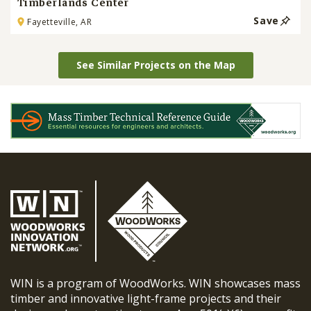
Timberlands Center
Save
Fayetteville, AR
See Similar Projects on the Map
WIN is a program of WoodWorks. WIN showcases mass
timber and innovative light-frame projects and their