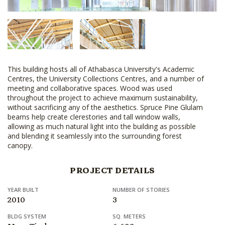
This building hosts all of Athabasca University's Academic
Centres, the University Collections Centres, and a number of
meeting and collaborative spaces. Wood was used
throughout the project to achieve maximum sustainability,
without sacrificing any of the aesthetics. Spruce Pine Glulam
beams help create clerestories and tall window walls,
allowing as much natural light into the building as possible
and blending it seamlessly into the surrounding forest
canopy.
PROJECT DETAILS
YEAR BUILT
NUMBER OF STORIES
2010
3
BLDG SYSTEM
SQ. METERS