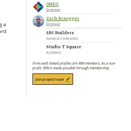
IMEG
Engineer
Zach Braegger
g a
Engineer
ard
SBI Builders
General Contractor
Studio T Square
Architect
Firms with linked profiles are WIN members. As a non-
profit, WIN is made possible through membership.
Join project team