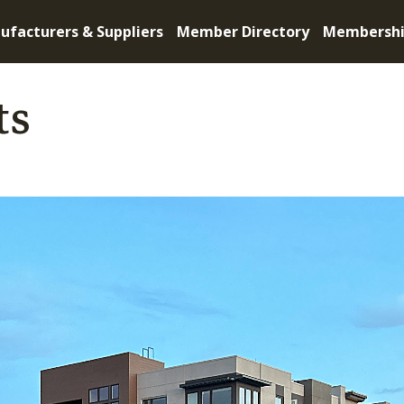
ufacturers & Suppliers
Member Directory
Membersh
ts