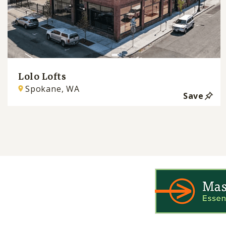
Lolo Lofts
Spokane, WA
Save