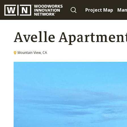
Project Map
Man
Avelle Apartmen
Mountain View, CA