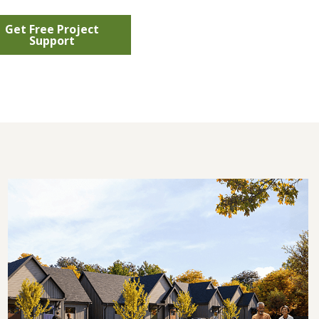
Get Free Project
Support