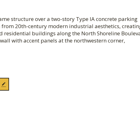
frame structure over a two-story Type IA concrete parking
 from 20th-century modern industrial aesthetics, creatin
d residential buildings along the North Shoreline Boulev
wall with accent panels at the northwestern corner,