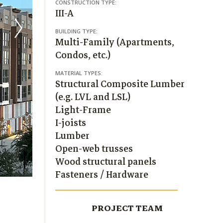
CONSTRUCTION TYPE:
III-A
BUILDING TYPE:
Multi-Family (Apartments,
Condos, etc.)
MATERIAL TYPES:
Structural Composite Lumber
(e.g. LVL and LSL)
Light-Frame
I-joists
Lumber
Open-web trusses
Wood structural panels
Fasteners / Hardware
PROJECT TEAM