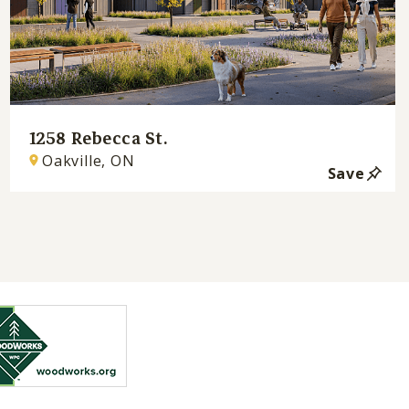
1258 Rebecca St.
Oakville, ON
Save