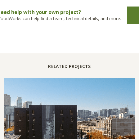
eed help with your own project?
oodWorks can help find a team, technical details, and more.
RELATED PROJECTS