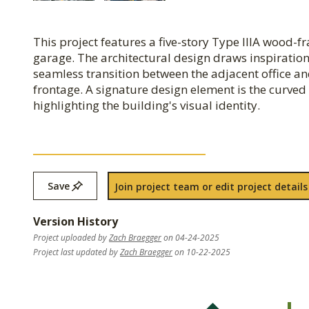
This project features a five-story Type IIIA wood-
garage. The architectural design draws inspiration
seamless transition between the adjacent office an
frontage. A signature design element is the curved 
highlighting the building's visual identity.
Save
Join project team or edit project details
Version History
Project uploaded by
Zach Braegger
on 04-24-2025
Project last updated by
Zach Braegger
on 10-22-2025