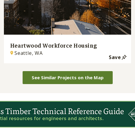
Heartwood Workforce Housing
Seattle, WA
Save
See Similar Projects on the Map