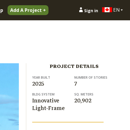
EN
ip
Add A Project +
Sign in
PROJECT DETAILS
YEAR BUILT
NUMBER OF STORIES
2025
7
BLDG SYSTEM
SQ. METERS
Innovative
20,902
Light-Frame