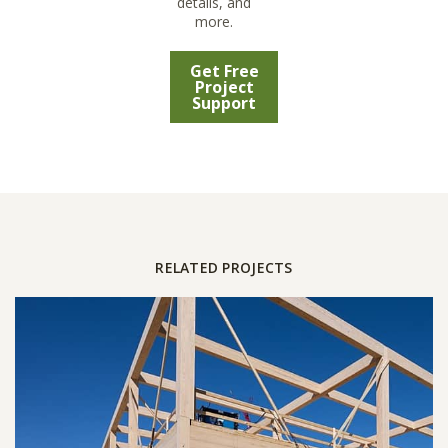
details, and
more.
Get Free
Project
Support
RELATED PROJECTS