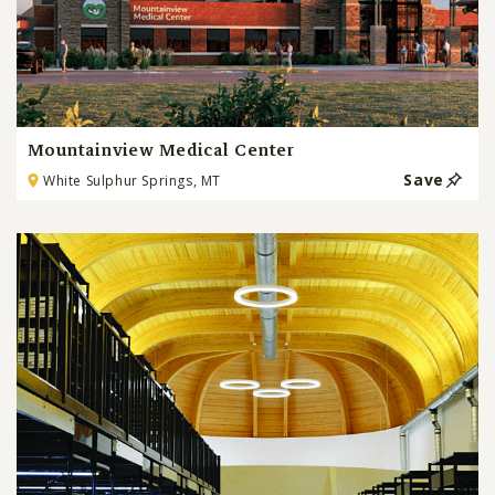
Mountainview Medical Center
Save
White Sulphur Springs, MT