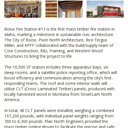
Boise Fire Station #13 is the first mass timber fire station in
Idaho, marking a milestone in sustainable civic architecture.
The City of Boise, Pivot North Architecture, Rice Fergus
Miller, and KPFF collaborated with the build/supply team of
Core Construction, R&L Framing, and Western Wood
Structures to bring the project to life.
The 10,500 SF station includes three apparatus bays, six
sleep rooms, and a satellite police reporting office, which will
boost efficiency and communication among the city’s first-
responding teams. The roof and some interior walls will
utilize CLT (Cross Laminated Timber) panels, produced with
locally harvested wood in Montana from SmartLam North
America.
In total, 46 CLT panels were installed, weighing a combined
107,200 pounds, with individual panel weights ranging from
700 to 6,300 pounds. Plan North Engineers provided the
mass timber rigging design to facilitate the precise and safe