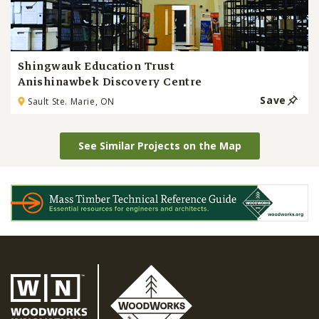
Shingwauk Education Trust
Anishinawbek Discovery Centre
Save
Sault Ste. Marie, ON
See Similar Projects on the Map