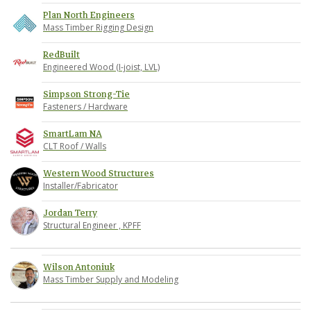
Plan North Engineers
Mass Timber Rigging Design
RedBuilt
Engineered Wood (I-joist, LVL)
Simpson Strong-Tie
Fasteners / Hardware
SmartLam NA
CLT Roof / Walls
Western Wood Structures
Installer/Fabricator
Jordan Terry
Structural Engineer , KPFF
Wilson Antoniuk
Mass Timber Supply and Modeling