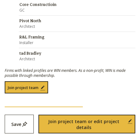
Core Constructioin
GC
Pivot North
Architect
R&L Framing
Installer
tad Bradley
Architect
Firms with linked profiles are WIN members. As a non-profit, WIN is made
possible through membership.
Join project team
Join project team or edit project
Save
details