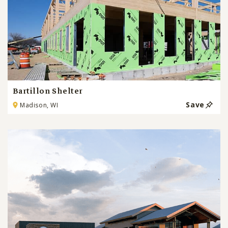
Bartillon Shelter
Save
Madison, WI