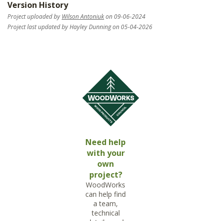
Version History
Project uploaded by
Wilson Antoniuk
on 09-06-2024
Project last updated by Hayley Dunning on 05-04-2026
Need help
with your
own
project?
WoodWorks
can help find
a team,
technical