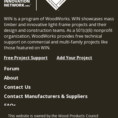
WIN is a program of WoodWorks. WIN showcases mass
timber and innovative light-frame projects and their
design and construction teams. As a 501(c)(6) nonprofit
organization, WoodWorks provides free technical
support on commercial and multi-family projects like
those featured on WIN.
Free Project Support
Add Your Project
Forum
About
Contact Us
Contact Manufacturers & Suppliers
FAQs
Member Benefits & Eligibility
This website is owned by the Wood Products Council