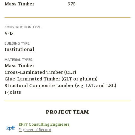
Mass Timber
975
CONSTRUCTION TYPE:
V-B
BUILDING TYPE:
Institutional
MATERIAL TYPES:
Mass Timber
Cross-Laminated Timber (CLT)
Glue-Laminated Timber (GLT or glulam)
Structural Composite Lumber (e.g. LVL and LSL)
I-joists
PROJECT TEAM
KPFF Consulting Engineers
Engineer of Record