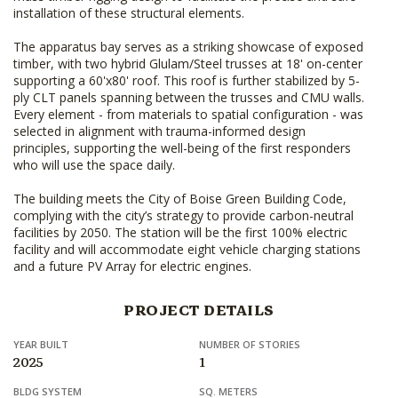
installation of these structural elements.
The apparatus bay serves as a striking showcase of exposed
timber, with two hybrid Glulam/Steel trusses at 18' on-center
supporting a 60'x80' roof. This roof is further stabilized by 5-
ply CLT panels spanning between the trusses and CMU walls.
Every element - from materials to spatial configuration - was
selected in alignment with trauma-informed design
principles, supporting the well-being of the first responders
who will use the space daily.
The building meets the City of Boise Green Building Code,
complying with the city’s strategy to provide carbon-neutral
facilities by 2050. The station will be the first 100% electric
facility and will accommodate eight vehicle charging stations
and a future PV Array for electric engines.
PROJECT DETAILS
YEAR BUILT
NUMBER OF STORIES
2025
1
BLDG SYSTEM
SQ. METERS