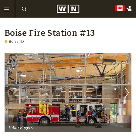
Boise Fire Station #13
Boise, ID
Tobin Rogers