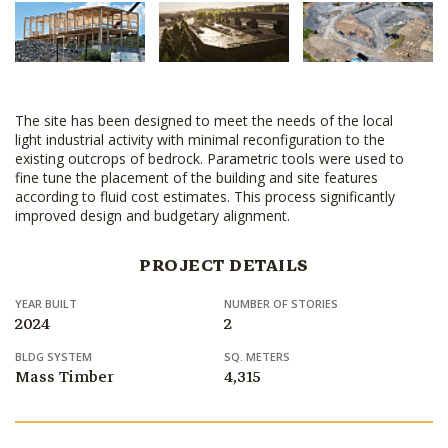
The site has been designed to meet the needs of the local
light industrial activity with minimal reconfiguration to the
existing outcrops of bedrock. Parametric tools were used to
fine tune the placement of the building and site features
according to fluid cost estimates. This process significantly
improved design and budgetary alignment.
PROJECT DETAILS
YEAR BUILT
NUMBER OF STORIES
2024
2
BLDG SYSTEM
SQ. METERS
Mass Timber
4,315