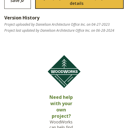
Save
details
Version History
Project uploaded by Danielson Architecture Office Inc. on 04-27-2023
Project last updated by Danielson Architecture Office Inc. on 06-28-2024
Need help
with your
own
project?
WoodWorks
can help find