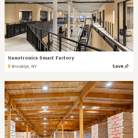
Nanotronics Smart Factory
Save
Brooklyn, NY