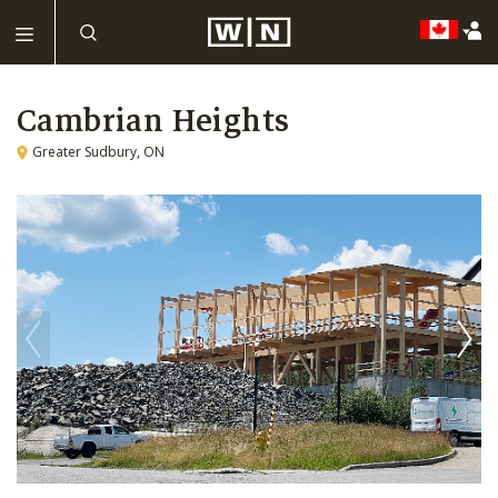
Cambrian Heights
Greater Sudbury, ON