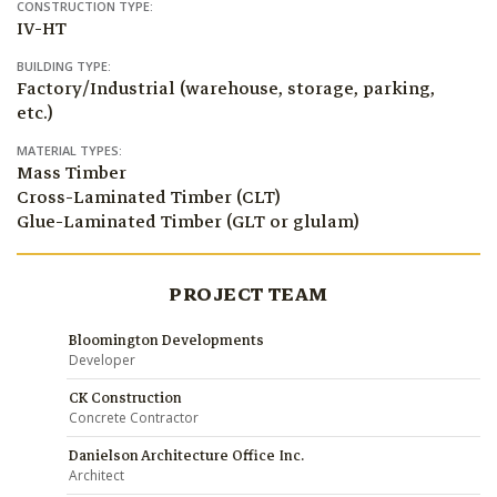
CONSTRUCTION TYPE:
IV-HT
BUILDING TYPE:
Factory/Industrial (warehouse, storage, parking,
etc.)
MATERIAL TYPES:
Mass Timber
Cross-Laminated Timber (CLT)
Glue-Laminated Timber (GLT or glulam)
PROJECT TEAM
Bloomington Developments
Developer
CK Construction
Concrete Contractor
Danielson Architecture Office Inc.
Architect