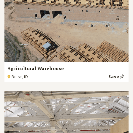
Agricultural Warehouse
Save
Boise, ID