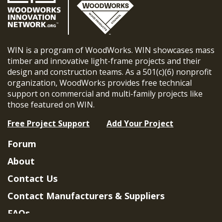
WIN is a program of WoodWorks. WIN showcases mass
timber and innovative light-frame projects and their
design and construction teams. As a 501(c)(6) nonprofit
organization, WoodWorks provides free technical
support on commercial and multi-family projects like
those featured on WIN.
Free Project Support
Add Your Project
Forum
About
Contact Us
Contact Manufacturers & Suppliers
FAQs