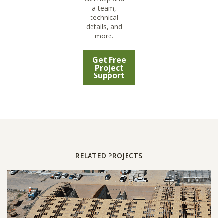
a team,
technical
details, and
more.
Get Free
Project
Support
RELATED PROJECTS