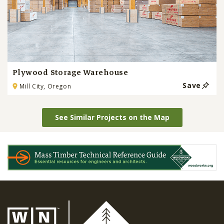
Plywood Storage Warehouse
Save
Mill City, Oregon
See Similar Projects on the Map