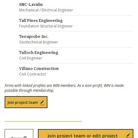
SNC-Lavalin
Mechanical / Electrical Engineer
Tall Pines Engineering
Foundation Structural Engineer
Terraprobe Inc.
Geotechnical Engineer
Tulloch Engineering
Civil Engineer
Villano Construction
Civil Contractor
Firms with linked profiles are WIN members. As a non-profit, WIN is made
possible through membership.
Join project team
Join project team or edit project