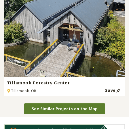
Tillamook Forestry Center
Save
Tillamook, OR
See Similar Projects on the Map