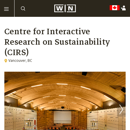
Centre for Interactive
Research on Sustainability
(CIRS)
Vancouver, BC