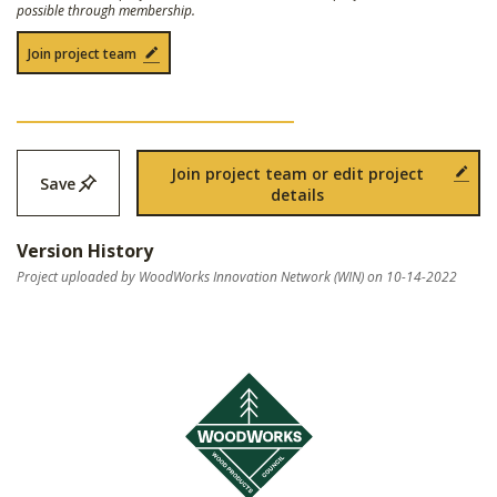
possible through membership.
Join project team
Join project team or edit project
Save
details
Version History
Project uploaded by WoodWorks Innovation Network (WIN) on 10-14-2022