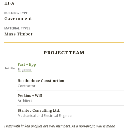
III-A
BUILDING TYPE:
Government
MATERIAL TYPES:
Mass Timber
PROJECT TEAM
Fast + Epp
Engineer
Heatherbrae Construction
Contractor
Perkins + Will
Architect
Stantec Consulting Ltd.
Mechanical and Electrical Engineer
Firms with linked profiles are WIN members. As a non-profit, WIN is made