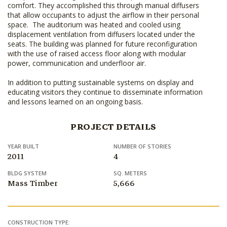
comfort. They accomplished this through manual diffusers
that allow occupants to adjust the airflow in their personal
space. The auditorium was heated and cooled using
displacement ventilation from diffusers located under the
seats. The building was planned for future reconfiguration
with the use of raised access floor along with modular
power, communication and underfloor air.
In addition to putting sustainable systems on display and
educating visitors they continue to disseminate information
and lessons learned on an ongoing basis.
PROJECT DETAILS
YEAR BUILT
NUMBER OF STORIES
2011
4
BLDG SYSTEM
SQ. METERS
Mass Timber
5,666
CONSTRUCTION TYPE: