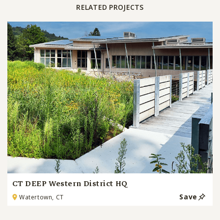
RELATED PROJECTS
CT DEEP Western District HQ
Save
Watertown, CT