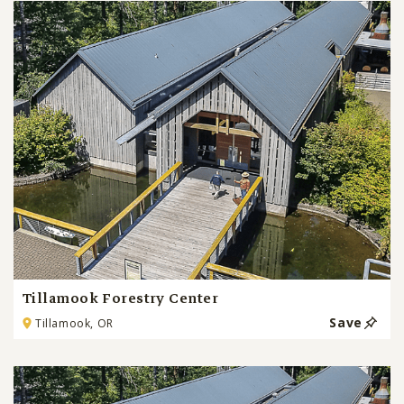
Tillamook Forestry Center
Save
Tillamook, OR