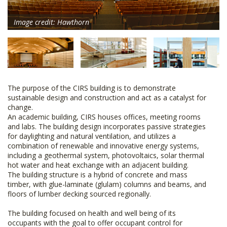
Image credit: Hawthorn
The purpose of the CIRS building is to demonstrate
sustainable design and construction and act as a catalyst for
change.
An academic building, CIRS houses offices, meeting rooms
and labs. The building design incorporates passive strategies
for daylighting and natural ventilation, and utilizes a
combination of renewable and innovative energy systems,
including a geothermal system, photovoltaics, solar thermal
hot water and heat exchange with an adjacent building.
The building structure is a hybrid of concrete and mass
timber, with glue-laminate (glulam) columns and beams, and
floors of lumber decking sourced regionally.
The building focused on health and well being of its
occupants with the goal to offer occupant control for