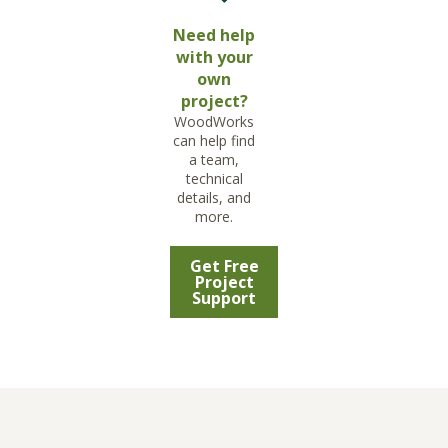
Need help
with your
own
project?
WoodWorks
can help find
a team,
technical
details, and
more.
Get Free
Project
Support