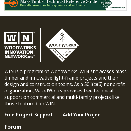
WIN is a program of WoodWorks. WIN showcases mass
timber and innovative light-frame projects and their
design and construction teams. As a 501(c)(6) nonprofit
organization, WoodWorks provides free technical
support on commercial and multi-family projects like
those featured on WIN.
Free Project Support
Add Your Project
Forum