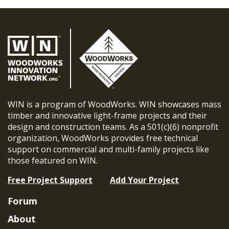
WIN is a program of WoodWorks. WIN showcases mass
timber and innovative light-frame projects and their
design and construction teams. As a 501(c)(6) nonprofit
organization, WoodWorks provides free technical
support on commercial and multi-family projects like
those featured on WIN.
Free Project Support
Add Your Project
Forum
About