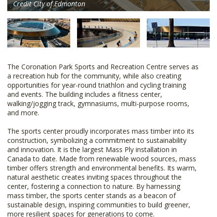
Credit City of Edmonton
The Coronation Park Sports and Recreation Centre serves as
a recreation hub for the community, while also creating
opportunities for year-round triathlon and cycling training
and events. The building includes a fitness center,
walking/jogging track, gymnasiums, multi-purpose rooms,
and more.
The sports center proudly incorporates mass timber into its
construction, symbolizing a commitment to sustainability
and innovation. It is the largest Mass Ply installation in
Canada to date. Made from renewable wood sources, mass
timber offers strength and environmental benefits. Its warm,
natural aesthetic creates inviting spaces throughout the
center, fostering a connection to nature. By harnessing
mass timber, the sports center stands as a beacon of
sustainable design, inspiring communities to build greener,
more resilient spaces for generations to come.