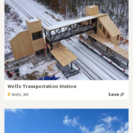
Wells Transportation Station
Save
Wells, ME