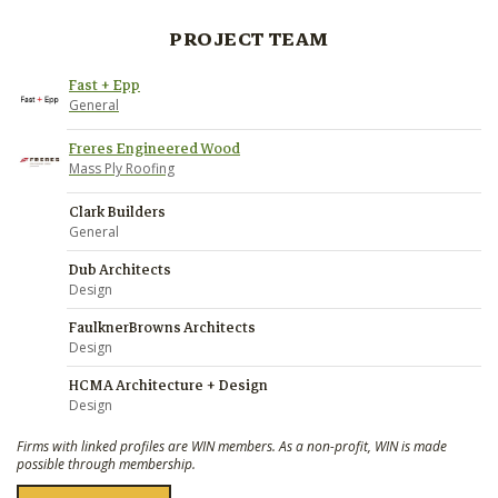
PROJECT TEAM
Fast + Epp
General
Freres Engineered Wood
Mass Ply Roofing
Clark Builders
General
Dub Architects
Design
FaulknerBrowns Architects
Design
HCMA Architecture + Design
Design
Firms with linked profiles are WIN members. As a non-profit, WIN is made
possible through membership.