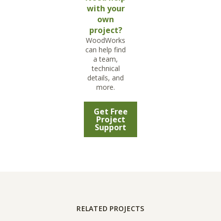
with your
own
project?
WoodWorks
can help find
a team,
technical
details, and
more.
Get Free
Project
Support
RELATED PROJECTS