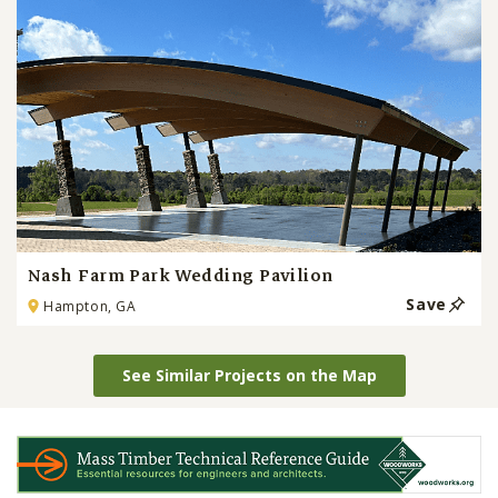
Nash Farm Park Wedding Pavilion
Save
Hampton, GA
See Similar Projects on the Map