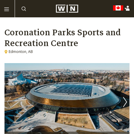
Coronation Parks Sports and
Recreation Centre
Edmonton, AB