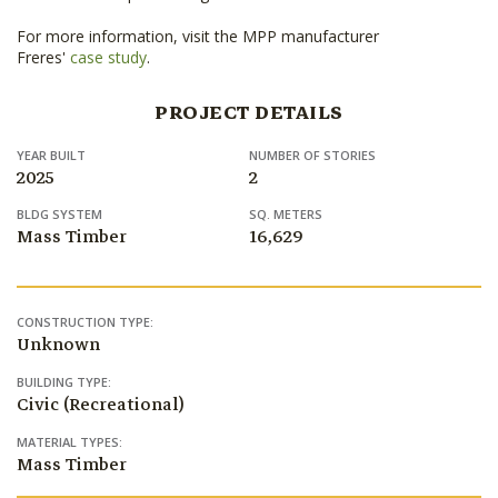
For more information, visit the MPP manufacturer
Freres'
case study
.
PROJECT DETAILS
YEAR BUILT
NUMBER OF STORIES
2025
2
BLDG SYSTEM
SQ. METERS
Mass Timber
16,629
CONSTRUCTION TYPE:
Unknown
BUILDING TYPE:
Civic (Recreational)
MATERIAL TYPES:
Mass Timber