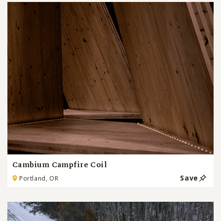
Cambium Campfire Coil
Save
Portland, OR