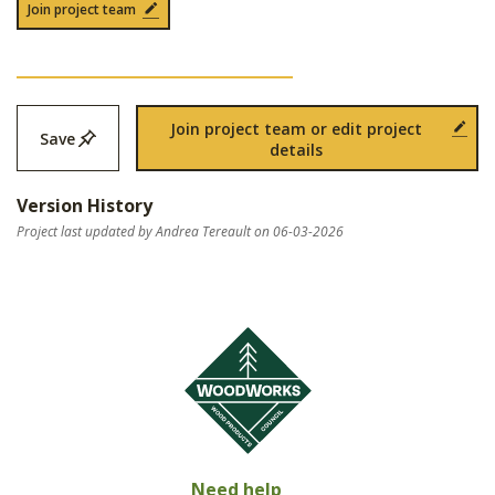
Join project team
Join project team or edit project
Save
details
Version History
Project last updated by Andrea Tereault on 06-03-2026
Need help