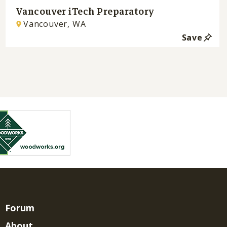
Vancouver iTech Preparatory
Vancouver, WA
Save
Forum
About