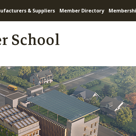
ufacturers & Suppliers
Member Directory
Membersh
r School