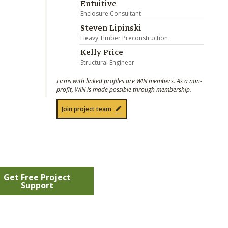
Entuitive
Enclosure Consultant
Steven Lipinski
Heavy Timber Preconstruction
Kelly Price
Structural Engineer
Firms with linked profiles are WIN members. As a non-
profit, WIN is made possible through membership.
Join project team
Get Free Project
Support