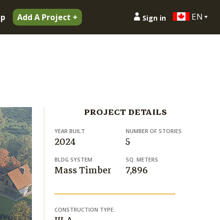
EN
ip
Add A Project +
Sign in
PROJECT DETAILS
YEAR BUILT
NUMBER OF STORIES
2024
5
BLDG SYSTEM
SQ. METERS
Mass Timber
7,896
CONSTRUCTION TYPE: