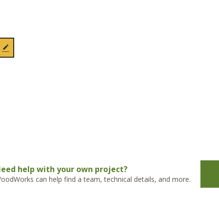
eed help with your own project?
oodWorks can help find a team, technical details, and more.