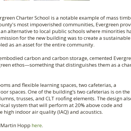
vergreen Charter School is a notable example of mass timb
County's most impoverished communities, Evergreen prov
n alternative to local public schools where minorities h
 mission for the new building was to create a sustainable
led as an asset for the entire community.
ow embodied carbon and carbon storage, cemented Evergre
reen ethos—something that distinguishes them as a cha
ooms and flexible learning spaces, two cafeterias, a
or spaces. One of the building’s two cafeterias is on the
lumns, trusses, and CLT roofing elements. The design als
ical system that will perform at 20% above code and
e high indoor air quality (IAQ) and acoustics.
h Martin Hopp
here
.