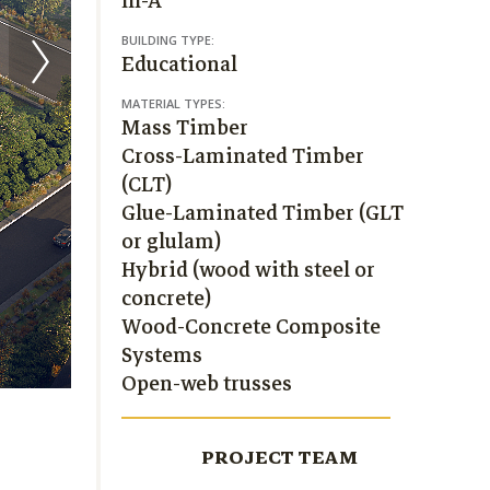
III-A
BUILDING TYPE:
Educational
MATERIAL TYPES:
Mass Timber
Cross-Laminated Timber
(CLT)
Glue-Laminated Timber (GLT
or glulam)
Hybrid (wood with steel or
concrete)
Wood-Concrete Composite
Systems
Open-web trusses
PROJECT TEAM