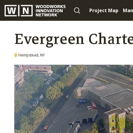
Project Map
Man
Evergreen Charte
Hempstead, NY