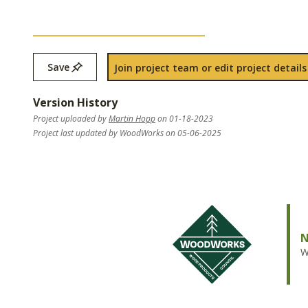
Save
Join project team or edit project details
Version History
Project uploaded by
Martin Hopp
on 01-18-2023
Project last updated by WoodWorks on 05-06-2025
N
W