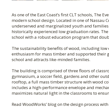
As one of the East Coast’s first CLT schools, The E
modern school design. Located in one of Nassau 
underserved and marginalized youth and families a
historically experienced low graduation rates. The
school with a robust education program that doub
The sustainability benefits of wood, including l
enthusiasm for mass timber and supported their g
school and attracts like-minded families.
The building is comprised of three floors of classr
gymnasium, a soccer field, gardens and other outdo
rooftop, a full mass timber structure with wood co
includes a high-performance envelope and mechan
maximizes natural light in the classrooms to ensur
Read WoodWorks’ blog on the design process wit