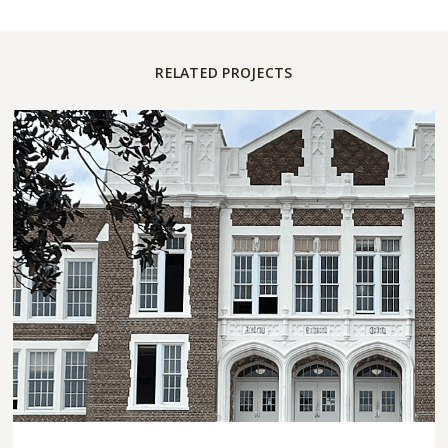
RELATED PROJECTS