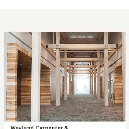
Wayland Carpenter &