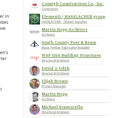
Consigli Construction Co., Inc.
Contractor
er in
Element5 | HASSLACHER group
ides
HASSLACHER - Glulam supplier
ave
Martin Hopp Architect
Architect
South County Post & Beam
Mass Timber Fabricator/Installer
en's
WSP USA Building Structures
rter
Structural Engineer
David J. Odeh
Structural Engineer
Elijah Brown
Project Manager
o
Martin Hopp
Architect
Michael Scancarello
Structural Engineer