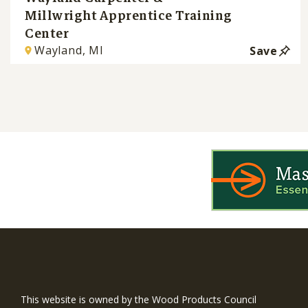
Millwright Apprentice Training
Center
Wayland, MI
Save
WIN is a prog
timber and inno
This website is owned by the Wood Products Council