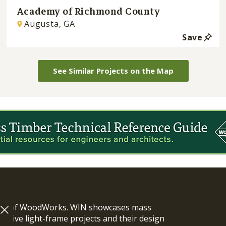
Academy of Richmond County
Augusta, GA
Save
See Similar Projects on the Map
ram of WoodWorks. WIN showcases mass
vative light-frame projects and their design