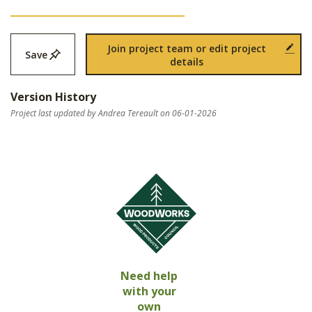
Join project team or edit project
Save
details
Version History
Project last updated by Andrea Tereault on 06-01-2026
Need help
with your
own