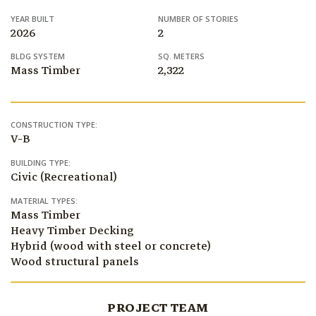
YEAR BUILT
NUMBER OF STORIES
2026
2
BLDG SYSTEM
SQ. METERS
Mass Timber
2,322
CONSTRUCTION TYPE:
V-B
BUILDING TYPE:
Civic (Recreational)
MATERIAL TYPES:
Mass Timber
Heavy Timber Decking
Hybrid (wood with steel or concrete)
Wood structural panels
PROJECT TEAM