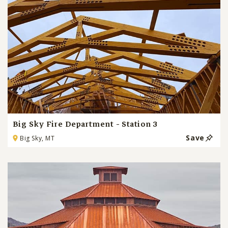
Big Sky Fire Department - Station 3
Save
Big Sky, MT