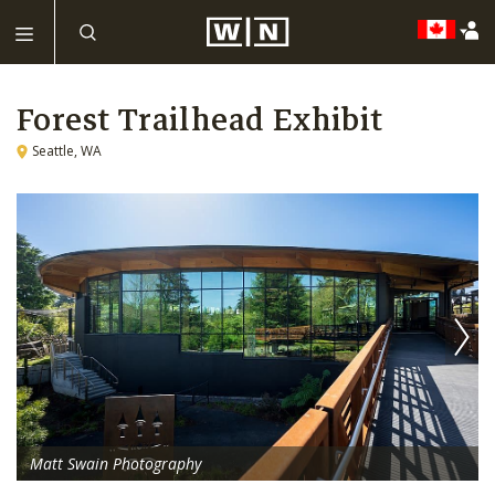
Forest Trailhead Exhibit
Seattle, WA
Matt Swain Photography