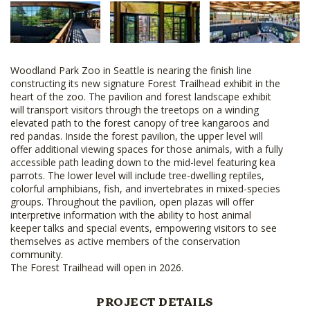
Woodland Park Zoo in Seattle is nearing the finish line
constructing its new signature Forest Trailhead exhibit in the
heart of the zoo. The pavilion and forest landscape exhibit
will transport visitors through the treetops on a winding
elevated path to the forest canopy of tree kangaroos and
red pandas. Inside the forest pavilion, the upper level will
offer additional viewing spaces for those animals, with a fully
accessible path leading down to the mid-level featuring kea
parrots. The lower level will include tree-dwelling reptiles,
colorful amphibians, fish, and invertebrates in mixed-species
groups. Throughout the pavilion, open plazas will offer
interpretive information with the ability to host animal
keeper talks and special events, empowering visitors to see
themselves as active members of the conservation
community.
The Forest Trailhead will open in 2026.
PROJECT DETAILS