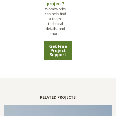
project?
WoodWorks
can help find
a team,
technical
details, and
more.
Get Free
Project
Support
RELATED PROJECTS