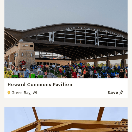
Howard Commons Pavilion
Save
Green Bay, WI