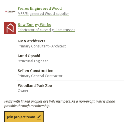
Freres Engineered Wood
MPP/Engineered Wood supplier
New Energy Works
Fabricator of curved glulam trusses
LMN Architects
Primary Consultant - Architect
Lund Opsahl
Structural Engineer
Sellen Construction
Primary General Contractor
Woodland Park Zoo
Owner
Firms with linked profiles are WIN members. As a non-profit, WIN is made
possible through membership.
Join project team