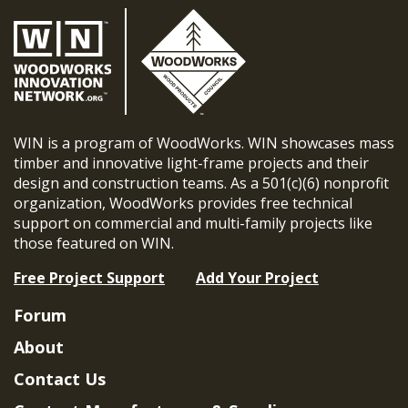
WIN is a program of WoodWorks. WIN showcases mass
timber and innovative light-frame projects and their
design and construction teams. As a 501(c)(6) nonprofit
organization, WoodWorks provides free technical
support on commercial and multi-family projects like
those featured on WIN.
Free Project Support
Add Your Project
Forum
About
Contact Us