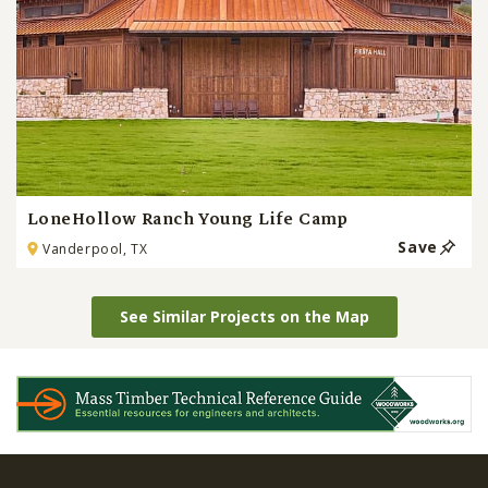
LoneHollow Ranch Young Life Camp
Save
Vanderpool, TX
See Similar Projects on the Map