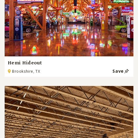
Hemi Hideout
Save
Brookshire, TX