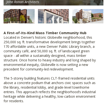
John Ronan Architects
A First-of-Its-Kind Mass Timber Community Hub
Located in Denver’s historic Globeville neighborhood, this
250,000 sq. ft. transformative development brings together
170 affordable units, a new Denver Public Library branch, a
community café, and 50,000 sq. ft. of landscaped green
space - all within a sustainably designed, mass timber
structure. Once home to heavy industry and long shaped by
environmental inequity, Globeville is now setting a new
precedent for community-led redevelopment.
The 5-storey building features CLT-framed residential units
above a concrete podium that anchors civic spaces such as
the library, residential lobby, and grade-level townhome
entries. This approach reflects the neighborhood’s industrial
heritage while delivering a healthy, low-carbon environment
for residents.