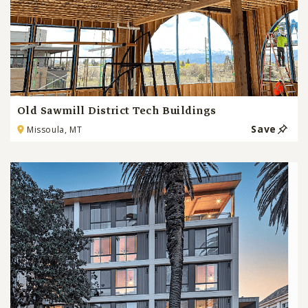
Old Sawmill District Tech Buildings
Save
Missoula, MT