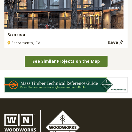
Sonrisa
Save
Sacramento, CA
See Similar Projects on the Map