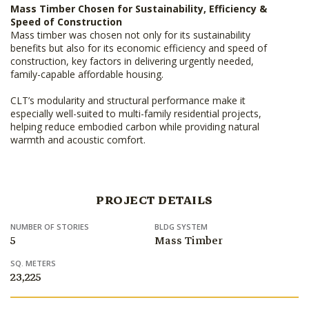
Mass Timber Chosen for Sustainability, Efficiency &
Speed of Construction
Mass timber was chosen not only for its sustainability
benefits but also for its economic efficiency and speed of
construction, key factors in delivering urgently needed,
family-capable affordable housing.
CLT’s modularity and structural performance make it
especially well-suited to multi-family residential projects,
helping reduce embodied carbon while providing natural
warmth and acoustic comfort.
PROJECT DETAILS
NUMBER OF STORIES
BLDG SYSTEM
5
Mass Timber
SQ. METERS
23,225