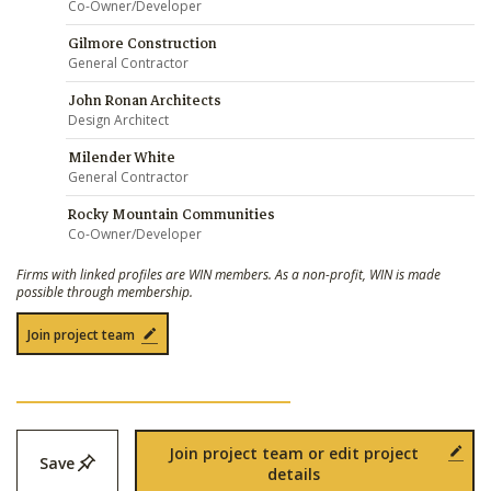
Co-Owner/Developer
Gilmore Construction
General Contractor
John Ronan Architects
Design Architect
Milender White
General Contractor
Rocky Mountain Communities
Co-Owner/Developer
Firms with linked profiles are WIN members. As a non-profit, WIN is made
possible through membership.
Join project team
Join project team or edit project
Save
details