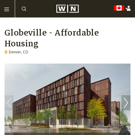
Globeville - Affordable
Housing
Denver, CO