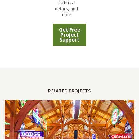
technical
details, and
more.
Get Free
Project
Support
RELATED PROJECTS