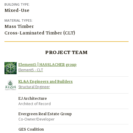
BUILDING TYPE:
Mixed-Use
MATERIAL TYPES:
Mass Timber
Cross-Laminated Timber (CLT)
PROJECT TEAM
Element5 | HASSLACHER group
Element5 - CLT
KL&A Engineers and Builders
Structural Engineer
EJ Architecture
Architect of Record
Evergreen Real Estate Group
Co-Owner/Developer
GES Coalition