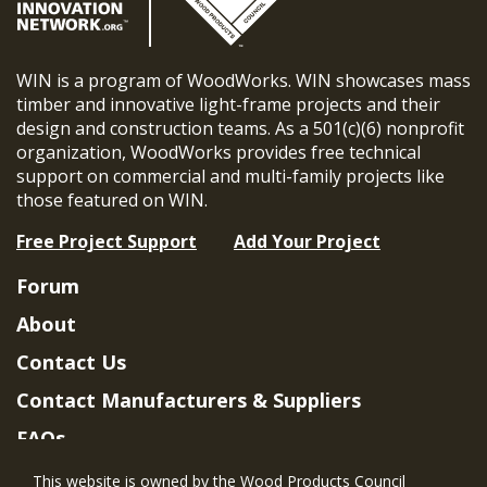
WIN is a program of WoodWorks. WIN showcases mass
timber and innovative light-frame projects and their
design and construction teams. As a 501(c)(6) nonprofit
organization, WoodWorks provides free technical
support on commercial and multi-family projects like
those featured on WIN.
Free Project Support
Add Your Project
Forum
About
Contact Us
Contact Manufacturers & Suppliers
FAQs
Member Benefits & Eligibility
This website is owned by the Wood Products Council