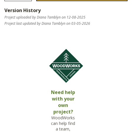
Version History
Project uploaded by Diana Tamblyn on 12-08-2025
Project last updated by Diana Tamblyn on 03-05-2026
Need help
with your
own
project?
WoodWorks
can help find
a team,