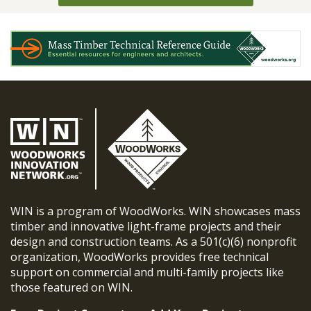
WIN is a program of WoodWorks. WIN showcases mass
timber and innovative light-frame projects and their
design and construction teams. As a 501(c)(6) nonprofit
organization, WoodWorks provides free technical
support on commercial and multi-family projects like
those featured on WIN.