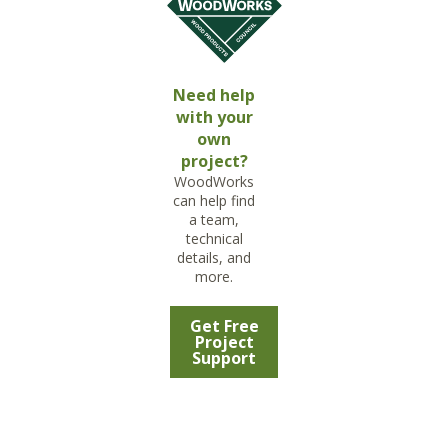
Need help
with your
own
project?
WoodWorks
can help find
a team,
technical
details, and
more.
Get Free
Project
Support