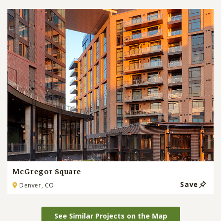
McGregor Square
Save
Denver, CO
See Similar Projects on the Map