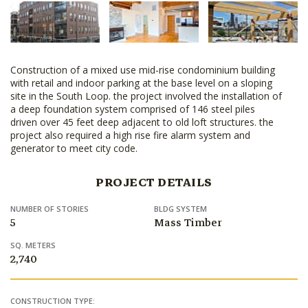
Construction of a mixed use mid-rise condominium building
with retail and indoor parking at the base level on a sloping
site in the South Loop. the project involved the installation of
a deep foundation system comprised of 146 steel piles
driven over 45 feet deep adjacent to old loft structures. the
project also required a high rise fire alarm system and
generator to meet city code.
PROJECT DETAILS
NUMBER OF STORIES
BLDG SYSTEM
5
Mass Timber
SQ. METERS
2,740
CONSTRUCTION TYPE: