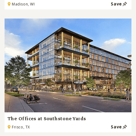
Save
Madison, WI
The Offices at Southstone Yards
Save
Frisco, TX