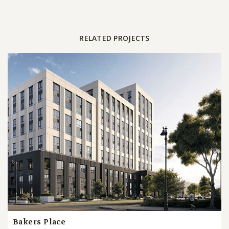
RELATED PROJECTS
Bakers Place