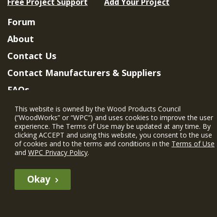
Free Project Support
Add Your Project
Forum
About
Contact Us
Contact Manufacturers & Suppliers
FAQs
Member Benefits & Eligibility
This website is owned by the Wood Products Council
(“WoodWorks” or “WPC”) and uses cookies to improve the user
Project Eligibility Requirements
experience. The Terms of Use may be updated at any time. By
clicking ACCEPT and using this website, you consent to the use
Privacy Policy
|
Terms of Use
of cookies and to the terms and conditions in the
Terms of Use
and
WPC Privacy Policy
.
Okay
The WIN member profile information provided by this site is for
informational purposes only and WoodWorks does not endorse or
recommend any particular WIN member or any WIN member’s company
of projects.