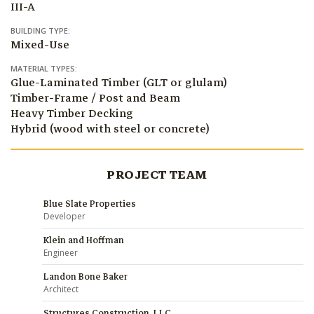
III-A
BUILDING TYPE:
Mixed-Use
MATERIAL TYPES:
Glue-Laminated Timber (GLT or glulam)
Timber-Frame / Post and Beam
Heavy Timber Decking
Hybrid (wood with steel or concrete)
PROJECT TEAM
Blue Slate Properties
Developer
Klein and Hoffman
Engineer
Landon Bone Baker
Architect
Structures Construction, LLC