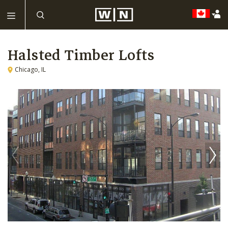
Halsted Timber Lofts
Chicago, IL