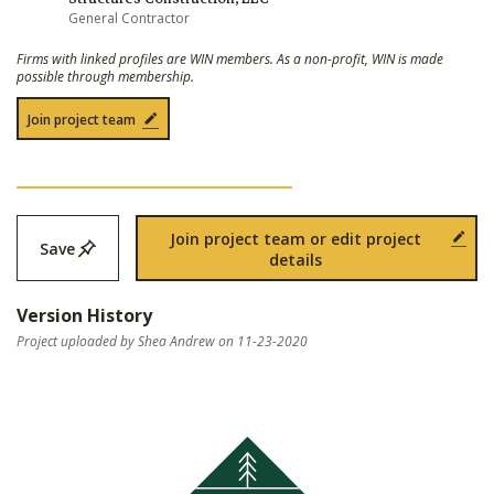
General Contractor
Firms with linked profiles are WIN members. As a non-profit, WIN is made
possible through membership.
Join project team
Join project team or edit project
Save
details
Version History
Project uploaded by Shea Andrew on 11-23-2020