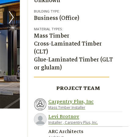
Unknown
BUILDING TYPE:
Business (Office)
MATERIAL TYPES:
Mass Timber
Cross-Laminated Timber
(CLT)
Glue-Laminated Timber (GLT
or glulam)
PROJECT TEAM
Carpentry Plus, Inc
Rick Keating Photography
Mass Timber Installer
Levi Brotnov
Installer , Carpentry Plus, Inc.
ARC Architects