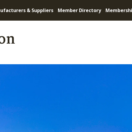
ufacturers & Suppliers
Member Directory
Membersh
on