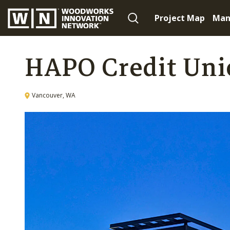
Project Map
Man
HAPO Credit Uni
Vancouver, WA