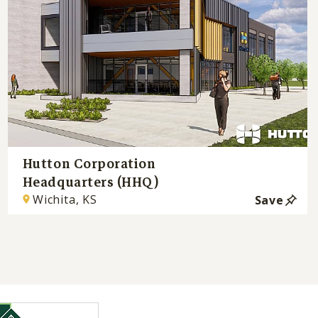
Hutton Corporation
Headquarters (HHQ)
Wichita, KS
Save