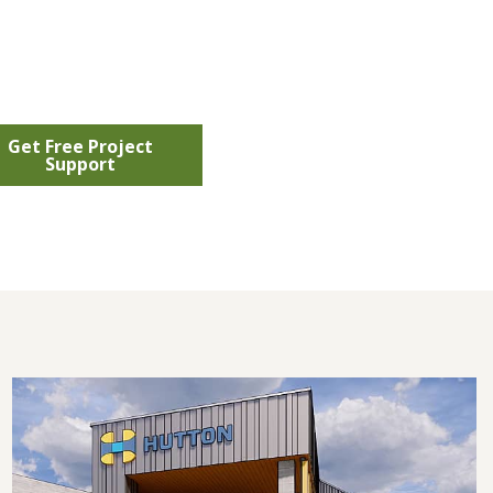
Get Free Project
Support