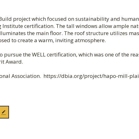
ild project which focused on sustainability and human
 Institute certification. The tall windows allow ample nat
 illuminates the main floor. The roof structure utilizes ma
osed to create a warm, inviting atmosphere.
d to pursue the WELL certification, which was one of the re
rit Award.
nal Association. https://dbia.org/project/hapo-mill-plai