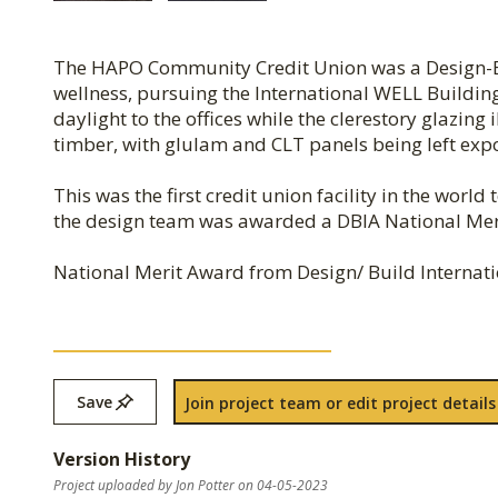
The HAPO Community Credit Union was a Design-Bu
wellness, pursuing the International WELL Building
daylight to the offices while the clerestory glazing
timber, with glulam and CLT panels being left exp
This was the first credit union facility in the worl
the design team was awarded a DBIA National Me
National Merit Award from Design/ Build Internatio
Save
Join project team or edit project details
Version History
Project uploaded by Jon Potter on 04-05-2023