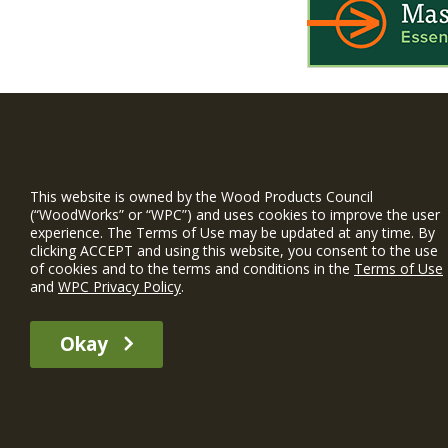
WIN is a prog
timber and inno
This website is owned by the Wood Products Council
and constructio
(“WoodWorks” or “WPC”) and uses cookies to improve the user
experience. The Terms of Use may be updated at any time. By
WoodWorks prov
clicking ACCEPT and using this website, you consent to the use
and multi-famil
of cookies and to the terms and conditions in the
Terms of Use
and
WPC Privacy Policy
.
Free Project S
Okay
The WIN member profile information provided by this site is for informat
recommend any particular WIN member or any WIN member’s company of p
© 2026 WoodWorks.