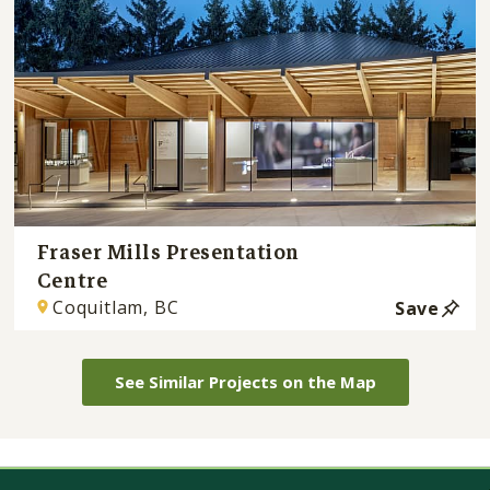
Fraser Mills Presentation
Centre
Coquitlam, BC
Save
See Similar Projects on the Map