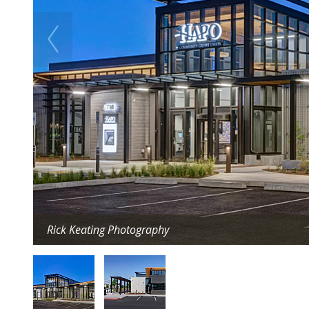
Rick Keating Photography