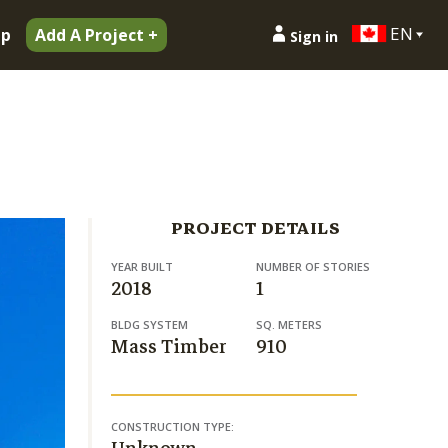
EN
ip
Add A Project +
Sign in
PROJECT DETAILS
YEAR BUILT
NUMBER OF STORIES
2018
1
BLDG SYSTEM
SQ. METERS
Mass Timber
910
CONSTRUCTION TYPE: