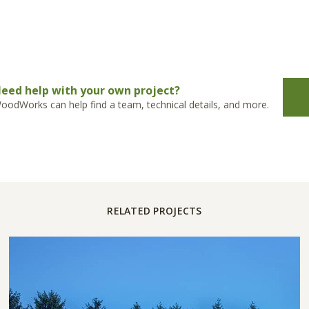
eed help with your own project?
oodWorks can help find a team, technical details, and more.
RELATED PROJECTS