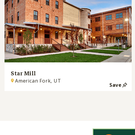
Star Mill
American Fork, UT
Save