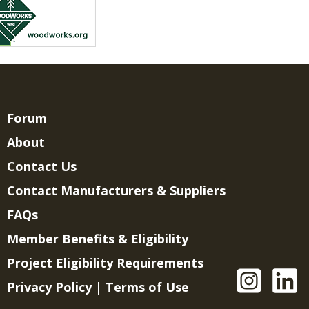
Forum
About
Contact Us
Contact Manufacturers & Suppliers
FAQs
Member Benefits & Eligibility
Project Eligibility Requirements
Privacy Policy
|
Terms of Use