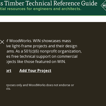
ram of WoodWorks. WIN showcases mass
vative light-frame projects and their design
n teams. As a 501(c)(6) nonprofit organization,
ides free technical support on commercial
y projects like those featured on WIN.
upport
Add Your Project
ional purposes only and WoodWorks does not endorse or
rojects.