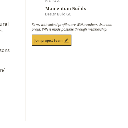
Architect
Momentum Builds
Design Build GC
ural
Firms with linked profiles are WIN members. As a non-
profit, WIN is made possible through membership.
ss
Join project team
asons
n/