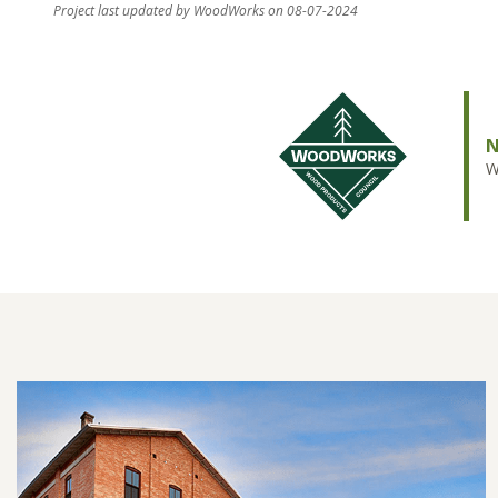
Project last updated by WoodWorks on 08-07-2024
N
W