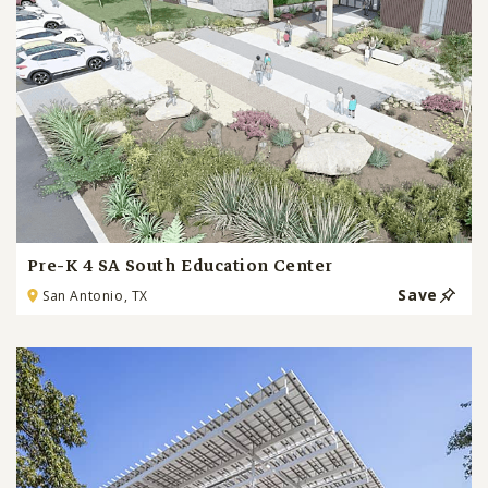
Pre-K 4 SA South Education Center
Save
San Antonio, TX