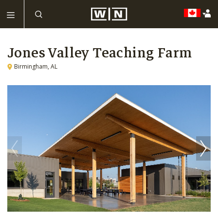
Jones Valley Teaching Farm
Birmingham, AL