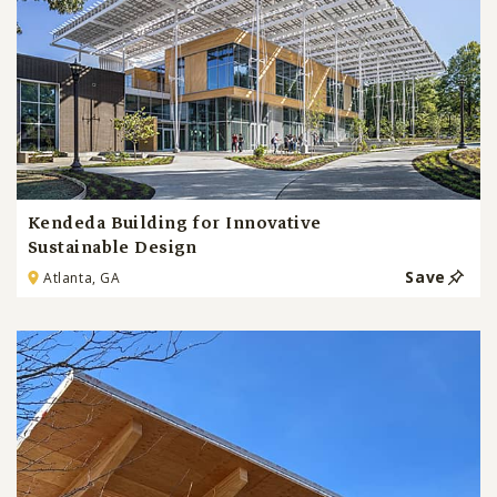
Kendeda Building for Innovative
Sustainable Design
Save
Atlanta, GA