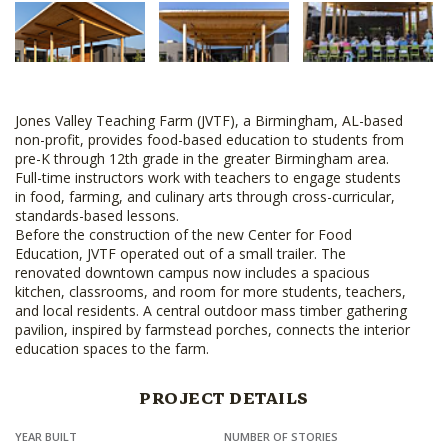
Jones Valley Teaching Farm (JVTF), a Birmingham, AL-based
non-profit, provides food-based education to students from
pre-K through 12th grade in the greater Birmingham area.
Full-time instructors work with teachers to engage students
in food, farming, and culinary arts through cross-curricular,
standards-based lessons.
Before the construction of the new Center for Food
Education, JVTF operated out of a small trailer. The
renovated downtown campus now includes a spacious
kitchen, classrooms, and room for more students, teachers,
and local residents. A central outdoor mass timber gathering
pavilion, inspired by farmstead porches, connects the interior
education spaces to the farm.
PROJECT DETAILS
YEAR BUILT
NUMBER OF STORIES