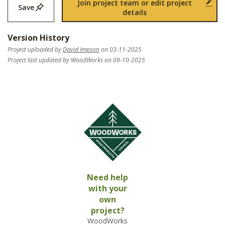
Join project team or edit project
Save
details
Version History
Project uploaded by
David Impson
on 03-11-2025
Project last updated by WoodWorks on 09-10-2025
Need help
with your
own
project?
WoodWorks