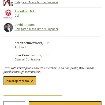
Delegated Mass Timber Engineer
SmartLam NA
CLT
David Impson
Delegated Mass Timber Engineer
ArchitectureWorks, LLP
Architect
Hoar Construction, LLC
Genearl Contractor
Firms with linked profiles are WIN members. As a non-profit, WIN is made
possible through membership.
Join project team