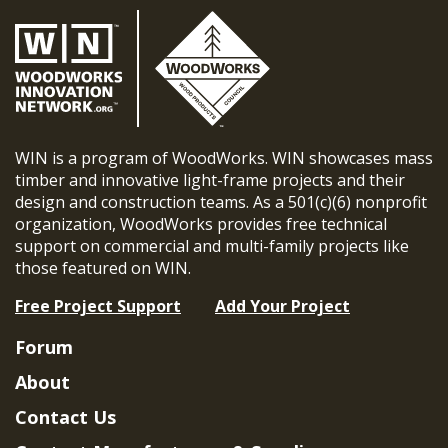
WIN is a program of WoodWorks. WIN showcases mass
timber and innovative light-frame projects and their
design and construction teams. As a 501(c)(6) nonprofit
organization, WoodWorks provides free technical
support on commercial and multi-family projects like
those featured on WIN.
Free Project Support
Add Your Project
Forum
About
Contact Us