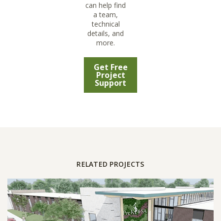
can help find
a team,
technical
details, and
more.
Get Free
Project
Support
RELATED PROJECTS