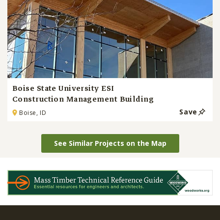
Boise State University ESI
Construction Management Building
Save
Boise, ID
See Similar Projects on the Map