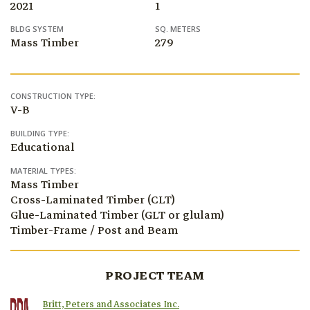
2021
1
BLDG SYSTEM
SQ. METERS
Mass Timber
279
CONSTRUCTION TYPE:
V-B
BUILDING TYPE:
Educational
MATERIAL TYPES:
Mass Timber
Cross-Laminated Timber (CLT)
Glue-Laminated Timber (GLT or glulam)
Timber-Frame / Post and Beam
PROJECT TEAM
Britt, Peters and Associates Inc.