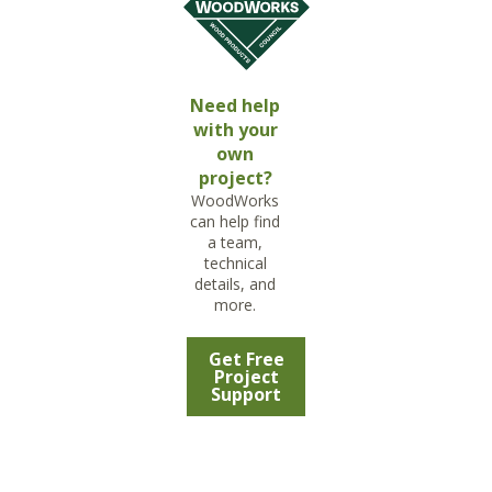
Need help
with your
own
project?
WoodWorks
can help find
a team,
technical
details, and
more.
Get Free
Project
Support