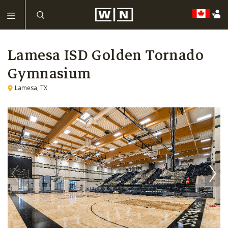
Lamesa ISD Golden Tornado
Gymnasium
Lamesa, TX