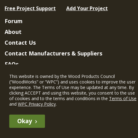
Free Project Support
Add Your Project
Forum
About
Contact Us
Contact Manufacturers & Suppliers
FAQs
Member Benefits & Eligibility
This website is owned by the Wood Products Council
(“WoodWorks” or “WPC”) and uses cookies to improve the user
Project Eligibility Requirements
experience. The Terms of Use may be updated at any time. By
clicking ACCEPT and using this website, you consent to the use
Privacy Policy
|
Terms of Use
of cookies and to the terms and conditions in the
Terms of Use
and
WPC Privacy Policy
.
Okay
The WIN member profile information provided by this site is for
informational purposes only and WoodWorks does not endorse or
recommend any particular WIN member or any WIN member’s company