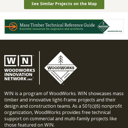
See Similar Projects on the Map
WIN is a program of WoodWorks. WIN showcases mass
timber and innovative light-frame projects and their
design and construction teams. As a 501(c)(6) nonprofit
organization, WoodWorks provides free technical
support on commercial and multi-family projects like
those featured on WIN.