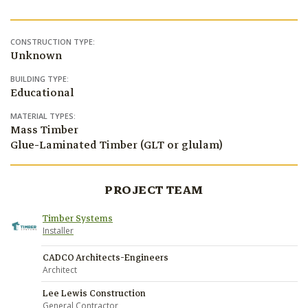
CONSTRUCTION TYPE:
Unknown
BUILDING TYPE:
Educational
MATERIAL TYPES:
Mass Timber
Glue-Laminated Timber (GLT or glulam)
PROJECT TEAM
Timber Systems
Installer
CADCO Architects-Engineers
Architect
Lee Lewis Construction
General Contractor