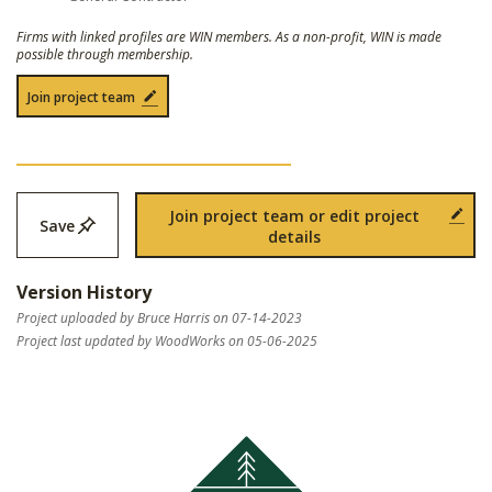
Firms with linked profiles are WIN members. As a non-profit, WIN is made
possible through membership.
Join project team
Join project team or edit project
Save
details
Version History
Project uploaded by Bruce Harris on 07-14-2023
Project last updated by WoodWorks on 05-06-2025