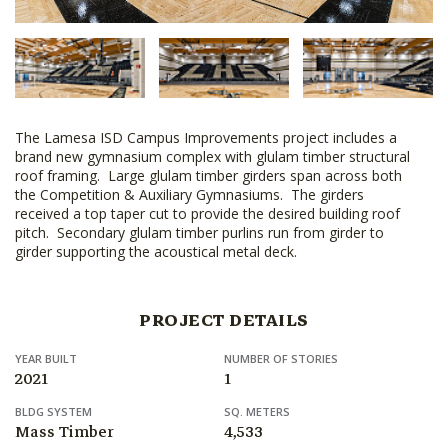
The Lamesa ISD Campus Improvements project includes a
brand new gymnasium complex with glulam timber structural
roof framing. Large glulam timber girders span across both
the Competition & Auxiliary Gymnasiums. The girders
received a top taper cut to provide the desired building roof
pitch. Secondary glulam timber purlins run from girder to
girder supporting the acoustical metal deck.
PROJECT DETAILS
YEAR BUILT
NUMBER OF STORIES
2021
1
BLDG SYSTEM
SQ. METERS
Mass Timber
4,533