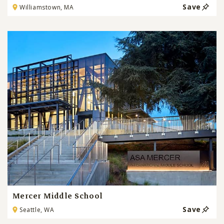
Save
Williamstown, MA
Mercer Middle School
Save
Seattle, WA