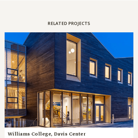
RELATED PROJECTS
Williams College, Davis Center