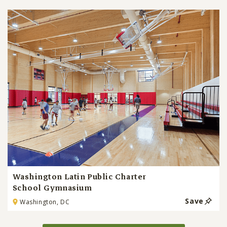
Washington Latin Public Charter
School Gymnasium
Save
Washington, DC