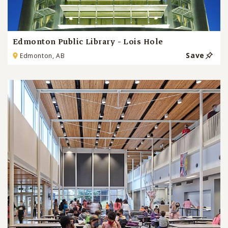
Edmonton Public Library - Lois Hole
Save
Edmonton, AB