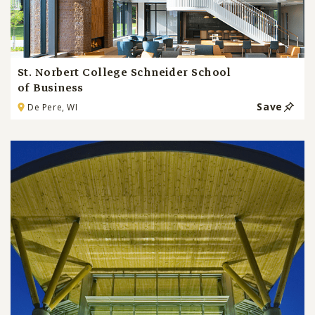
St. Norbert College Schneider School
of Business
Save
De Pere, WI