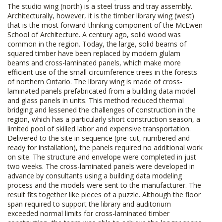
The studio wing (north) is a steel truss and tray assembly.
Architecturally, however, it is the timber library wing (west)
that is the most forward-thinking component of the McEwen
School of Architecture. A century ago, solid wood was
common in the region. Today, the large, solid beams of
squared timber have been replaced by modern glulam
beams and cross-laminated panels, which make more
efficient use of the small circumference trees in the forests
of northern Ontario. The library wing is made of cross-
laminated panels prefabricated from a building data model
and glass panels in units. This method reduced thermal
bridging and lessened the challenges of construction in the
region, which has a particularly short construction season, a
limited pool of skilled labor and expensive transportation.
Delivered to the site in sequence (pre-cut, numbered and
ready for installation), the panels required no additional work
on site. The structure and envelope were completed in just
two weeks. The cross-laminated panels were developed in
advance by consultants using a building data modeling
process and the models were sent to the manufacturer. The
result fits together like pieces of a puzzle. Although the floor
span required to support the library and auditorium
exceeded normal limits for cross-laminated timber