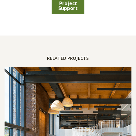
Project
Support
RELATED PROJECTS