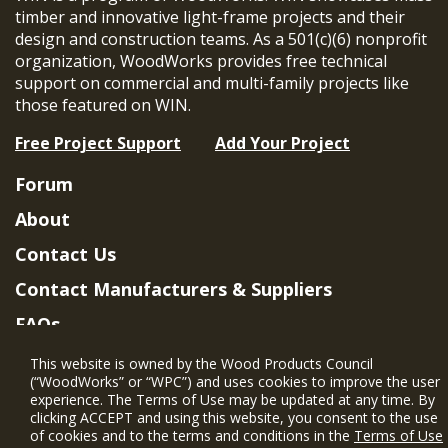
timber and innovative light-frame projects and their
design and construction teams. As a 501(c)(6) nonprofit
organization, WoodWorks provides free technical
support on commercial and multi-family projects like
those featured on WIN.
Free Project Support
Add Your Project
Forum
About
Contact Us
Contact Manufacturers & Suppliers
FAQs
Member Benefits & Eligibility
This website is owned by the Wood Products Council
(“WoodWorks” or “WPC”) and uses cookies to improve the user
Project Eligibility Requirements
experience. The Terms of Use may be updated at any time. By
clicking ACCEPT and using this website, you consent to the use
Privacy Policy
|
Terms of Use
of cookies and to the terms and conditions in the
Terms of Use