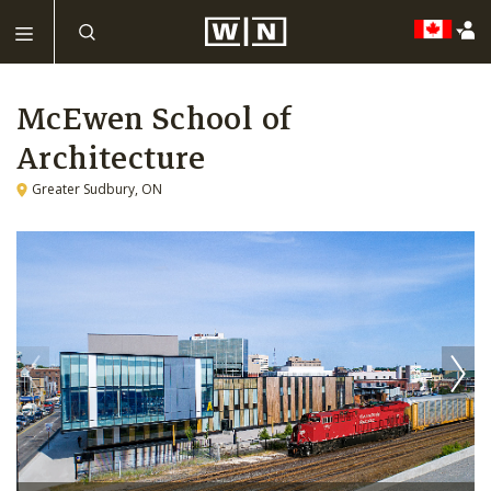
McEwen School of
Architecture
Greater Sudbury, ON