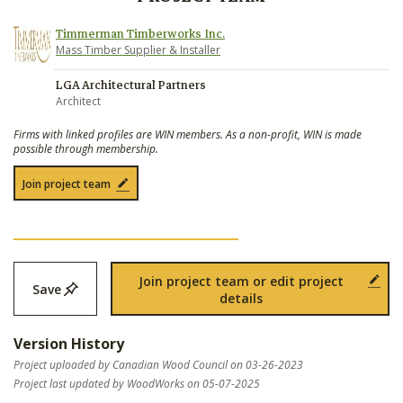
Timmerman Timberworks Inc.
Mass Timber Supplier & Installer
LGA Architectural Partners
Architect
Firms with linked profiles are WIN members. As a non-profit, WIN is made
possible through membership.
Join project team
Join project team or edit project
Save
details
Version History
Project uploaded by Canadian Wood Council on 03-26-2023
Project last updated by WoodWorks on 05-07-2025