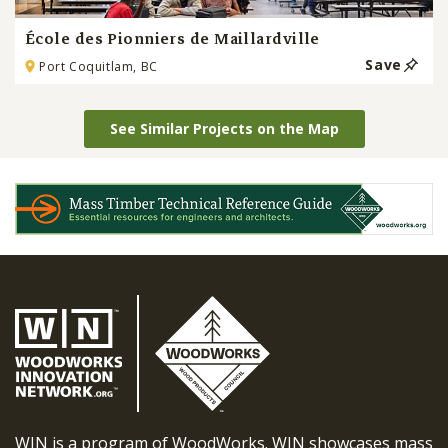
École des Pionniers de Maillardville
Save
Port Coquitlam, BC
See Similar Projects on the Map
WIN is a program of WoodWorks. WIN showcases mass