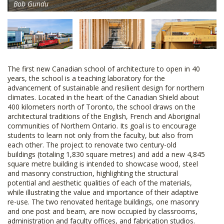
Bob Gundu
The first new Canadian school of architecture to open in 40
years, the school is a teaching laboratory for the
advancement of sustainable and resilient design for northern
climates. Located in the heart of the Canadian Shield about
400 kilometers north of Toronto, the school draws on the
architectural traditions of the English, French and Aboriginal
communities of Northern Ontario. Its goal is to encourage
students to learn not only from the faculty, but also from
each other. The project to renovate two century-old
buildings (totaling 1,830 square metres) and add a new 4,845
square metre building is intended to showcase wood, steel
and masonry construction, highlighting the structural
potential and aesthetic qualities of each of the materials,
while illustrating the value and importance of their adaptive
re-use. The two renovated heritage buildings, one masonry
and one post and beam, are now occupied by classrooms,
administration and faculty offices, and fabrication studios.