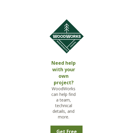
Need help
with your
own
project?
WoodWorks
can help find
a team,
technical
details, and
more.
Get Free