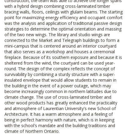
construction, the team was able to achieve the longer spans
with a hybrid design combining cross-laminated timber
bracing walls, floors, ceilings with glulam beams. The starting
point for maximizing energy efficiency and occupant comfort
was the analysis and application of traditional passive design
strategies to determine the optimal orientation and massing
of the two new wings. The library and studio wings are
connected to the Market and Telegraph buildings to form a
mini-campus that is centered around an interior courtyard
that also serves as a workshop and houses a ceremonial
fireplace. Because of its southern exposure and because it is
sheltered from the wind, the courtyard can be used year-
round. The design of the complex reflects the concept of
survivability by combining a sturdy structure with a super-
insulated envelope that would allow students to remain in
the building in the event of a power outage, which may
become increasingly common in northern latitudes due to
climate change. The use of cross-laminated timber and
other wood products has greatly enhanced the practicality
and atmosphere of Laurentian University's new School of
Architecture. It has a warm atmosphere and a feeling of
being in perfect harmony with nature, which is in keeping
with the school's mandate and the building traditions and
climate of Northern Ontario.