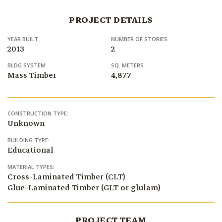
PROJECT DETAILS
YEAR BUILT
NUMBER OF STORIES
2013
2
BLDG SYSTEM
SQ. METERS
Mass Timber
4,877
CONSTRUCTION TYPE:
Unknown
BUILDING TYPE:
Educational
MATERIAL TYPES:
Cross-Laminated Timber (CLT)
Glue-Laminated Timber (GLT or glulam)
PROJECT TEAM