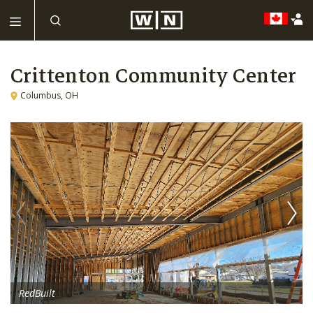
Crittenton Community Center
Columbus, OH
RedBuilt