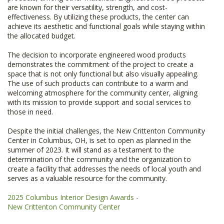
are known for their versatility, strength, and cost-
effectiveness. By utilizing these products, the center can
achieve its aesthetic and functional goals while staying within
the allocated budget.
The decision to incorporate engineered wood products
demonstrates the commitment of the project to create a
space that is not only functional but also visually appealing.
The use of such products can contribute to a warm and
welcoming atmosphere for the community center, aligning
with its mission to provide support and social services to
those in need.
Despite the initial challenges, the New Crittenton Community
Center in Columbus, OH, is set to open as planned in the
summer of 2023. It will stand as a testament to the
determination of the community and the organization to
create a facility that addresses the needs of local youth and
serves as a valuable resource for the community.
2025 Columbus Interior Design Awards -
​​​​​​​New Crittenton Community Center