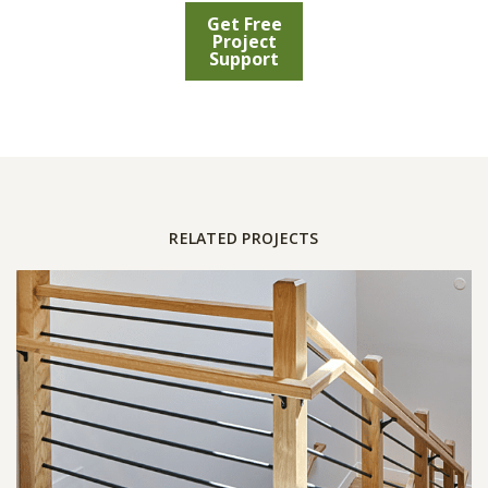
Get Free
Project
Support
RELATED PROJECTS