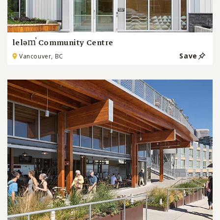
leləm̓ Community Centre
Save
Vancouver, BC