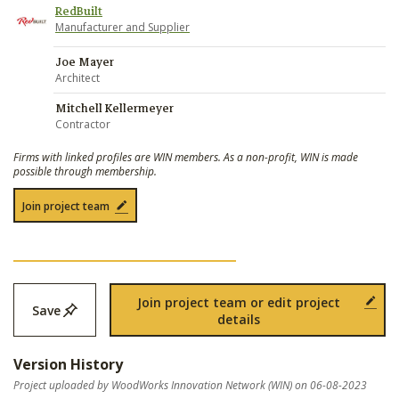
RedBuilt
Manufacturer and Supplier
Joe Mayer
Architect
Mitchell Kellermeyer
Contractor
Firms with linked profiles are WIN members. As a non-profit, WIN is made
possible through membership.
Join project team
Join project team or edit project
Save
details
Version History
Project uploaded by WoodWorks Innovation Network (WIN) on 06-08-2023