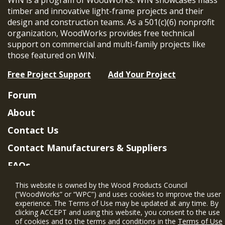
timber and innovative light-frame projects and their
design and construction teams. As a 501(c)(6) nonprofit
organization, WoodWorks provides free technical
support on commercial and multi-family projects like
those featured on WIN.
Free Project Support
Add Your Project
Forum
About
Contact Us
Contact Manufacturers & Suppliers
FAQs
Member Benefits & Eligibility
This website is owned by the Wood Products Council
(“WoodWorks” or “WPC”) and uses cookies to improve the user
Project Eligibility Requirements
experience. The Terms of Use may be updated at any time. By
clicking ACCEPT and using this website, you consent to the use
Privacy Policy
|
Terms of Use
of cookies and to the terms and conditions in the
Terms of Use