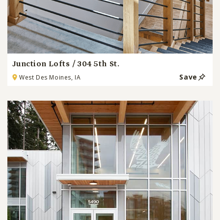
Junction Lofts / 304 5th St.
Save
West Des Moines, IA