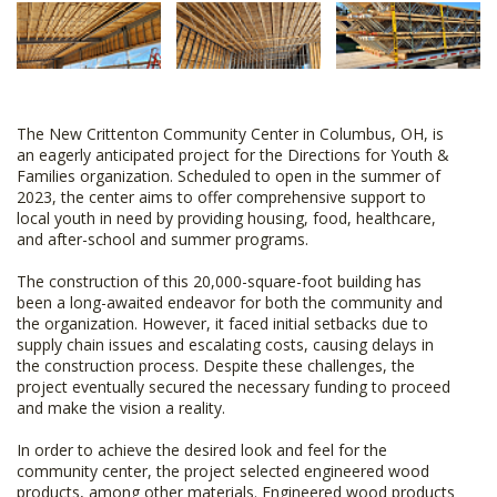
The New Crittenton Community Center in Columbus, OH, is
an eagerly anticipated project for the Directions for Youth &
Families organization. Scheduled to open in the summer of
2023, the center aims to offer comprehensive support to
local youth in need by providing housing, food, healthcare,
and after-school and summer programs.
The construction of this 20,000-square-foot building has
been a long-awaited endeavor for both the community and
the organization. However, it faced initial setbacks due to
supply chain issues and escalating costs, causing delays in
the construction process. Despite these challenges, the
project eventually secured the necessary funding to proceed
and make the vision a reality.
In order to achieve the desired look and feel for the
community center, the project selected engineered wood
products, among other materials. Engineered wood products