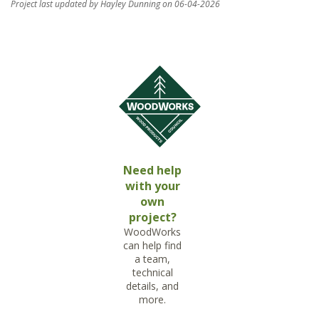
Project last updated by Hayley Dunning on 06-04-2026
Need help
with your
own
project?
WoodWorks
can help find
a team,
technical
details, and
more.