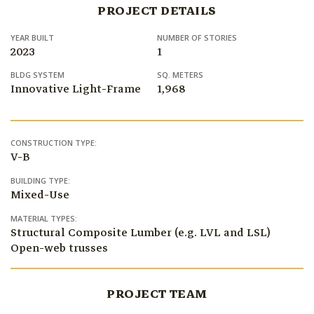
PROJECT DETAILS
YEAR BUILT
NUMBER OF STORIES
2023
1
BLDG SYSTEM
SQ. METERS
Innovative Light-Frame
1,968
CONSTRUCTION TYPE:
V-B
BUILDING TYPE:
Mixed-Use
MATERIAL TYPES:
Structural Composite Lumber (e.g. LVL and LSL)
Open-web trusses
PROJECT TEAM