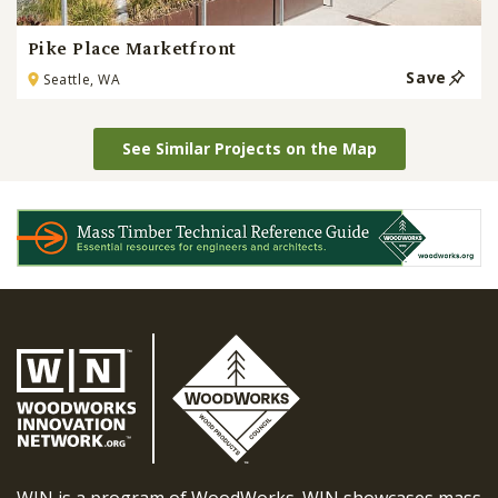
Pike Place Marketfront
Save
Seattle, WA
See Similar Projects on the Map
WIN is a program of WoodWorks. WIN showcases mass