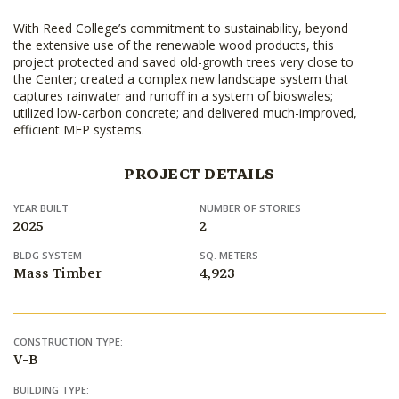
With Reed College’s commitment to sustainability, beyond
the extensive use of the renewable wood products, this
project protected and saved old-growth trees very close to
the Center; created a complex new landscape system that
captures rainwater and runoff in a system of bioswales;
utilized low-carbon concrete; and delivered much-improved,
efficient MEP systems.
PROJECT DETAILS
YEAR BUILT
NUMBER OF STORIES
2025
2
BLDG SYSTEM
SQ. METERS
Mass Timber
4,923
CONSTRUCTION TYPE:
V-B
BUILDING TYPE: