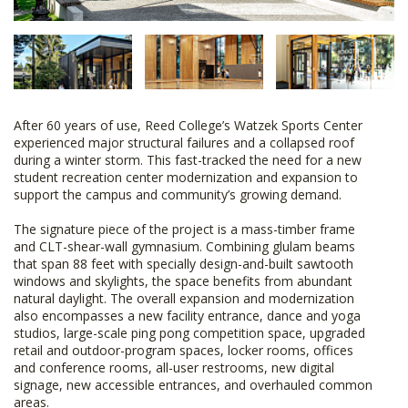
After 60 years of use, Reed College’s Watzek Sports Center
experienced major structural failures and a collapsed roof
during a winter storm. This fast-tracked the need for a new
student recreation center modernization and expansion to
support the campus and community’s growing demand.
The signature piece of the project is a mass-timber frame
and CLT-shear-wall gymnasium. Combining glulam beams
that span 88 feet with specially design-and-built sawtooth
windows and skylights, the space benefits from abundant
natural daylight. The overall expansion and modernization
also encompasses a new facility entrance, dance and yoga
studios, large-scale ping pong competition space, upgraded
retail and outdoor-program spaces, locker rooms, offices
and conference rooms, all-user restrooms, new digital
signage, new accessible entrances, and overhauled common
areas.