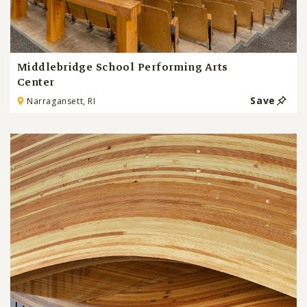
Middlebridge School Performing Arts
Center
Save
Narragansett, RI