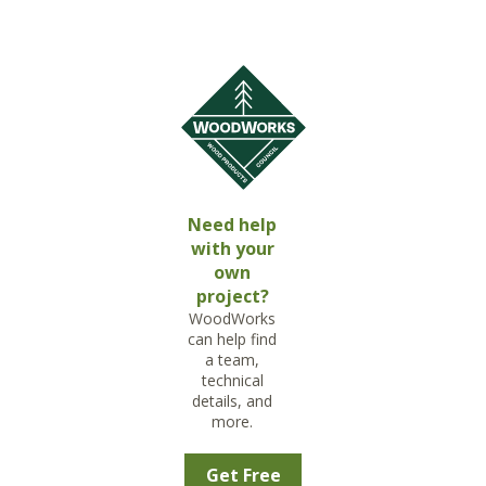
Need help
with your
own
project?
WoodWorks
can help find
a team,
technical
details, and
more.
Get Free