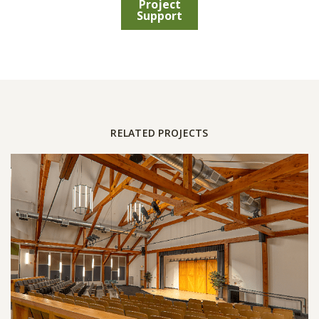
Project
Support
RELATED PROJECTS