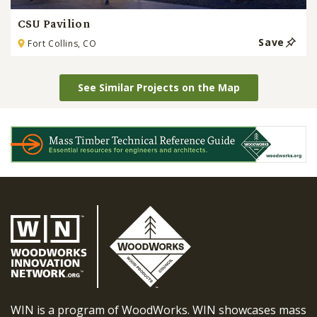
CSU Pavilion
Save
Fort Collins, CO
See Similar Projects on the Map
WIN is a program of WoodWorks. WIN showcases mass