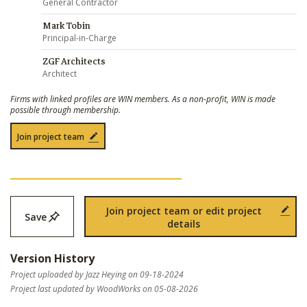
General Contractor
Mark Tobin
Principal-in-Charge
ZGF Architects
Architect
Firms with linked profiles are WIN members. As a non-profit, WIN is made
possible through membership.
Join project team
Join project team or edit project
Save
details
Version History
Project uploaded by Jazz Heying on 09-18-2024
Project last updated by WoodWorks on 05-08-2026