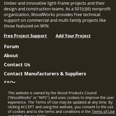
timber and innovative light-frame projects and their
design and construction teams. As a 501(c)(6) nonprofit
organization, WoodWorks provides free technical
support on commercial and multi-family projects like
those featured on WIN.
Free Project Support
Add Your Project
Forum
About
Contact Us
Contact Manufacturers & Suppliers
FAQs
Member Benefits & Eligibility
This website is owned by the Wood Products Council
(“WoodWorks” or “WPC”) and uses cookies to improve the user
Project Eligibility Requirements
experience. The Terms of Use may be updated at any time. By
clicking ACCEPT and using this website, you consent to the use
Privacy Policy
|
Terms of Use
of cookies and to the terms and conditions in the
Terms of Use