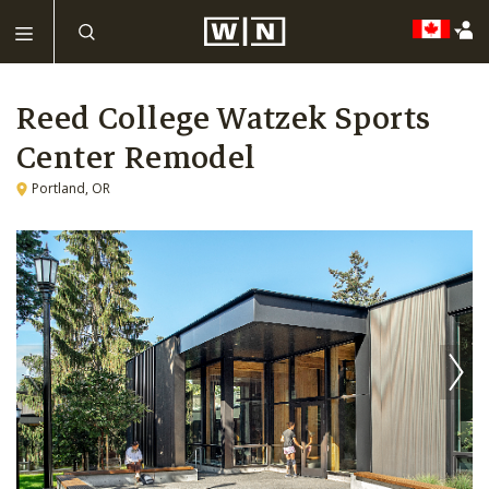
Reed College Watzek Sports
Center Remodel
Portland, OR