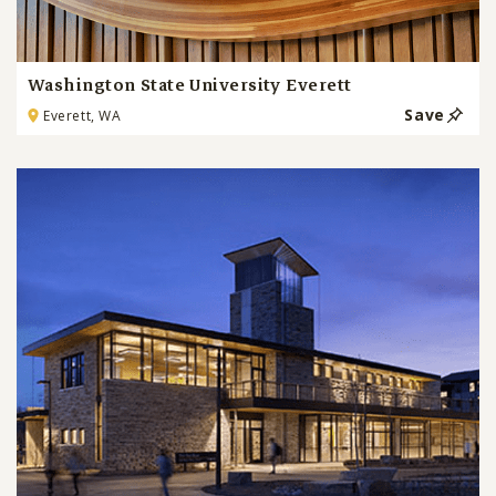
Washington State University Everett
Save
Everett, WA