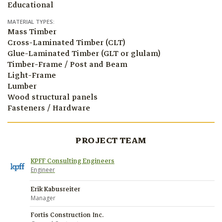
Educational
MATERIAL TYPES:
Mass Timber
Cross-Laminated Timber (CLT)
Glue-Laminated Timber (GLT or glulam)
Timber-Frame / Post and Beam
Light-Frame
Lumber
Wood structural panels
Fasteners / Hardware
PROJECT TEAM
KPFF Consulting Engineers
Engineer
Erik Kabusreiter
Manager
Fortis Construction Inc.