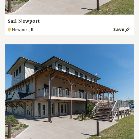
Sail Newport
Save
Newport, RI