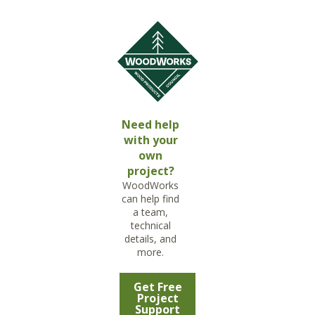
Need help
with your
own
project?
WoodWorks
can help find
a team,
technical
details, and
more.
Get Free
Project
Support