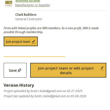
Western Archrib
Manufacturer or Supplier
Clark Builders
General Contractor
Firms with linked profiles are WIN members. As a non-profit, WIN is made
possible through membership.
Join project team
Join project team or edit project
Save
details
Version History
Project uploaded by
brett.r.leslie@gmail.com
on 02-21-2025
Project last updated by
brett.r.leslie@gmail.com
on 05-08-2026