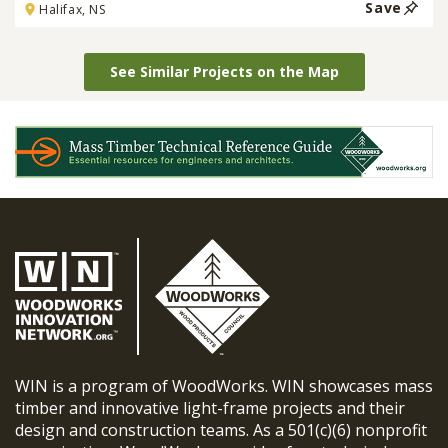
Save
Halifax, NS
See Similar Projects on the Map
WIN is a program of WoodWorks. WIN showcases mass
timber and innovative light-frame projects and their
design and construction teams. As a 501(c)(6) nonprofit