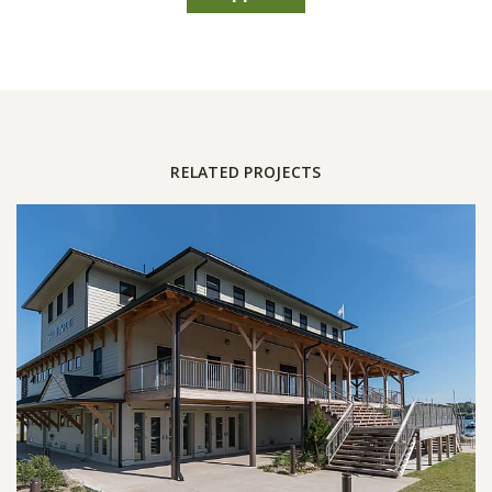
RELATED PROJECTS