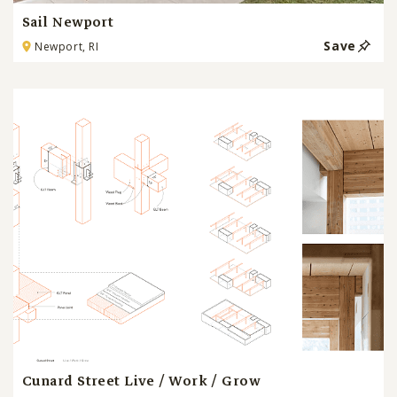
Sail Newport
Save
Newport, RI
Cunard Street Live / Work / Grow