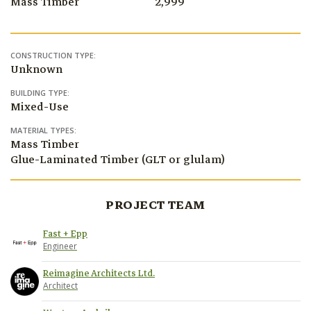
Mass Timber
2,999
CONSTRUCTION TYPE:
Unknown
BUILDING TYPE:
Mixed-Use
MATERIAL TYPES:
Mass Timber
Glue-Laminated Timber (GLT or glulam)
PROJECT TEAM
Fast + Epp
Engineer
Reimagine Architects Ltd.
Architect