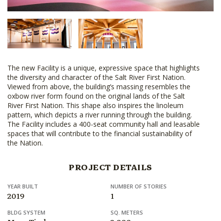
The new Facility is a unique, expressive space that highlights
the diversity and character of the Salt River First Nation.
Viewed from above, the building’s massing resembles the
oxbow river form found on the original lands of the Salt
River First Nation. This shape also inspires the linoleum
pattern, which depicts a river running through the building.
The Facility includes a 400-seat community hall and leasable
spaces that will contribute to the financial sustainability of
the Nation.
PROJECT DETAILS
YEAR BUILT
NUMBER OF STORIES
2019
1
BLDG SYSTEM
SQ. METERS