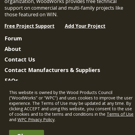
organization, WoodWorks provides free technical
support on commercial and multi-family projects like
those featured on WIN.
Free Project Support
Add Your Project
Forum
About
Contact Us
Contact Manufacturers & Suppliers
FAQs
Member Benefits & Eligibility
This website is owned by the Wood Products Council
(“WoodWorks” or “WPC”) and uses cookies to improve the user
Project Eligibility Requirements
experience. The Terms of Use may be updated at any time. By
clicking ACCEPT and using this website, you consent to the use
Privacy Policy
|
Terms of Use
of cookies and to the terms and conditions in the
Terms of Use
and
WPC Privacy Policy
.