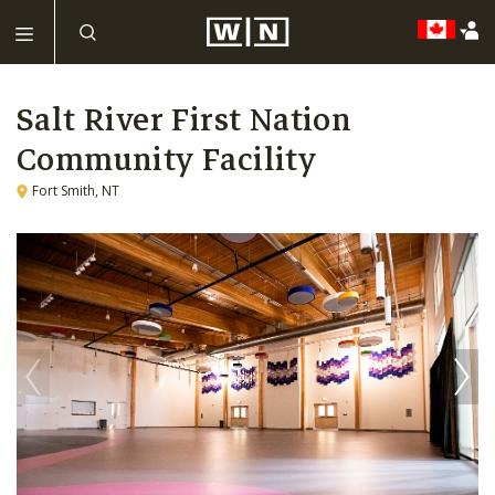
Salt River First Nation
Community Facility
Fort Smith, NT