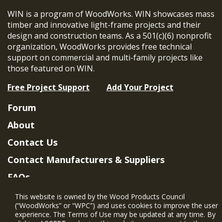
WIN is a program of WoodWorks. WIN showcases mass
timber and innovative light-frame projects and their
design and construction teams. As a 501(c)(6) nonprofit
organization, WoodWorks provides free technical
support on commercial and multi-family projects like
those featured on WIN.
Free Project Support
Add Your Project
Forum
About
Contact Us
Contact Manufacturers & Suppliers
FAQs
Member Benefits & Eligibility
This website is owned by the Wood Products Council
(“WoodWorks” or “WPC”) and uses cookies to improve the user
Project Eligibility Requirements
experience. The Terms of Use may be updated at any time. By