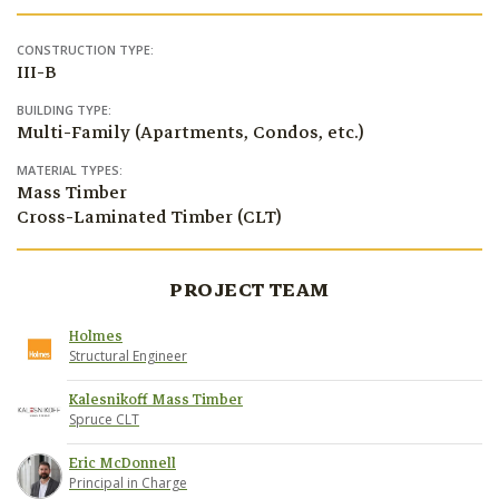
CONSTRUCTION TYPE:
III-B
BUILDING TYPE:
Multi-Family (Apartments, Condos, etc.)
MATERIAL TYPES:
Mass Timber
Cross-Laminated Timber (CLT)
PROJECT TEAM
Holmes
Structural Engineer
Kalesnikoff Mass Timber
Spruce CLT
Eric McDonnell
Principal in Charge