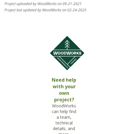
Project uploaded by WoodWorks on 09-21-2021
Project last updated by WoodWorks on 02-24-2025
Need help
with your
own
project?
WoodWorks
can help find
a team,
technical
details, and