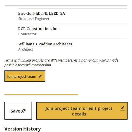
Eric Gu, PhD, PE, LEED GA
Structural Engineer
RCP Construction, Inc.
Contractor
Williams + Paddon Architects
Architect
Firms with linked profiles are WIN members. As a non-profit, WIN is made
possible through membership.
Join project team
Join project team or edit project
Save
details
Version History