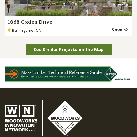
1868 Ogden Drive
Save
Burlingame, CA
See Similar Projects on the Map