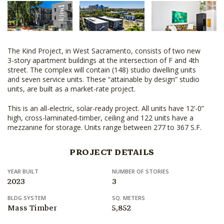
The Kind Project, in West Sacramento, consists of two new
3-story apartment buildings at the intersection of F and 4th
street. The complex will contain (148) studio dwelling units
and seven service units. These “attainable by design” studio
units, are built as a market-rate project.
This is an all-electric, solar-ready project. All units have 12’-0”
high, cross-laminated-timber, ceiling and 122 units have a
mezzanine for storage. Units range between 277 to 367 S.F.
PROJECT DETAILS
YEAR BUILT
NUMBER OF STORIES
2023
3
BLDG SYSTEM
SQ. METERS
Mass Timber
5,852