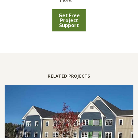
more.
Get Free
Project
Support
RELATED PROJECTS