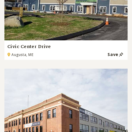
Civic Center Drive
Save
Augusta, ME