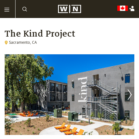
The Kind Project
Sacramento, CA