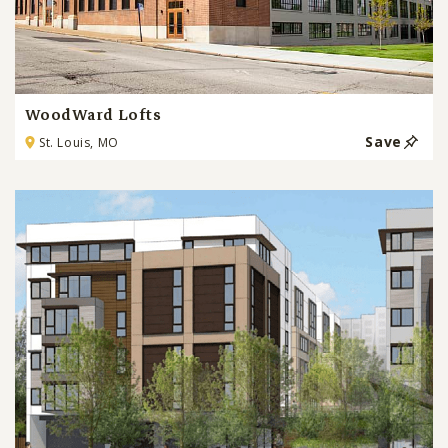
WoodWard Lofts
Save
St. Louis, MO