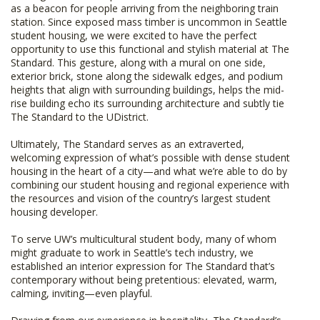
as a beacon for people arriving from the neighboring train
station. Since exposed mass timber is uncommon in Seattle
student housing, we were excited to have the perfect
opportunity to use this functional and stylish material at The
Standard. This gesture, along with a mural on one side,
exterior brick, stone along the sidewalk edges, and podium
heights that align with surrounding buildings, helps the mid-
rise building echo its surrounding architecture and subtly tie
The Standard to the UDistrict.
Ultimately, The Standard serves as an extraverted,
welcoming expression of what’s possible with dense student
housing in the heart of a city—and what we’re able to do by
combining our student housing and regional experience with
the resources and vision of the country’s largest student
housing developer.
To serve UW’s multicultural student body, many of whom
might graduate to work in Seattle’s tech industry, we
established an interior expression for The Standard that’s
contemporary without being pretentious: elevated, warm,
calming, inviting—even playful.