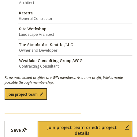
Architect
Katerra
General Contractor
Site Workshop
Landscape Architect
The Standard at Seattle, LLC
Owner and Developer
Westlake Consulting Group, WCG
Contracting Consultant
Firms with linked profiles are WIN members. As a non-profit, WIN is made
possible through membership.
Join project team
Join project team or edit project
Save
details