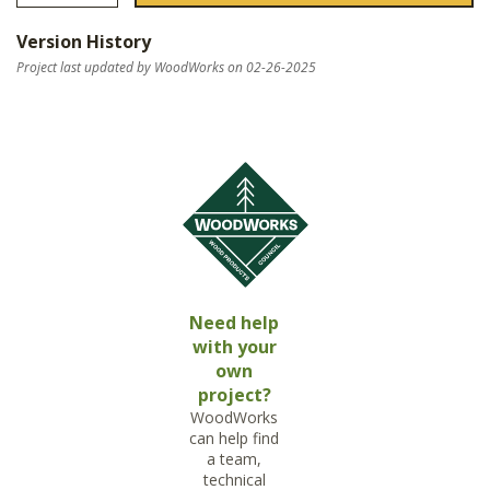
Version History
Project last updated by WoodWorks on 02-26-2025
Need help
with your
own
project?
WoodWorks
can help find
a team,
technical