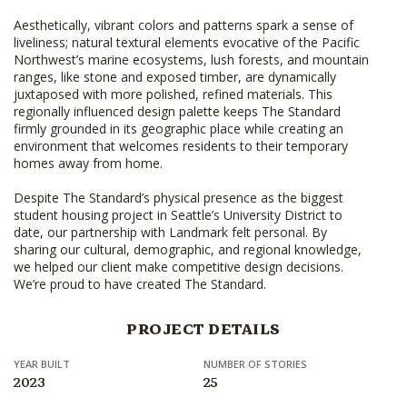
Aesthetically, vibrant colors and patterns spark a sense of
liveliness; natural textural elements evocative of the Pacific
Northwest’s marine ecosystems, lush forests, and mountain
ranges, like stone and exposed timber, are dynamically
juxtaposed with more polished, refined materials. This
regionally influenced design palette keeps The Standard
firmly grounded in its geographic place while creating an
environment that welcomes residents to their temporary
homes away from home.
Despite The Standard’s physical presence as the biggest
student housing project in Seattle’s University District to
date, our partnership with Landmark felt personal. By
sharing our cultural, demographic, and regional knowledge,
we helped our client make competitive design decisions.
We’re proud to have created The Standard.
PROJECT DETAILS
YEAR BUILT
NUMBER OF STORIES
2023
25