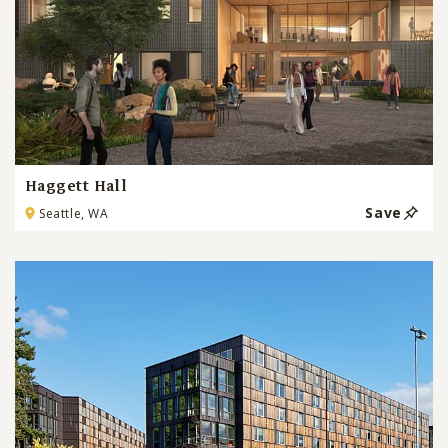
Haggett Hall
Save
Seattle, WA