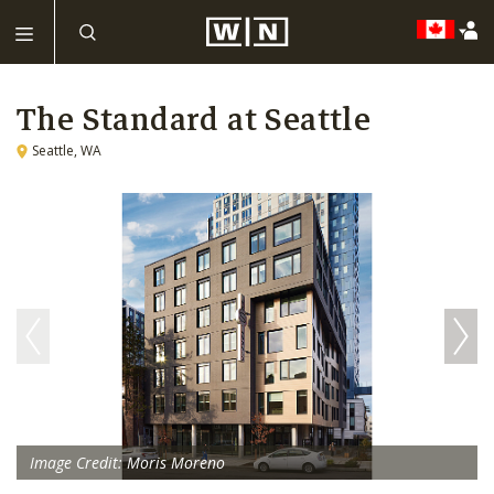
The Standard at Seattle
Seattle, WA
Image Credit: Moris Moreno