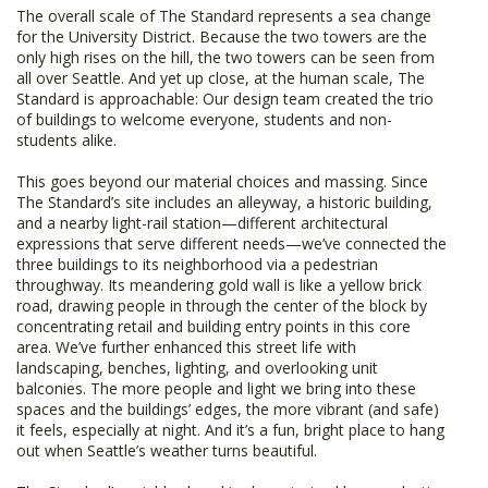
The overall scale of The Standard represents a sea change
for the University District. Because the two towers are the
only high rises on the hill, the two towers can be seen from
all over Seattle. And yet up close, at the human scale, The
Standard is approachable: Our design team created the trio
of buildings to welcome everyone, students and non-
students alike.
This goes beyond our material choices and massing. Since
The Standard’s site includes an alleyway, a historic building,
and a nearby light-rail station—different architectural
expressions that serve different needs—we’ve connected the
three buildings to its neighborhood via a pedestrian
throughway. Its meandering gold wall is like a yellow brick
road, drawing people in through the center of the block by
concentrating retail and building entry points in this core
area. We’ve further enhanced this street life with
landscaping, benches, lighting, and overlooking unit
balconies. The more people and light we bring into these
spaces and the buildings’ edges, the more vibrant (and safe)
it feels, especially at night. And it’s a fun, bright place to hang
out when Seattle’s weather turns beautiful.