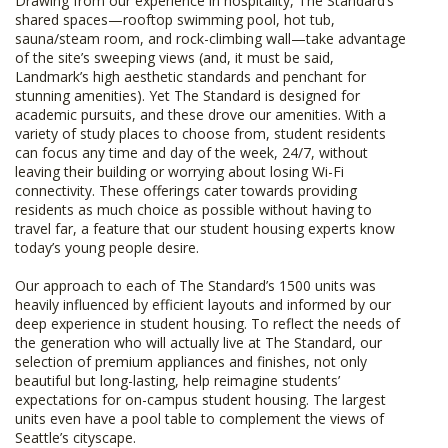
Drawing from our experience in hospitality, The Standard’s
shared spaces—rooftop swimming pool, hot tub,
sauna/steam room, and rock-climbing wall—take advantage
of the site’s sweeping views (and, it must be said,
Landmark’s high aesthetic standards and penchant for
stunning amenities). Yet The Standard is designed for
academic pursuits, and these drove our amenities. With a
variety of study places to choose from, student residents
can focus any time and day of the week, 24/7, without
leaving their building or worrying about losing Wi-Fi
connectivity. These offerings cater towards providing
residents as much choice as possible without having to
travel far, a feature that our student housing experts know
today’s young people desire.
Our approach to each of The Standard’s 1500 units was
heavily influenced by efficient layouts and informed by our
deep experience in student housing. To reflect the needs of
the generation who will actually live at The Standard, our
selection of premium appliances and finishes, not only
beautiful but long-lasting, help reimagine students’
expectations for on-campus student housing. The largest
units even have a pool table to complement the views of
Seattle’s cityscape.