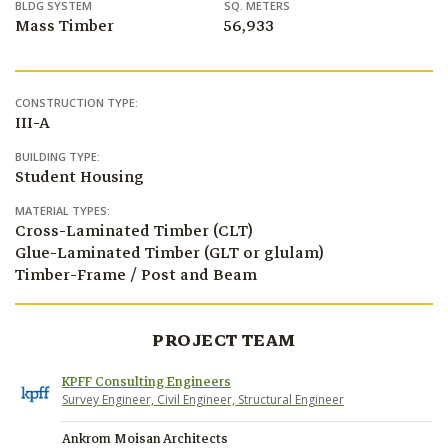
BLDG SYSTEM
SQ. METERS
Mass Timber
56,933
CONSTRUCTION TYPE:
III-A
BUILDING TYPE:
Student Housing
MATERIAL TYPES:
Cross-Laminated Timber (CLT)
Glue-Laminated Timber (GLT or glulam)
Timber-Frame / Post and Beam
PROJECT TEAM
KPFF Consulting Engineers
Survey Engineer, Civil Engineer, Structural Engineer
Ankrom Moisan Architects