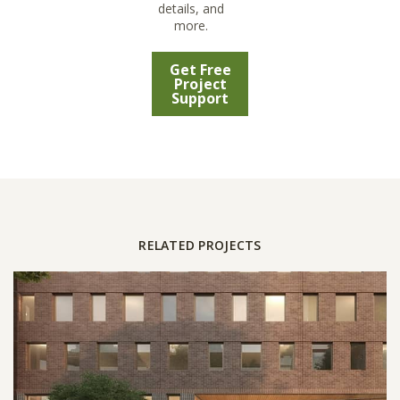
details, and
more.
Get Free
Project
Support
RELATED PROJECTS