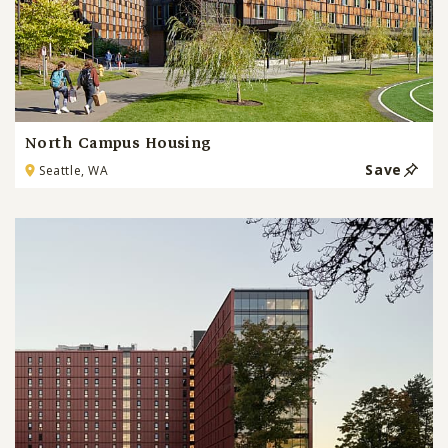
North Campus Housing
Save
Seattle, WA