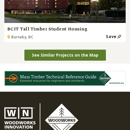
BCIT Tall Timber Student Housing
Save
Burnaby, BC
See Similar Projects on the Map