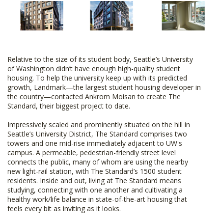
Relative to the size of its student body, Seattle’s University
of Washington didn’t have enough high-quality student
housing. To help the university keep up with its predicted
growth, Landmark—the largest student housing developer in
the country—contacted Ankrom Moisan to create The
Standard, their biggest project to date.
Impressively scaled and prominently situated on the hill in
Seattle’s University District, The Standard comprises two
towers and one mid-rise immediately adjacent to UW's
campus. A permeable, pedestrian-friendly street level
connects the public, many of whom are using the nearby
new light-rail station, with The Standard’s 1500 student
residents. Inside and out, living at The Standard means
studying, connecting with one another and cultivating a
healthy work/life balance in state-of-the-art housing that
feels every bit as inviting as it looks.