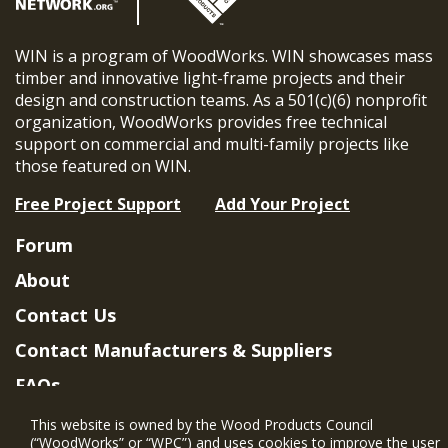
WIN is a program of WoodWorks. WIN showcases mass
timber and innovative light-frame projects and their
design and construction teams. As a 501(c)(6) nonprofit
organization, WoodWorks provides free technical
support on commercial and multi-family projects like
those featured on WIN.
Free Project Support
Add Your Project
Forum
About
Contact Us
Contact Manufacturers & Suppliers
FAQs
Member Benefits & Eligibility
This website is owned by the Wood Products Council
(“WoodWorks” or “WPC”) and uses cookies to improve the user