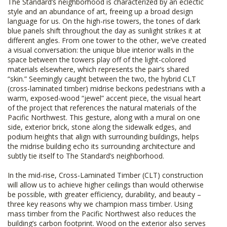
The Standard’s neighborhood is characterized by an eclectic
style and an abundance of art, freeing up a broad design
language for us. On the high-rise towers, the tones of dark
blue panels shift throughout the day as sunlight strikes it at
different angles. From one tower to the other, we’ve created
a visual conversation: the unique blue interior walls in the
space between the towers play off of the light-colored
materials elsewhere, which represents the pair’s shared
“skin.” Seemingly caught between the two, the hybrid CLT
(cross-laminated timber) midrise beckons pedestrians with a
warm, exposed-wood “jewel” accent piece, the visual heart
of the project that references the natural materials of the
Pacific Northwest. This gesture, along with a mural on one
side, exterior brick, stone along the sidewalk edges, and
podium heights that align with surrounding buildings, helps
the midrise building echo its surrounding architecture and
subtly tie itself to The Standard’s neighborhood.
In the mid-rise, Cross-Laminated Timber (CLT) construction
will allow us to achieve higher ceilings than would otherwise
be possible, with greater efficiency, durability, and beauty –
three key reasons why we champion mass timber. Using
mass timber from the Pacific Northwest also reduces the
building’s carbon footprint. Wood on the exterior also serves