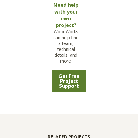
Need help
with your
own
project?
WoodWorks
can help find
a team,
technical
details, and
more.
Get Free
Project
Support
RELATED PROJECTS