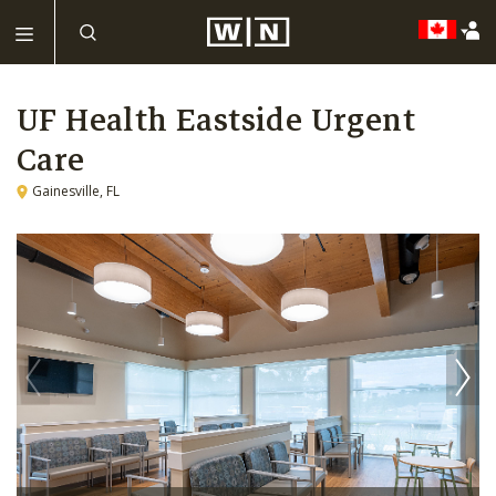
UF Health Eastside Urgent
Care
Gainesville, FL