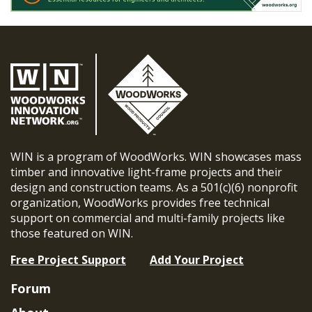
WIN is a program of WoodWorks. WIN showcases mass
timber and innovative light-frame projects and their
design and construction teams. As a 501(c)(6) nonprofit
organization, WoodWorks provides free technical
support on commercial and multi-family projects like
those featured on WIN.
Free Project Support
Add Your Project
Forum