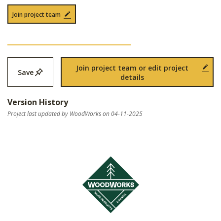
Join project team
Join project team or edit project
Save
details
Version History
Project last updated by WoodWorks on 04-11-2025