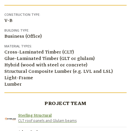
CONSTRUCTION TYPE:
V-B
BUILDING TYPE:
Business (Office)
MATERIAL TYPES:
Cross-Laminated Timber (CLT)
Glue-Laminated Timber (GLT or glulam)
Hybrid (wood with steel or concrete)
Structural Composite Lumber (e.g. LVL and LSL)
Light-Frame
Lumber
PROJECT TEAM
Sterling Structural
CLT roof panels and Glulam beams