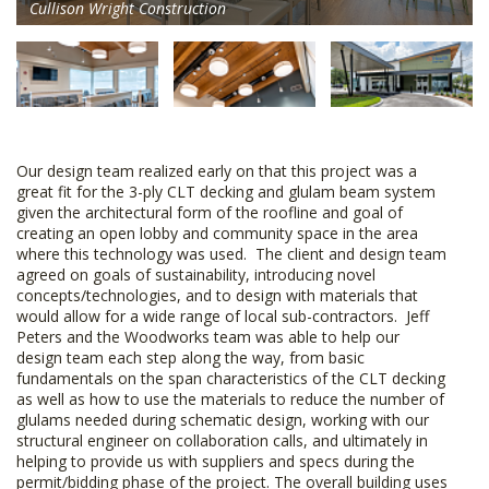
Cullison Wright Construction
Our design team realized early on that this project was a
great fit for the 3-ply CLT decking and glulam beam system
given the architectural form of the roofline and goal of
creating an open lobby and community space in the area
where this technology was used. The client and design team
agreed on goals of sustainability, introducing novel
concepts/technologies, and to design with materials that
would allow for a wide range of local sub-contractors. Jeff
Peters and the Woodworks team was able to help our
design team each step along the way, from basic
fundamentals on the span characteristics of the CLT decking
as well as how to use the materials to reduce the number of
glulams needed during schematic design, working with our
structural engineer on collaboration calls, and ultimately in
helping to provide us with suppliers and specs during the
permit/bidding phase of the project. The overall building uses