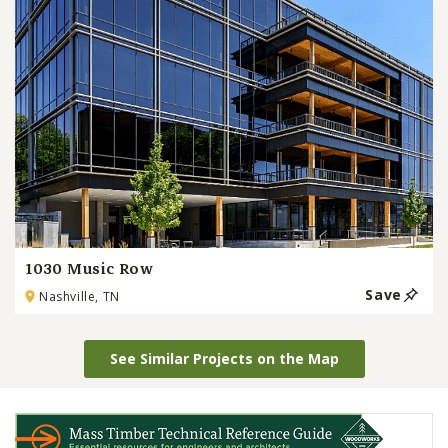
1030 Music Row
Save
Nashville, TN
See Similar Projects on the Map