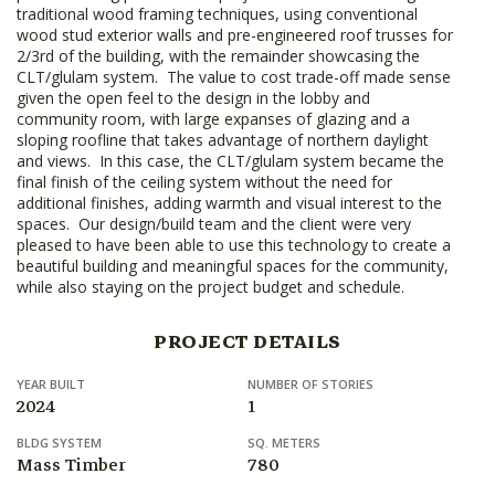
traditional wood framing techniques, using conventional
wood stud exterior walls and pre-engineered roof trusses for
2/3rd of the building, with the remainder showcasing the
CLT/glulam system. The value to cost trade-off made sense
given the open feel to the design in the lobby and
community room, with large expanses of glazing and a
sloping roofline that takes advantage of northern daylight
and views. In this case, the CLT/glulam system became the
final finish of the ceiling system without the need for
additional finishes, adding warmth and visual interest to the
spaces. Our design/build team and the client were very
pleased to have been able to use this technology to create a
beautiful building and meaningful spaces for the community,
while also staying on the project budget and schedule.
PROJECT DETAILS
YEAR BUILT
NUMBER OF STORIES
2024
1
BLDG SYSTEM
SQ. METERS
Mass Timber
780