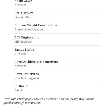
Adam Gayle
Architect
Carla Harvey
Owner's Rep
Cullison Wright Construction
Construction Manager
DCL Engineering
MEP Engineer
James Blythe
Architect
Level Architecture + Interiors
Architect
Lowe Structures
Structural Engineer
UF Health
Client
Firms with linked profiles are WIN members. As a non-profit, WIN is made
possible through membership.