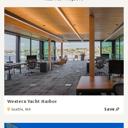
Western Yacht Harbor
Save
Seattle, WA