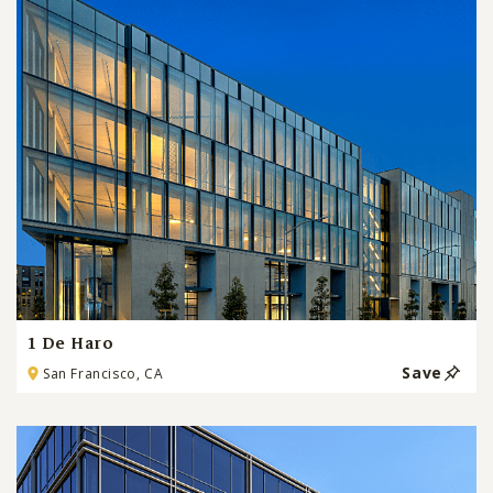
1 De Haro
Save
San Francisco, CA