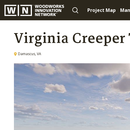
Project Map
Man
Virginia Creeper 
Damascus, VA