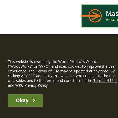
WIN is a prog
timber and inno
This website is owned by the Wood Products Council
and constructio
(“WoodWorks” or “WPC”) and uses cookies to improve the user
experience. The Terms of Use may be updated at any time. By
WoodWorks prov
clicking ACCEPT and using this website, you consent to the use
and multi-famil
of cookies and to the terms and conditions in the
Terms of Use
and
WPC Privacy Policy
.
Free Project S
Okay
The WIN member profile information provided by this site is for informat
recommend any particular WIN member or any WIN member’s company of p
© 2026 WoodWorks.