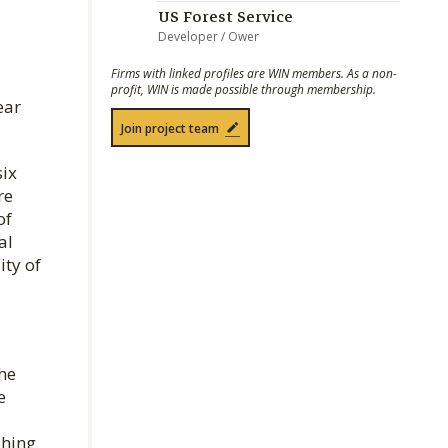
US Forest Service
Developer / Ower
Firms with linked profiles are WIN members. As a non-
profit, WIN is made possible through membership.
ear
Join project team
six
re
of
al
ity of
he
e
shing