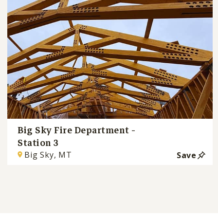
Big Sky Fire Department -
Station 3
Big Sky, MT
Save