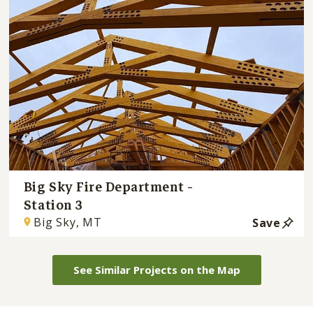
Big Sky Fire Department -
Station 3
Big Sky, MT
Save
See Similar Projects on the Map