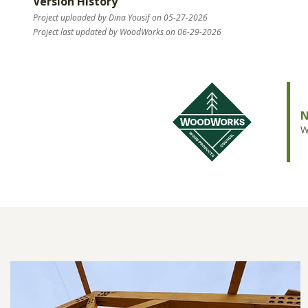
Version History
Project uploaded by Dina Yousif on 05-27-2026
Project last updated by WoodWorks on 06-29-2026
N
W