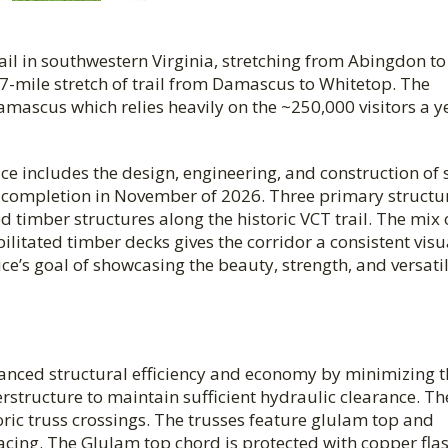
rail in southwestern Virginia, stretching from Abingdon to
7-mile stretch of trail from Damascus to Whitetop. The
amascus which relies heavily on the ~250,000 visitors a y
ice includes the design, engineering, and construction of 
l completion in November of 2026. Three primary structu
ed timber structures along the historic VCT trail.
The mix 
litated timber decks gives the corridor a consistent visu
ce’s goal of showcasing the beauty, strength, and versatil
anced structural efficiency and economy by minimizing t
structure to maintain sufficient hydraulic clearance. Th
ric truss crossings. The trusses feature glulam top and
cing. The Glulam top chord is protected with copper fla