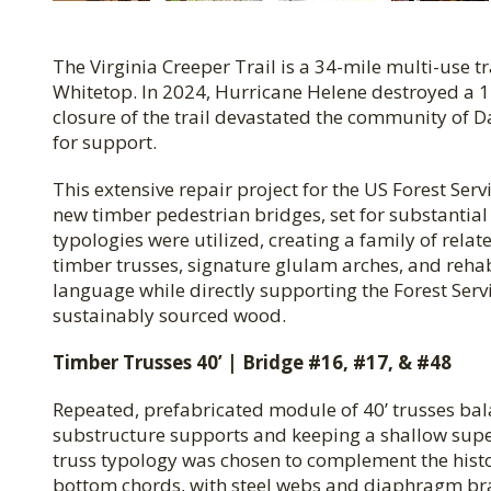
The Virginia Creeper Trail is a 34-mile multi-use t
Whitetop. In 2024, Hurricane Helene destroyed a 1
closure of the trail devastated the community of D
for support.
This extensive repair project for the US Forest Serv
new timber pedestrian bridges, set for substantia
typologies were utilized, creating a family of relat
timber trusses, signature glulam arches, and rehabi
language while directly supporting the Forest Servi
sustainably sourced wood.
Timber Trusses 40’ | Bridge #16, #17, & #48
Repeated, prefabricated module of 40’ trusses bal
substructure supports and keeping a shallow super
truss typology was chosen to complement the histo
bottom chords, with steel webs and diaphragm bra