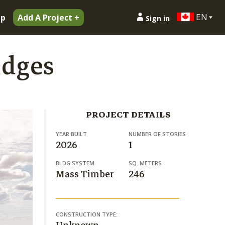
EN
ip
Add A Project +
Sign in
idges
PROJECT DETAILS
YEAR BUILT
NUMBER OF STORIES
2026
1
BLDG SYSTEM
SQ. METERS
Mass Timber
246
CONSTRUCTION TYPE: