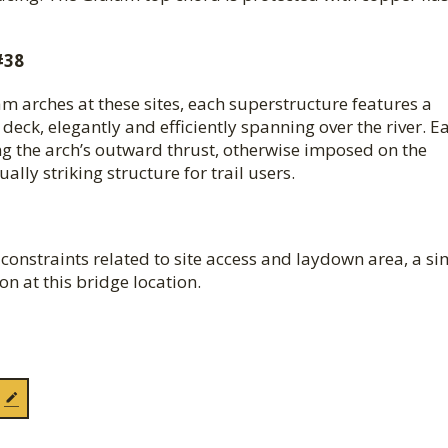
#38
am arches at these sites, each superstructure features a
eck, elegantly and efficiently spanning over the river. E
king the arch’s outward thrust, otherwise imposed on the
lly striking structure for trail users.
y constraints related to site access and laydown area, a s
n at this bridge location.