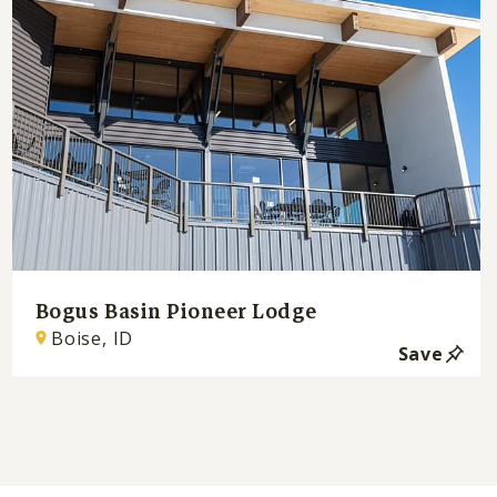
Bogus Basin Pioneer Lodge
Boise, ID
Save