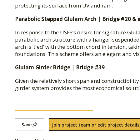
protecting its surface from UV and rain.
Parabolic Stepped Glulam Arch | Bridge #20 & 
In response to the USFS’s desire for signature Glul
parabolic arch structure with a hanger-suspended d
arch is ‘tied’ with the bottom chord in tension, ta
foundations. This scheme offers an elegant and visua
Glulam Girder Bridge | Bridge #39
Given the relatively short span and constructibilit
girder system provides the most economical solutio
Save
Join project team or edit project details