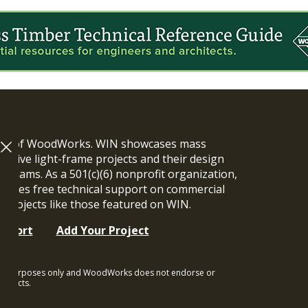
ram of WoodWorks. WIN showcases mass
vative light-frame projects and their design
n teams. As a 501(c)(6) nonprofit organization,
ides free technical support on commercial
y projects like those featured on WIN.
upport
Add Your Project
ional purposes only and WoodWorks does not endorse or
rojects.