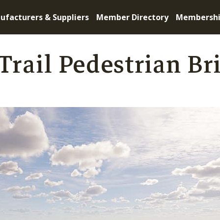
ufacturers & Suppliers
Member Directory
Membersh
Trail Pedestrian Br