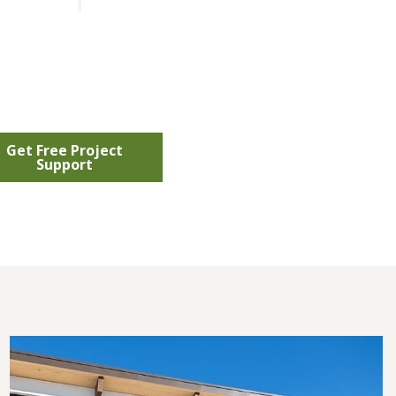
Get Free Project
Support