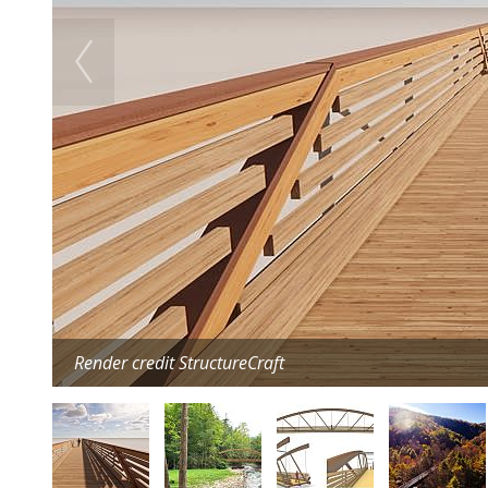
Render credit StructureCraft