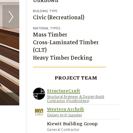
Unknown
BUILDING TYPE:
Civic (Recreational)
MATERIAL TYPES:
Mass Timber
Cross-Laminated Timber
(CLT)
Heavy Timber Decking
PROJECT TEAM
StructureCraft
Structural Engineer & Design-Build
Render credit StructureCraft
Contractor (Footbridges)
Western Archrib
Glulam Arch Supplier
Kiewit Building Group
General Contractor