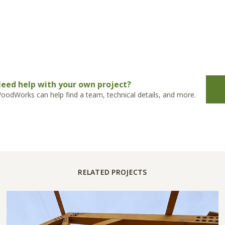
eed help with your own project?
oodWorks can help find a team, technical details, and more.
RELATED PROJECTS