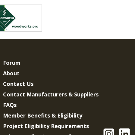
Forum
About
Contact Us
Contact Manufacturers & Suppliers
FAQs
Member Benefits & Eligibility
Project Eligibility Requirements