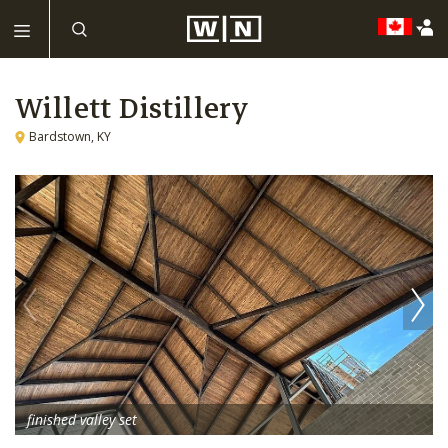
Willett Distillery
Bardstown, KY
finished valley set