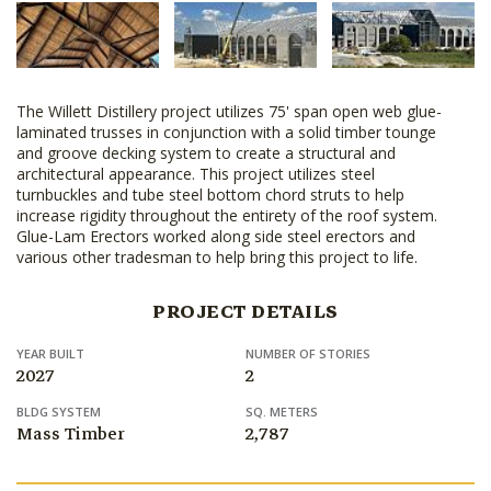
The Willett Distillery project utilizes 75' span open web glue-
laminated trusses in conjunction with a solid timber tounge
and groove decking system to create a structural and
architectural appearance. This project utilizes steel
turnbuckles and tube steel bottom chord struts to help
increase rigidity throughout the entirety of the roof system.
Glue-Lam Erectors worked along side steel erectors and
various other tradesman to help bring this project to life.
PROJECT DETAILS
YEAR BUILT
NUMBER OF STORIES
2027
2
BLDG SYSTEM
SQ. METERS
Mass Timber
2,787