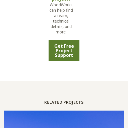
WoodWorks
can help find
a team,
technical
details, and
more.
Get Free
Project
Support
RELATED PROJECTS