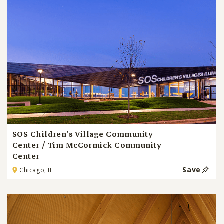
SOS Children's Village Community
Center / Tim McCormick Community
Center
Save
Chicago, IL