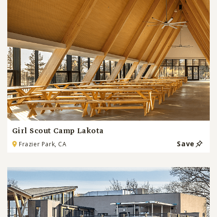
Girl Scout Camp Lakota
Save
Frazier Park, CA