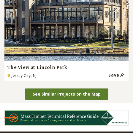
The View at Lincoln Park
Save
Jersey City, NJ
See Similar Projects on the Map