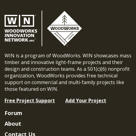
WIN is a program of WoodWorks. WIN showcases mass
timber and innovative light-frame projects and their
design and construction teams. As a 501(c)(6) nonprofit
organization, WoodWorks provides free technical
support on commercial and multi-family projects like
those featured on WIN.
Free Project Support
Add Your Project
Forum
About
Contact Us