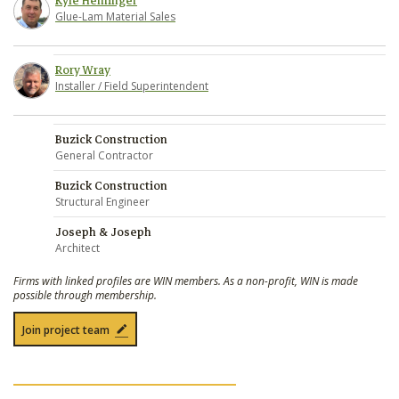
Kyle Heminger
Glue-Lam Material Sales
Rory Wray
Installer / Field Superintendent
Buzick Construction
General Contractor
Buzick Construction
Structural Engineer
Joseph & Joseph
Architect
Firms with linked profiles are WIN members. As a non-profit, WIN is made
possible through membership.
Join project team