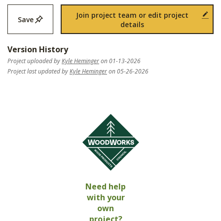
Join project team or edit project
Save
details
Version History
Project uploaded by
Kyle Heminger
on 01-13-2026
Project last updated by
Kyle Heminger
on 05-26-2026
Need help
with your
own
project?