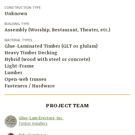
CONSTRUCTION TYPE:
Unknown
BUILDING TYPE:
Assembly (Worship, Restaurant, Theater, etc.)
MATERIAL TYPES:
Glue-Laminated Timber (GLT or glulam)
Heavy Timber Decking
Hybrid (wood with steel or concrete)
Light-Frame
Lumber
Open-web trusses
Fasteners / Hardware
PROJECT TEAM
Glue-Lam Erectors, Inc.
Timber Installers