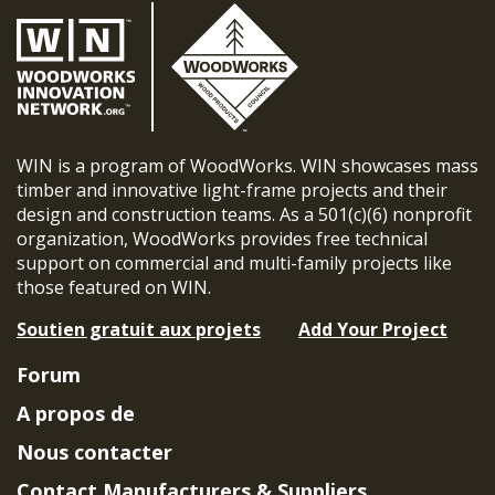
WIN is a program of WoodWorks. WIN showcases mass
timber and innovative light-frame projects and their
design and construction teams. As a 501(c)(6) nonprofit
organization, WoodWorks provides free technical
support on commercial and multi-family projects like
those featured on WIN.
Soutien gratuit aux projets
Add Your Project
Forum
A propos de
Nous contacter
Contact Manufacturers & Suppliers