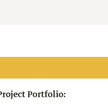
oject Portfolio: