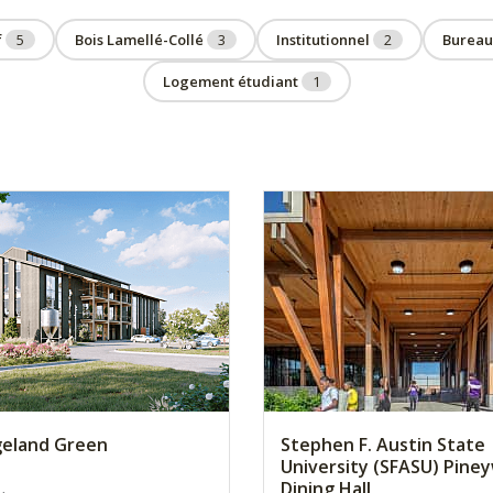
f
5
Bois Lamellé-Collé
3
Institutionnel
2
Burea
Logement étudiant
1
geland Green
Stephen F. Austin State
University (SFASU) Pine
Dining Hall