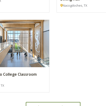
X
Nacogdoches, TX
to College Classroom
 TX