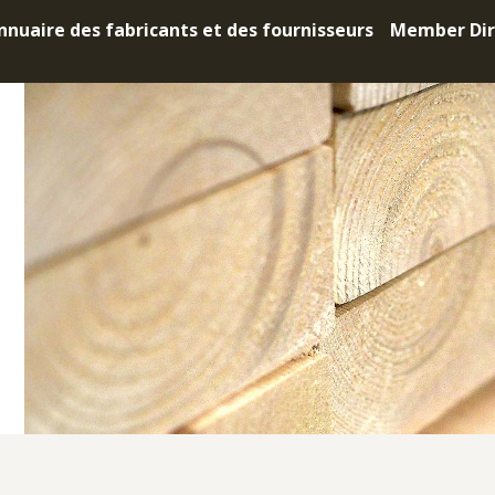
nnuaire des fabricants et des fournisseurs
Member Dir