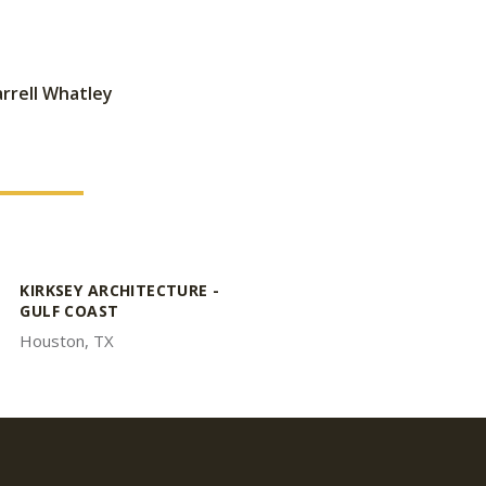
rrell Whatley
KIRKSEY ARCHITECTURE -
GULF COAST
Houston, TX