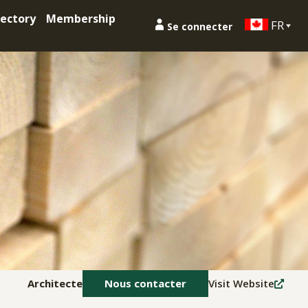
ectory
Membership
FR
Se connecter
Architecte
Nous contacter
Visit Website