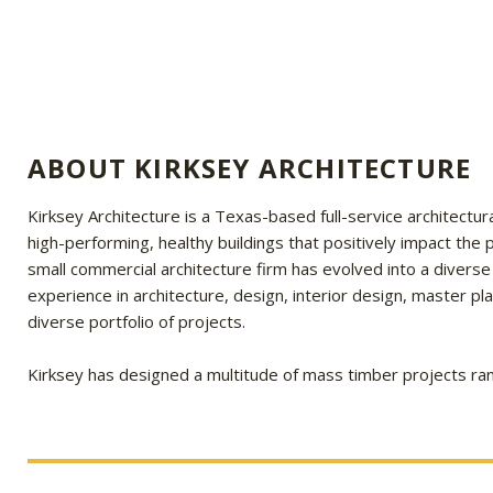
ABOUT KIRKSEY ARCHITECTURE
Kirksey Architecture is a Texas-based full-service architectura
high-performing, healthy buildings that positively impact th
small commercial architecture firm has evolved into a diverse
experience in architecture, design, interior design, master p
diverse portfolio of projects.
Kirksey has designed a multitude of mass timber projects ran