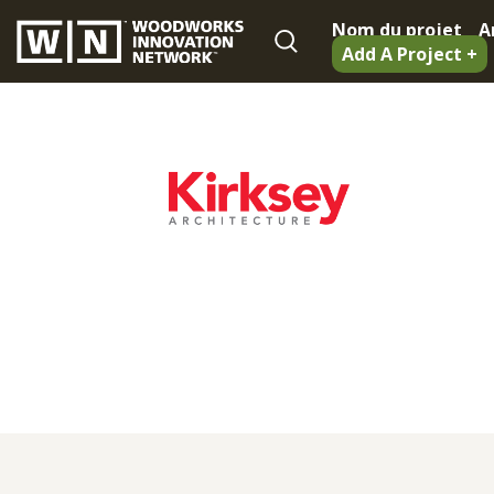
Nom du projet
A
Add A Project +