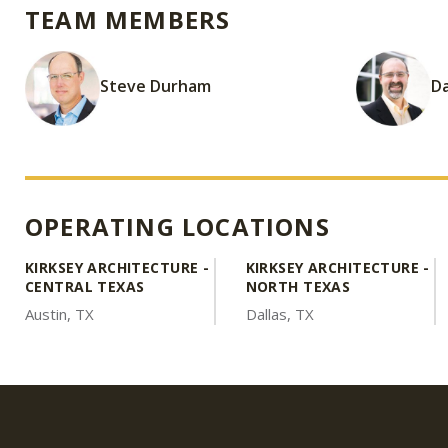
TEAM MEMBERS
Steve Durham
Da
OPERATING LOCATIONS
KIRKSEY ARCHITECTURE -
KIRKSEY ARCHITECTURE -
CENTRAL TEXAS
NORTH TEXAS
Austin, TX
Dallas, TX