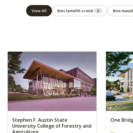
View All
Bois lamellé-croisé
6
Bois massi
Stephen F. Austin State
One Brid
University College of Forestry and
Agriculture