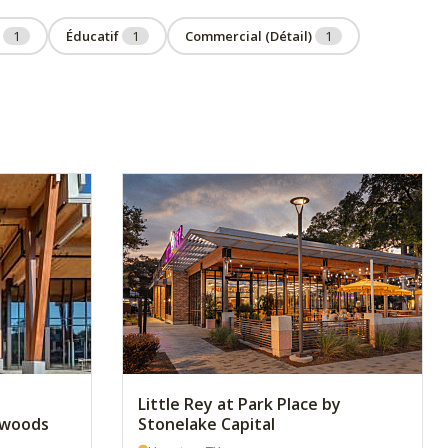
u
1
Éducatif
1
Commercial (Détail)
1
Little Rey at Park Place by
ywoods
Stonelake Capital