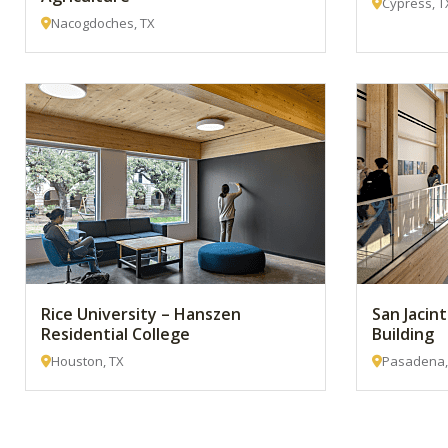
Cypress, T
Nacogdoches, TX
Rice University – Hanszen
San Jacin
Residential College
Building
Houston, TX
Pasadena,