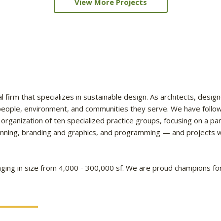
View More Projects
l firm that specializes in sustainable design. As architects, design
e people, environment, and communities they serve. We have follo
 organization of ten specialized practice groups, focusing on a p
lanning, branding and graphics, and programming — and projects wo
ging in size from 4,000 - 300,000 sf. We are proud champions for 