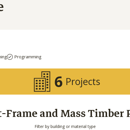
e
ning
Programming
6
Projects
t-Frame and Mass Timber Pr
Filter by building or material type