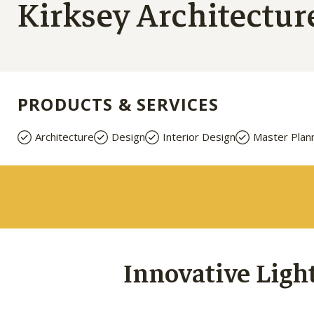
Kirksey Architectur
PRODUCTS & SERVICES
Architecture
Design
Interior Design
Master Plan
Innovative Ligh