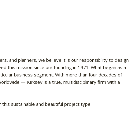
ers, and planners, we believe it is our responsibility to design
wed this mission since our founding in 1971. What began as a
articular business segment. With more than four decades of
rldwide — Kirksey is a true, multidisciplinary firm with a
this sustainable and beautiful project type.