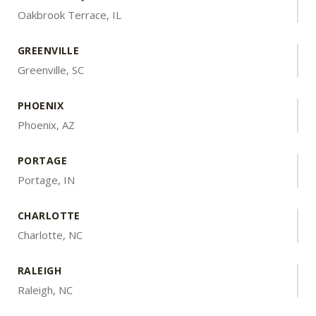
Oakbrook Terrace, IL
GREENVILLE
Greenville, SC
PHOENIX
Phoenix, AZ
PORTAGE
Portage, IN
CHARLOTTE
Charlotte, NC
RALEIGH
Raleigh, NC