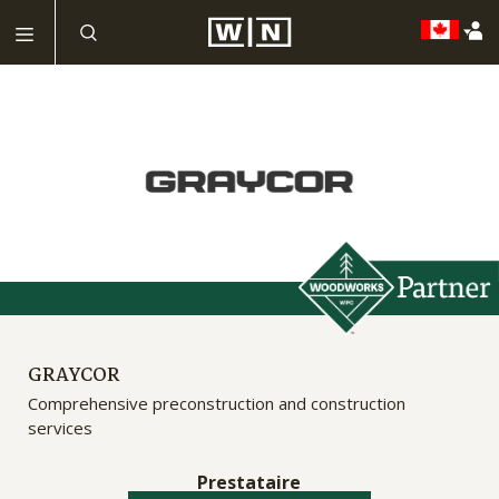
GRAYCOR
Comprehensive preconstruction and construction
services
Prestataire