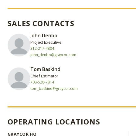
SALES CONTACTS
John Denbo
Project Executive
312-217-4804
john_denbo@graycor.com
Tom Baskind
Chief Estimator
708-528-7814
tom_baskind@graycor.com
OPERATING LOCATIONS
GRAYCOR HQ