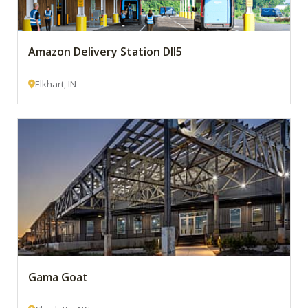
Amazon Delivery Station DII5
Elkhart, IN
Gama Goat