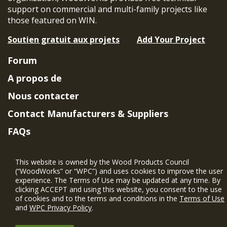
support on commercial and multi-family projects like
those featured on WIN.
Soutien gratuit aux projets
Add Your Project
Forum
A propos de
Nous contacter
Contact Manufacturers & Suppliers
FAQs
Member Benefits & Eligibility
This website is owned by the Wood Products Council
Project Eligibility Requirements
(“WoodWorks” or “WPC”) and uses cookies to improve the user
experience. The Terms of Use may be updated at any time. By
Politique de confidentialité
|
Conditions
clicking ACCEPT and using this website, you consent to the use
d'utilisation
of cookies and to the terms and conditions in the
Terms of Use
and
WPC Privacy Policy
.