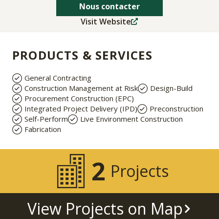
Nous contacter
Visit Website
PRODUCTS & SERVICES
General Contracting
Construction Management at Risk
Design-Build
Procurement Construction (EPC)
Integrated Project Delivery (IPD)
Preconstruction
Self-Perform
Live Environment Construction
Fabrication
2
Projects
View Projects on Map