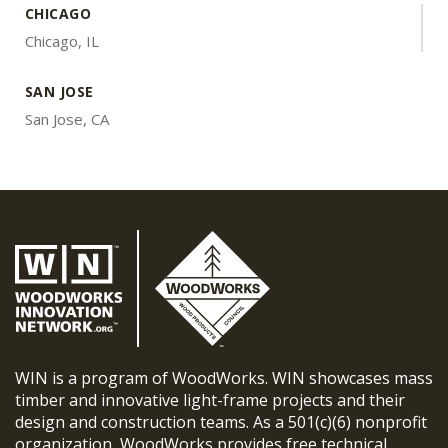
CHICAGO
Chicago, IL
SAN JOSE
San Jose, CA
WIN is a program of WoodWorks. WIN showcases mass
timber and innovative light-frame projects and their
design and construction teams. As a 501(c)(6) nonprofit
organization, WoodWorks provides free technical