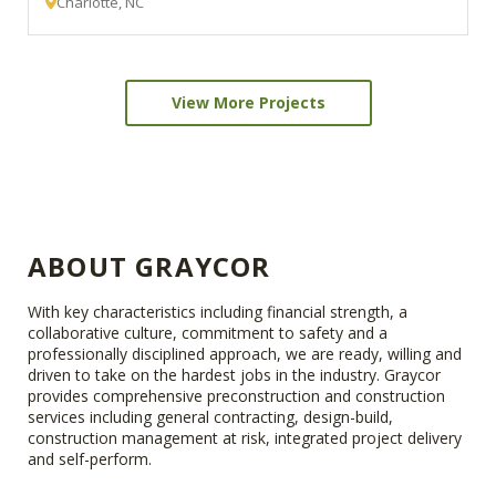
Charlotte, NC
View More Projects
ABOUT GRAYCOR
With key characteristics including financial strength, a
collaborative culture, commitment to safety and a
professionally disciplined approach, we are ready, willing and
driven to take on the hardest jobs in the industry. Graycor
provides comprehensive preconstruction and construction
services including general contracting, design-build,
construction management at risk, integrated project delivery
and self-perform.