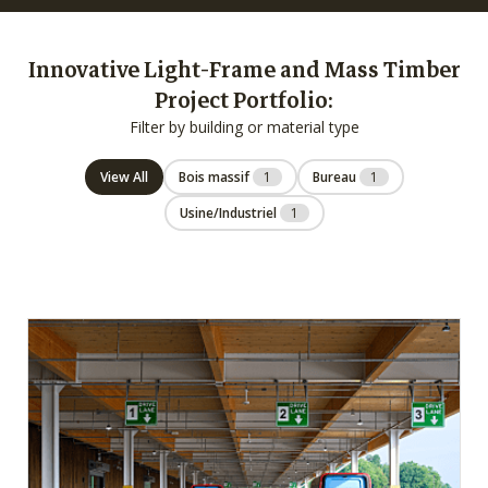
Innovative Light-Frame and Mass Timber
Project Portfolio:
Filter by building or material type
View All
Bois massif
1
Bureau
1
Usine/Industriel
1