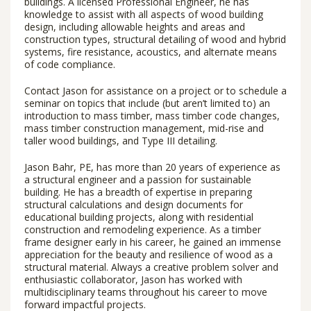
buildings. A licensed Professional Engineer, he has
knowledge to assist with all aspects of wood building
design, including allowable heights and areas and
construction types, structural detailing of wood and hybrid
systems, fire resistance, acoustics, and alternate means
of code compliance.
Contact Jason for assistance on a project or to schedule a
seminar on topics that include (but aren’t limited to) an
introduction to mass timber, mass timber code changes,
mass timber construction management, mid-rise and
taller wood buildings, and Type III detailing.
Jason Bahr, PE, has more than 20 years of experience as
a structural engineer and a passion for sustainable
building. He has a breadth of expertise in preparing
structural calculations and design documents for
educational building projects, along with residential
construction and remodeling experience. As a timber
frame designer early in his career, he gained an immense
appreciation for the beauty and resilience of wood as a
structural material. Always a creative problem solver and
enthusiastic collaborator, Jason has worked with
multidisciplinary teams throughout his career to move
forward impactful projects.