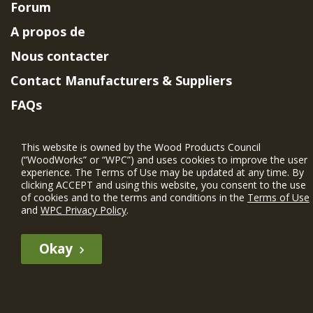
Forum
A propos de
Nous contacter
Contact Manufacturers & Suppliers
FAQs
Member Benefits & Eligibility
This website is owned by the Wood Products Council
Project Eligibility Requirements
(“WoodWorks” or “WPC”) and uses cookies to improve the user
experience. The Terms of Use may be updated at any time. By
Politique de confidentialité
|
Conditions
clicking ACCEPT and using this website, you consent to the use
d'utilisation
of cookies and to the terms and conditions in the
Terms of Use
and
WPC Privacy Policy
.
Okay
The WIN member profile information provided by this site is for
informational purposes only and WoodWorks does not endorse or
recommend any particular WIN member or any WIN member’s company
of projects.
© 2026 WoodWorks.