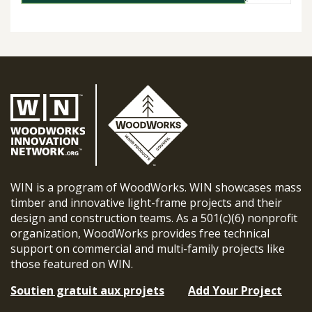
WIN is a program of WoodWorks. WIN showcases mass
timber and innovative light-frame projects and their
design and construction teams. As a 501(c)(6) nonprofit
organization, WoodWorks provides free technical
support on commercial and multi-family projects like
those featured on WIN.
Soutien gratuit aux projets
Add Your Project