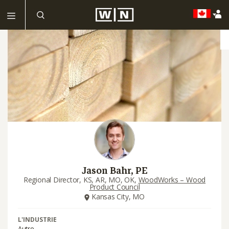
Jason Bahr, PE
Regional Director, KS, AR, MO, OK,
WoodWorks – Wood
Product Council
Kansas City, MO
L'INDUSTRIE
Autre