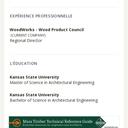
EXPÉRIENCE PROFESSIONNELLE
WoodWorks - Wood Product Council
(CURRENT COMPANY)
Regional Director
L'ÉDUCATION
Kansas State University
Master of Science in Architectural Engineering
Kansas State University
Bachelor of Science in Architectural Engineering