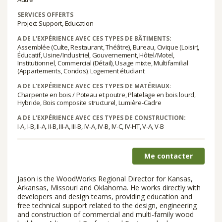
SERVICES OFFERTS
Project Support, Education
A DE L'EXPÉRIENCE AVEC CES TYPES DE BÂTIMENTS:
Assemblée (Culte, Restaurant, Théâtre), Bureau, Civique (Loisir),
Éducatif, Usine/Industriel, Gouvernement, Hôtel/Motel,
Institutionnel, Commercial (Détail), Usage mixte, Multifamilial
(Appartements, Condos), Logement étudiant
A DE L'EXPÉRIENCE AVEC CES TYPES DE MATÉRIAUX:
Charpente en bois / Poteau et poutre, Platelage en bois lourd,
Hybride, Bois composite structurel, Lumière-Cadre
A DE L'EXPÉRIENCE AVEC CES TYPES DE CONSTRUCTION:
I-A, I-B, II-A, II-B, III-A, III-B, IV-A, IV-B, IV-C, IV-HT, V-A, V-B
Me contacter
Jason is the WoodWorks Regional Director for Kansas,
Arkansas, Missouri and Oklahoma. He works directly with
developers and design teams, providing education and
free technical support related to the design, engineering
and construction of commercial and multi-family wood