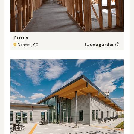
Cirrus
Sauvegarder
Denver, CO