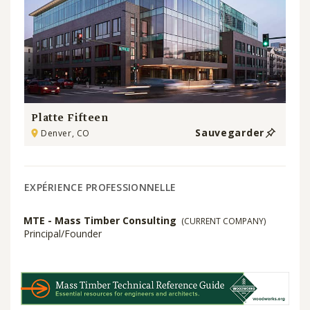
Platte Fifteen
Sauvegarder
Denver, CO
EXPÉRIENCE PROFESSIONNELLE
MTE - Mass Timber Consulting
(CURRENT COMPANY)
Principal/Founder