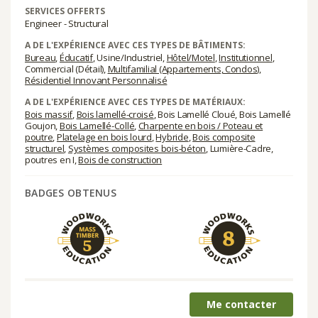
SERVICES OFFERTS
Engineer - Structural
A DE L'EXPÉRIENCE AVEC CES TYPES DE BÂTIMENTS:
Bureau
,
Éducatif
, Usine/Industriel,
Hôtel/Motel
,
Institutionnel
,
Commercial (Détail),
Multifamilial (Appartements, Condos)
,
Résidentiel Innovant Personnalisé
A DE L'EXPÉRIENCE AVEC CES TYPES DE MATÉRIAUX:
Bois massif
,
Bois lamellé-croisé
, Bois Lamellé Cloué, Bois Lamellé
Goujon,
Bois Lamellé-Collé
,
Charpente en bois / Poteau et
poutre
,
Platelage en bois lourd
,
Hybride
,
Bois composite
structurel
,
Systèmes composites bois-béton
, Lumière-Cadre,
poutres en I,
Bois de construction
BADGES OBTENUS
Me contacter