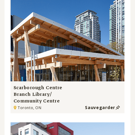
Scarborough Centre
Branch Library/
Community Centre
Sauvegarder
Toronto, ON