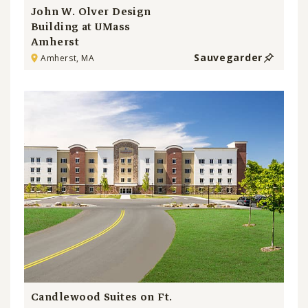
John W. Olver Design
Building at UMass
Amherst
Sauvegarder
Amherst, MA
Candlewood Suites on Ft.