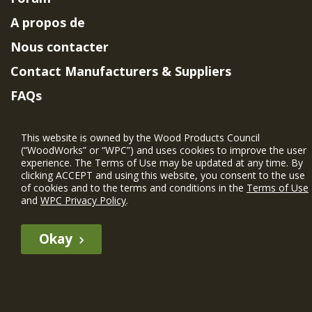
A propos de
Nous contacter
Contact Manufacturers & Suppliers
FAQs
Member Benefits & Eligibility
This website is owned by the Wood Products Council
Project Eligibility Requirements
(“WoodWorks” or “WPC”) and uses cookies to improve the user
experience. The Terms of Use may be updated at any time. By
Politique de confidentialité
|
Conditions
clicking ACCEPT and using this website, you consent to the use
d'utilisation
of cookies and to the terms and conditions in the
Terms of Use
and
WPC Privacy Policy
.
Okay
The WIN member profile information provided by this site is for
informational purposes only and WoodWorks does not endorse or
recommend any particular WIN member or any WIN member’s company
of projects.
© 2026 WoodWorks.