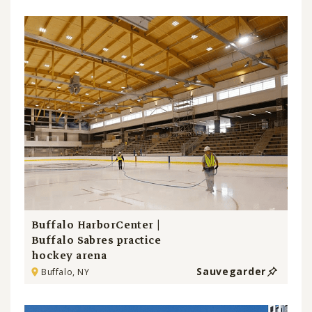
Buffalo HarborCenter |
Buffalo Sabres practice
hockey arena
Sauvegarder
Buffalo, NY