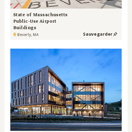
State of Massachusetts
Public-Use Airport
Buildings
Sauvegarder
Beverly, MA