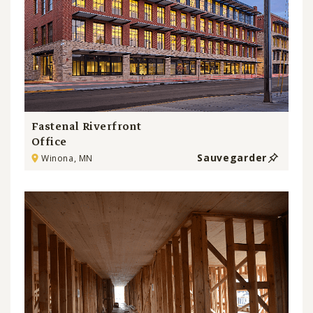
Fastenal Riverfront
Office
Sauvegarder
Winona, MN