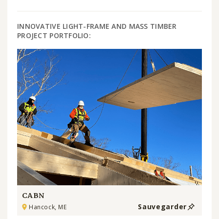
INNOVATIVE LIGHT-FRAME AND MASS TIMBER
PROJECT PORTFOLIO:
CABN
Sauvegarder
Hancock, ME