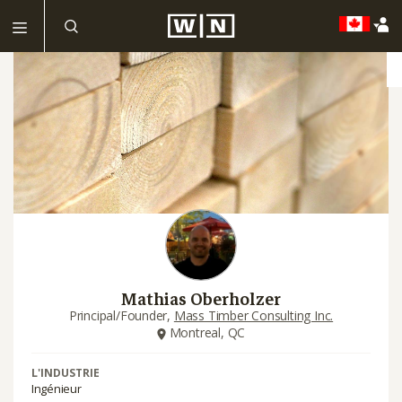
Mathias Oberholzer
Principal/Founder,
Mass Timber Consulting Inc.
Montreal, QC
L'INDUSTRIE
Ingénieur