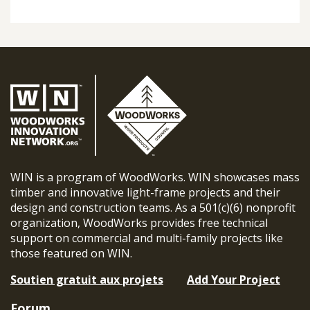
WIN is a program of WoodWorks. WIN showcases mass
timber and innovative light-frame projects and their
design and construction teams. As a 501(c)(6) nonprofit
organization, WoodWorks provides free technical
support on commercial and multi-family projects like
those featured on WIN.
Soutien gratuit aux projets
Add Your Project
Forum