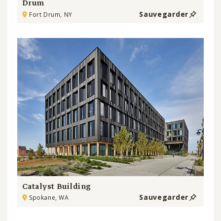
Drum
Sauvegarder
Fort Drum, NY
Catalyst Building
Sauvegarder
Spokane, WA