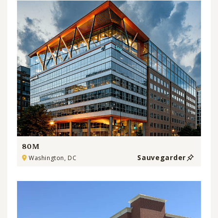
80M
Sauvegarder
Washington, DC