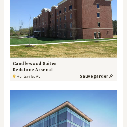
Candlewood Suites
Redstone Arsenal
Sauvegarder
Huntsville, AL