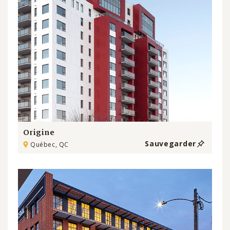
Origine
Sauvegarder
Québec, QC