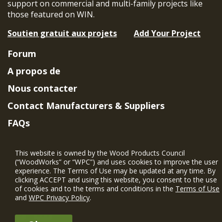
support on commercial and multi-family projects like
those featured on WIN.
Soutien gratuit aux projets
Add Your Project
Forum
A propos de
Nous contacter
Contact Manufacturers & Suppliers
FAQs
Member Benefits & Eligibility
This website is owned by the Wood Products Council
Project Eligibility Requirements
(“WoodWorks” or “WPC”) and uses cookies to improve the user
experience. The Terms of Use may be updated at any time. By
Politique de confidentialité
|
Conditions
clicking ACCEPT and using this website, you consent to the use
d'utilisation
of cookies and to the terms and conditions in the
Terms of Use
and
WPC Privacy Policy
.