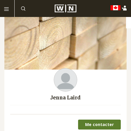
Jenna Laird
Me contacter