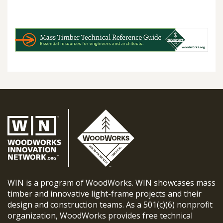
WIN is a program of WoodWorks. WIN showcases mass
timber and innovative light-frame projects and their
design and construction teams. As a 501(c)(6) nonprofit
organization, WoodWorks provides free technical