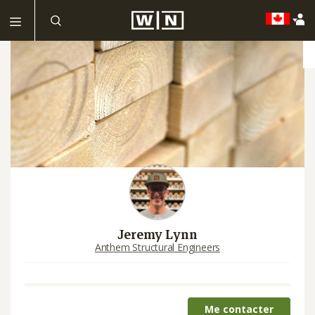
Jeremy Lynn
Anthem Structural Engineers
Me contacter