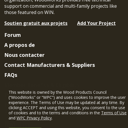
support on commercial and multi-family projects like
those featured on WIN.
Soutien gratuit aux projets
Add Your Project
Forum
A propos de
Nous contacter
Contact Manufacturers & Suppliers
FAQs
Member Benefits & Eligibility
This website is owned by the Wood Products Council
Project Eligibility Requirements
(“WoodWorks” or “WPC”) and uses cookies to improve the user
experience. The Terms of Use may be updated at any time. By
Politique de confidentialité
|
Conditions
clicking ACCEPT and using this website, you consent to the use
d'utilisation
of cookies and to the terms and conditions in the
Terms of Use
and
WPC Privacy Policy
.