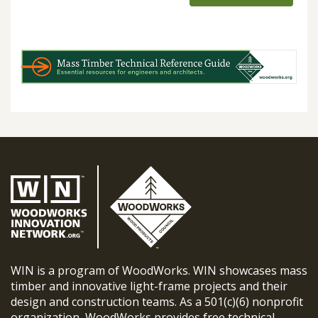
WIN is a program of WoodWorks. WIN showcases mass
timber and innovative light-frame projects and their
design and construction teams. As a 501(c)(6) nonprofit
organization, WoodWorks provides free technical