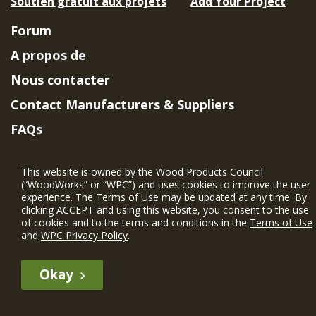
Soutien gratuit aux projets
Add Your Project
Forum
A propos de
Nous contacter
Contact Manufacturers & Suppliers
FAQs
Member Benefits & Eligibility
This website is owned by the Wood Products Council
Project Eligibility Requirements
(“WoodWorks” or “WPC”) and uses cookies to improve the user
experience. The Terms of Use may be updated at any time. By
Politique de confidentialité
|
Conditions
clicking ACCEPT and using this website, you consent to the use
d'utilisation
of cookies and to the terms and conditions in the
Terms of Use
and
WPC Privacy Policy
.
Okay
The WIN member profile information provided by this site is for
informational purposes only and WoodWorks does not endorse or
recommend any particular WIN member or any WIN member’s company