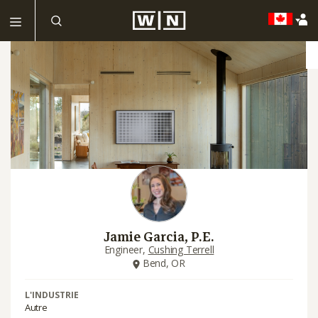
Jamie Garcia, P.E.
Engineer,
Cushing Terrell
Bend, OR
L'INDUSTRIE
Autre