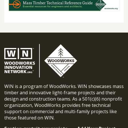
WIN is a program of WoodWorks. WIN showcases mass
timber and innovative light-frame projects and their
design and construction teams. As a 501(c)(6) nonprofit
organization, WoodWorks provides free technical
support on commercial and multi-family projects like
those featured on WIN.