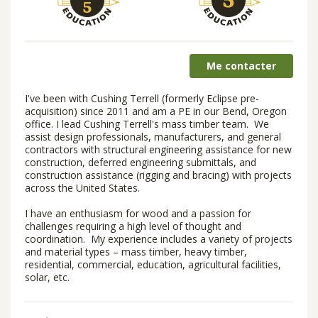
Me contacter
I've been with Cushing Terrell (formerly Eclipse pre-
acquisition) since 2011 and am a PE in our Bend, Oregon
office. I lead Cushing Terrell's mass timber team. We
assist design professionals, manufacturers, and general
contractors with structural engineering assistance for new
construction, deferred engineering submittals, and
construction assistance (rigging and bracing) with projects
across the United States.
I have an enthusiasm for wood and a passion for
challenges requiring a high level of thought and
coordination. My experience includes a variety of projects
and material types – mass timber, heavy timber,
residential, commercial, education, agricultural facilities,
solar, etc.