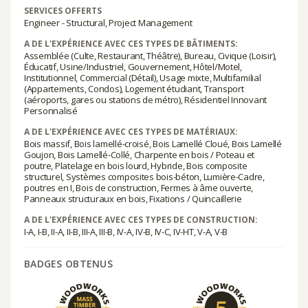
SERVICES OFFERTS
Engineer - Structural, Project Management
A DE L'EXPÉRIENCE AVEC CES TYPES DE BÂTIMENTS:
Assemblée (Culte, Restaurant, Théâtre), Bureau, Civique (Loisir),
Éducatif, Usine/Industriel, Gouvernement, Hôtel/Motel,
Institutionnel, Commercial (Détail), Usage mixte, Multifamilial
(Appartements, Condos), Logement étudiant, Transport
(aéroports, gares ou stations de métro), Résidentiel Innovant
Personnalisé
A DE L'EXPÉRIENCE AVEC CES TYPES DE MATÉRIAUX:
Bois massif, Bois lamellé-croisé, Bois Lamellé Cloué, Bois Lamellé
Goujon, Bois Lamellé-Collé, Charpente en bois / Poteau et
poutre, Platelage en bois lourd, Hybride, Bois composite
structurel, Systèmes composites bois-béton, Lumière-Cadre,
poutres en I, Bois de construction, Fermes à âme ouverte,
Panneaux structuraux en bois, Fixations / Quincaillerie
A DE L'EXPÉRIENCE AVEC CES TYPES DE CONSTRUCTION:
I-A, I-B, II-A, II-B, III-A, III-B, IV-A, IV-B, IV-C, IV-HT, V-A, V-B
BADGES OBTENUS