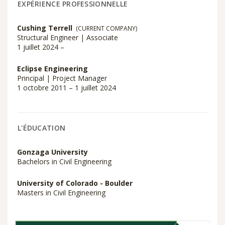
EXPÉRIENCE PROFESSIONNELLE
Cushing Terrell
(CURRENT COMPANY)
Structural Engineer | Associate
1 juillet 2024 –
Eclipse Engineering
Principal | Project Manager
1 octobre 2011 – 1 juillet 2024
L'ÉDUCATION
Gonzaga University
Bachelors in Civil Engineering
University of Colorado - Boulder
Masters in Civil Engineering