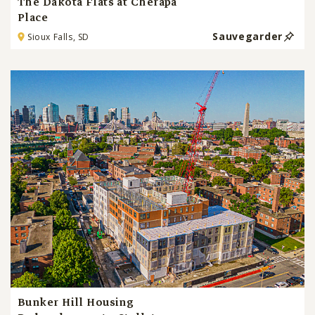
The Dakota Flats at Cherapa
Place
Sauvegarder
Sioux Falls, SD
Bunker Hill Housing