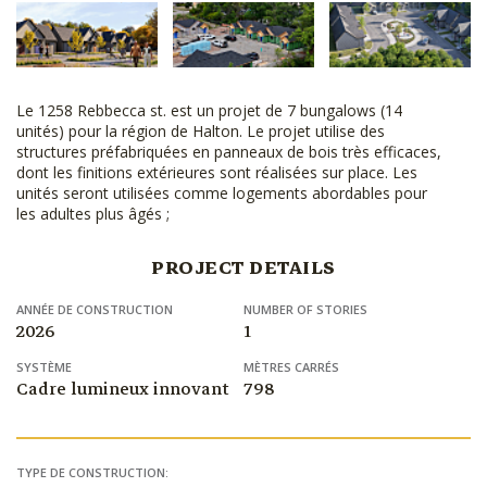
Le 1258 Rebbecca st. est un projet de 7 bungalows (14
unités) pour la région de Halton. Le projet utilise des
structures préfabriquées en panneaux de bois très efficaces,
dont les finitions extérieures sont réalisées sur place. Les
unités seront utilisées comme logements abordables pour
les adultes plus âgés ;
PROJECT DETAILS
ANNÉE DE CONSTRUCTION
NUMBER OF STORIES
2026
1
SYSTÈME
MÈTRES CARRÉS
Cadre lumineux innovant
798
TYPE DE CONSTRUCTION: