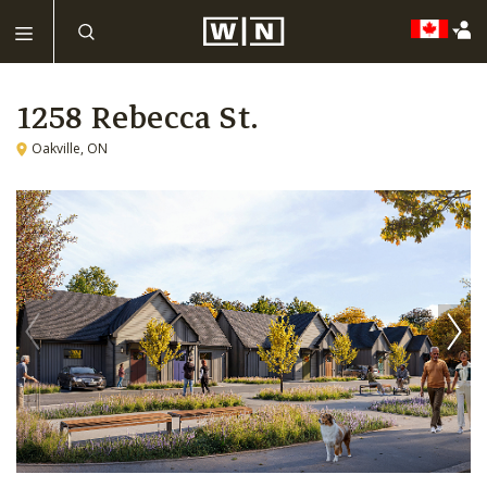
1258 Rebecca St.
Oakville, ON