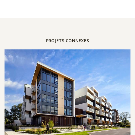
PROJETS CONNEXES