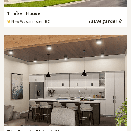
Timber House
Sauvegarder
New Westminster, BC