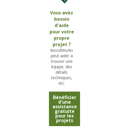
Vous avez
besoin
d'aide
pour votre
propre
projet ?
WoodWorks
peut aider à
trouver une
équipe, des
détails
techniques,
etc.
Bénéficier
d'une
assistance
gratuite
pour les
projets