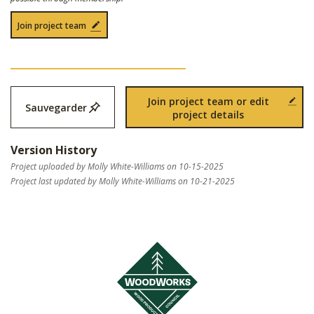
Join project team
Join project team or edit
Sauvegarder
project details
Version History
Project uploaded by Molly White-Williams on 10-15-2025
Project last updated by Molly White-Williams on 10-21-2025