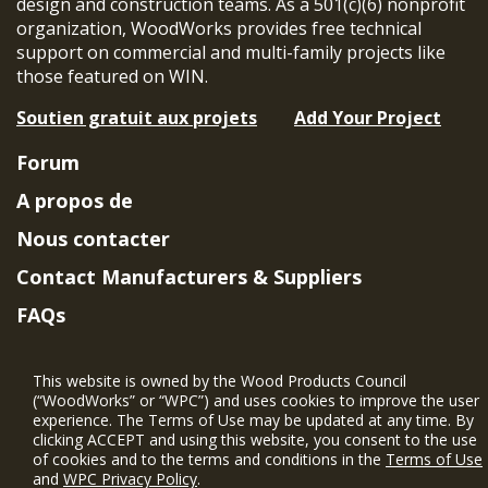
design and construction teams. As a 501(c)(6) nonprofit
organization, WoodWorks provides free technical
support on commercial and multi-family projects like
those featured on WIN.
Soutien gratuit aux projets
Add Your Project
Forum
A propos de
Nous contacter
Contact Manufacturers & Suppliers
FAQs
Member Benefits & Eligibility
This website is owned by the Wood Products Council
Project Eligibility Requirements
(“WoodWorks” or “WPC”) and uses cookies to improve the user
experience. The Terms of Use may be updated at any time. By
Politique de confidentialité
|
Conditions
clicking ACCEPT and using this website, you consent to the use
d'utilisation
of cookies and to the terms and conditions in the
Terms of Use
and
WPC Privacy Policy
.