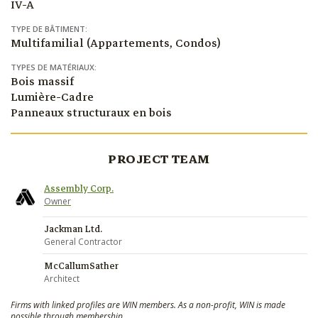
IV-A
TYPE DE BÂTIMENT:
Multifamilial (Appartements, Condos)
TYPES DE MATÉRIAUX:
Bois massif
Lumière-Cadre
Panneaux structuraux en bois
PROJECT TEAM
Assembly Corp.
Owner
Jackman Ltd.
General Contractor
McCallumSather
Architect
Firms with linked profiles are WIN members. As a non-profit, WIN is made
possible through membership.