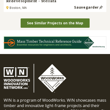
Redevelopment - Stellata
Sauvegarder
Boston, MA
See Similar Projects on the Map
WIN is a program of WoodWorks. WIN showcases mass
timber and innovative light-frame projects and their